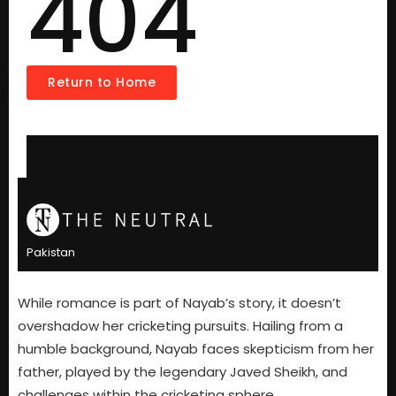
While romance is part of Nayab’s story, it doesn’t
overshadow her cricketing pursuits. Hailing from a
humble background, Nayab faces skepticism from her
father, played by the legendary Javed Sheikh, and
challenges within the cricketing sphere.