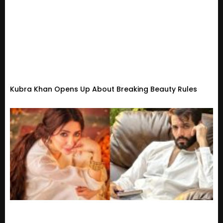
Kubra Khan Opens Up About Breaking Beauty Rules