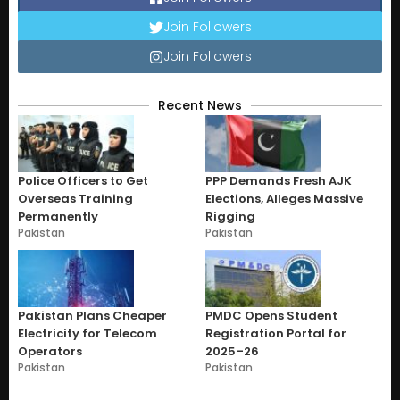
Join Followers
Join Followers
Recent News
Police Officers to Get
PPP Demands Fresh AJK
Overseas Training
Elections, Alleges Massive
Permanently
Rigging
Pakistan
Pakistan
Pakistan Plans Cheaper
PMDC Opens Student
Electricity for Telecom
Registration Portal for
Operators
2025–26
Pakistan
Pakistan