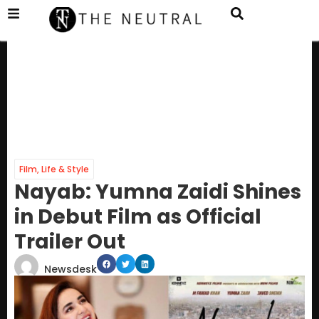
Film
,
Life & Style
Nayab: Yumna Zaidi Shines
in Debut Film as Official
Trailer Out
Newsdesk