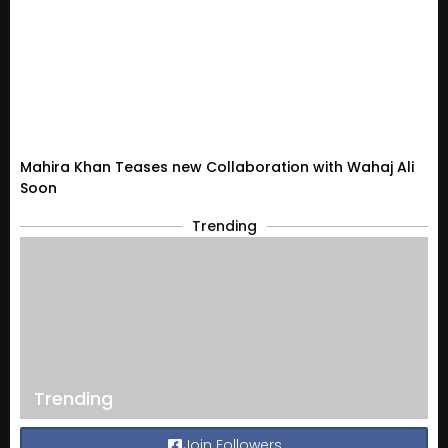
Mahira Khan Teases new Collaboration with Wahaj Ali
Soon
Trending
Trending
Join Followers