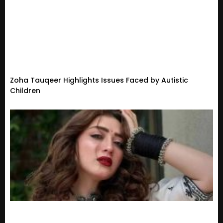
Zoha Tauqeer Highlights Issues Faced by Autistic
Children