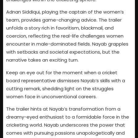
Adnan Siddiqui, playing the captain of the women’s
team, provides game-changing advice. The trailer
unfolds a story rich in favoritism, blackmail, and
coercion, reflecting the real-life challenges women
encounter in male-dominated fields. Nayab grapples
with setbacks and societal expectations, but the
narrative takes an exciting turn.
Keep an eye out for the moment when a cricket
board representative dismisses Nayab’s skills with a
cutting remark, shedding light on the struggles
women face in unconventional careers.
The trailer hints at Nayab’s transformation from a
dreamy-eyed enthusiast to a formidable force in the
cricketing world. Nayab underscores the power that
comes with pursuing passions unapologetically and