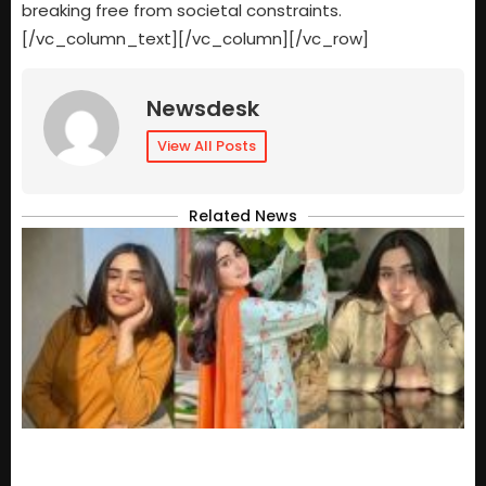
breaking free from societal constraints.
[/vc_column_text][/vc_column][/vc_row]
Newsdesk
View All Posts
Related News