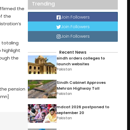
Trending
ffirmed the
f the
Join Followers
stration’s
Join Followers
Join Followers
 totaling
 highlight
Recent News
rough the
sindh orders colleges to
launch websites
Pakistan
Sindh Cabinet Approves
Mehran Highway Toll
 the pension
Pakistan
lumn]
mdcat 2026 postponed to
september 20
Pakistan