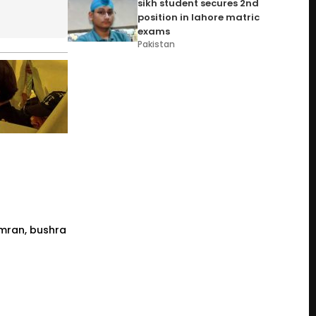
sikh student secures 2nd
position in lahore matric
exams
Pakistan
 imran, bushra