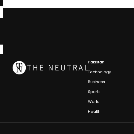
Pakistan
Technology
Business
Sports
World
Health