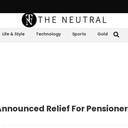
Life & Style
Technology
Sports
Gold
Announced Relief For Pensioner