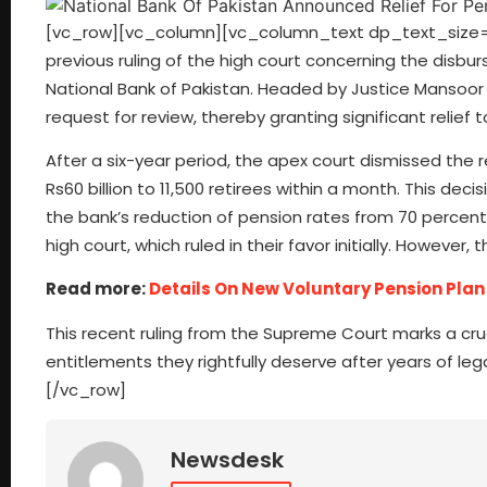
[vc_row][vc_column][vc_column_text dp_text_size=”s
previous ruling of the high court concerning the disb
National Bank of Pakistan. Headed by Justice Mansoor
request for review, thereby granting significant relief 
After a six-year period, the apex court dismissed the r
Rs60 billion to 11,500 retirees within a month. This dec
the bank’s reduction of pension rates from 70 percent 
high court, which ruled in their favor initially. However
Read more:
Details On New Voluntary Pension Plan 
This recent ruling from the Supreme Court marks a cruc
entitlements they rightfully deserve after years of 
[/vc_row]
Newsdesk