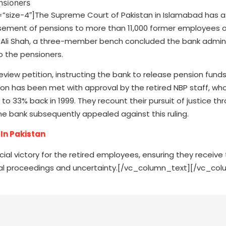
ize-4″]The Supreme Court of Pakistan in Islamabad has a
ursement of pensions to more than 11,000 former employees o
 Ali Shah, a three-member bench concluded the bank admini
to the pensioners.
eview petition, instructing the bank to release pension funds
ision has been met with approval by the retired NBP staff, who
to 33% back in 1999. They recount their pursuit of justice th
, the bank subsequently appealed against this ruling.
In Pakistan
ial victory for the retired employees, ensuring they receive
legal proceedings and uncertainty.[/vc_column_text][/vc_co