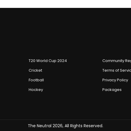
T20 World Cup 2024
Community Reg
Cricket
Terms of Servi
Football
Privacy Policy
Hockey
Packages
The Neutral 2026, All Rights Reserved.