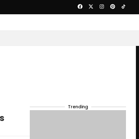
Trending
s