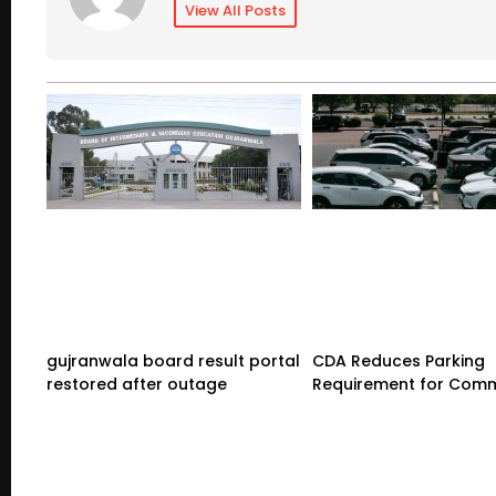
View All Posts
gujranwala board result portal
CDA Reduces Parking
restored after outage
Requirement for Comm