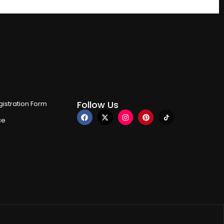
Follow Us
istration Form
ce