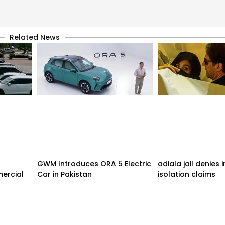
Related News
GWM Introduces ORA 5 Electric
adiala jail denies
ercial
Car in Pakistan
isolation claims