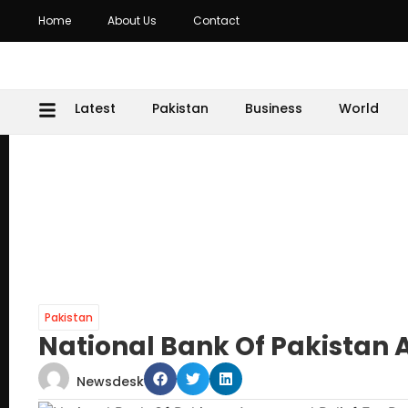
Home
About Us
Contact
Latest
Pakistan
Business
World
Pakistan
National Bank Of Pakistan 
Newsdesk