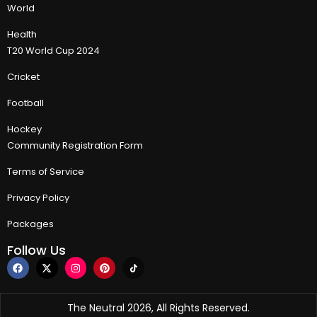
World
Health
T20 World Cup 2024
Cricket
Football
Hockey
Community Registration Form
Terms of Service
Privacy Policy
Packages
Follow Us
The Neutral 2026, All Rights Reserved.