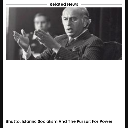
Related News
Bhutto, Islamic Socialism And The Pursuit For Power