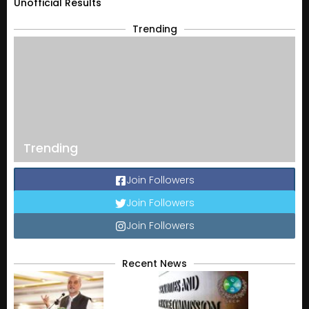
Unofficial Results
Trending
Trending
Join Followers
Join Followers
Join Followers
Recent News