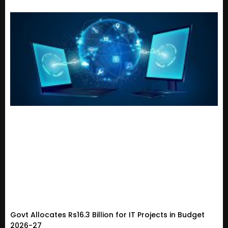
Govt Allocates Rs16.3 Billion for IT Projects in Budget
2026-27