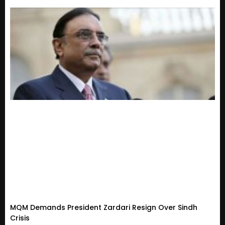
MQM Demands President Zardari Resign Over Sindh
Crisis