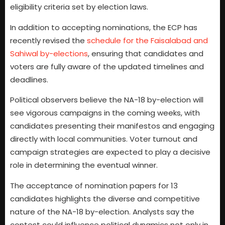
eligibility criteria set by election laws.
In addition to accepting nominations, the ECP has
recently revised the
schedule for the Faisalabad and
Sahiwal by-elections
, ensuring that candidates and
voters are fully aware of the updated timelines and
deadlines.
Political observers believe the NA-18 by-election will
see vigorous campaigns in the coming weeks, with
candidates presenting their manifestos and engaging
directly with local communities. Voter turnout and
campaign strategies are expected to play a decisive
role in determining the eventual winner.
The acceptance of nomination papers for 13
candidates highlights the diverse and competitive
nature of the NA-18 by-election. Analysts say the
contest could influence political dynamics not only in