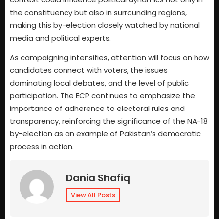
the constituency but also in surrounding regions,
making this by-election closely watched by national
media and political experts.
As campaigning intensifies, attention will focus on how
candidates connect with voters, the issues
dominating local debates, and the level of public
participation. The ECP continues to emphasize the
importance of adherence to electoral rules and
transparency, reinforcing the significance of the NA-18
by-election as an example of Pakistan’s democratic
process in action.
Dania Shafiq
View All Posts