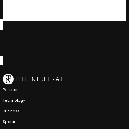
Pakistan
Technology
Business
Sports