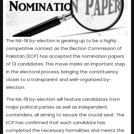
The NA-18 by-election is gearing up to be a highly
competitive contest as the Election Commission of
Pakistan (ECP) has accepted the nomination papers
of 13 candidates. This move marks an important step
in the electoral process, bringing the constituency
closer to a transparent and well-organized by-
election.
The NA-18 by-election will feature candidates from
major political parties as well as independent
contenders, all aiming to secure the crucial seat. The
ECP has confirmed that each candidate has
completed the necessary formalities and meets the