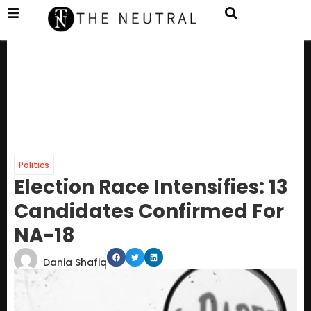
Politics
Election Race Intensifies: 13
Candidates Confirmed For
NA-18
Dania Shafiq