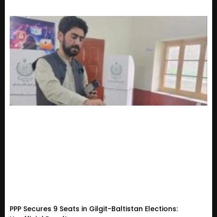
PPP Secures 9 Seats in Gilgit-Baltistan Elections: