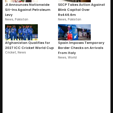
JI Announces Nationwide
SECP Takes Action Against
Sit-Ins Against Petroleum
Blink Capital Over
Levy
Rs446.6m
News
,
Pakistan
News
,
Pakistan
Afghanistan Qualifies for
Spain Imposes Temporary
2027 ICC Cricket World Cup
Border Checks on Arrivals
Cricket
,
News
From Italy
News
,
World