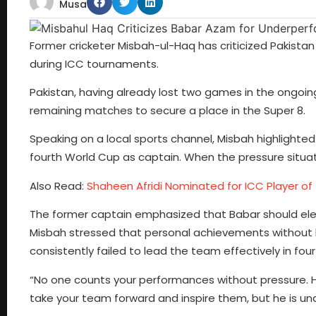
Musa
Former cricketer Misbah-ul-Haq has criticized Pakista
during ICC tournaments.
Pakistan, having already lost two games in the ongoin
remaining matches to secure a place in the Super 8.
Speaking on a local sports channel, Misbah highlighted B
fourth World Cup as captain. When the pressure situat
Also Read:
Shaheen Afridi Nominated for ICC Player o
The former captain emphasized that Babar should ele
Misbah stressed that personal achievements without ha
consistently failed to lead the team effectively in fou
“No one counts your performances without pressure. He 
take your team forward and inspire them, but he is una