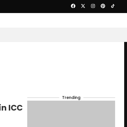
Trending
in ICC