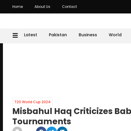
Home
About Us
Contact
Latest
Pakistan
Business
World
T20 World Cup 2024
Misbahul Haq Criticizes Ba
Tournaments