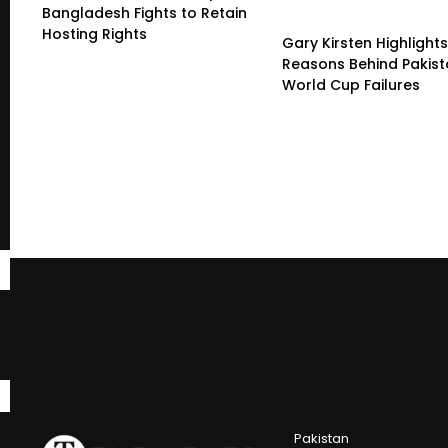
Bangladesh Fights to Retain
Hosting Rights
Gary Kirsten Highlight
Reasons Behind Pakist
World Cup Failures
Pakistan