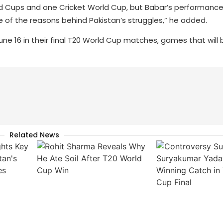
rld Cups and one Cricket World Cup, but Babar’s performance
ne of the reasons behind Pakistan’s struggles,” he added.
ne 16 in their final T20 World Cup matches, games that will b
Related News