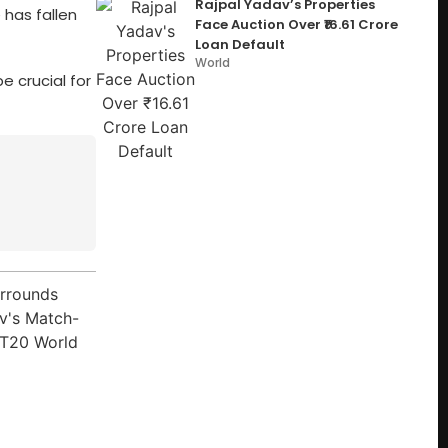
Rajpal Yadav’s Properties
 has fallen
Face Auction Over ₹16.61 Crore
Loan Default
World
e crucial for