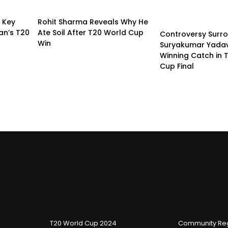
s Key
Rohit Sharma Reveals Why He
an’s T20
Ate Soil After T20 World Cup
Controversy Surr
Win
Suryakumar Yadav
Winning Catch in 
Cup Final
T20 World Cup 2024
Community Reg