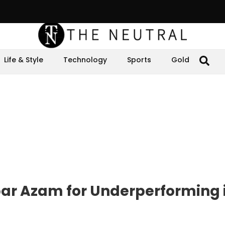
Life & Style
Technology
Sports
Gold
bar Azam for Underperforming 