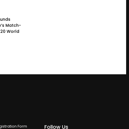
ounds
’s Match-
T20 World
Follow Us
istration Form