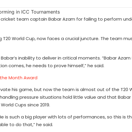
n cricket team captain Babar Azam for failing to perform und
g T20 World Cup, now faces a crucial juncture. The team mus
abar’s inability to deliver in critical moments. “Babar Azam i
ion comes, he needs to prove himself,” he said.
f the Month Award
vate his game, but now the team is almost out of the T20 
ndling pressure situations hold little value and that Babar
r World Cups since 2019.
is such a big player with lots of performances, so this is t
ble to do that,” he said.