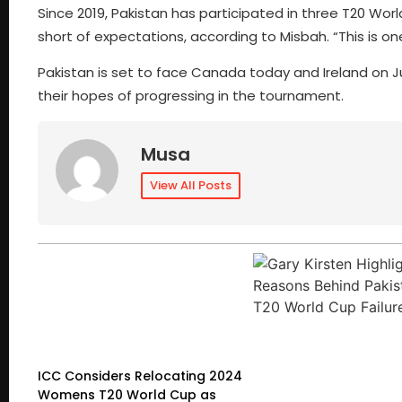
Since 2019, Pakistan has participated in three T20 Wo
short of expectations, according to Misbah. “This is o
Pakistan is set to face Canada today and Ireland on Ju
their hopes of progressing in the tournament.
Musa
View All Posts
ICC Considers Relocating 2024
Womens T20 World Cup as