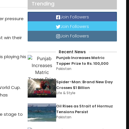
Trending
Join Followers
er pressure
Join Followers
Join Followers
t win their
Recent News
s playing his
Punjab Increases Matric
Topper Prize to Rs. 100,000
Pakistan
Spider-Man: Brand New Day
World Cup.
Crosses $1 Billion
Life & Style
 has
Oil Rises as Strait of Hormuz
Tensions Persist
he stage to
Pakistan