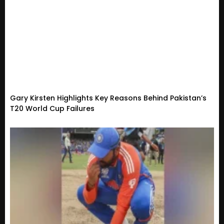
Gary Kirsten Highlights Key Reasons Behind Pakistan’s
T20 World Cup Failures