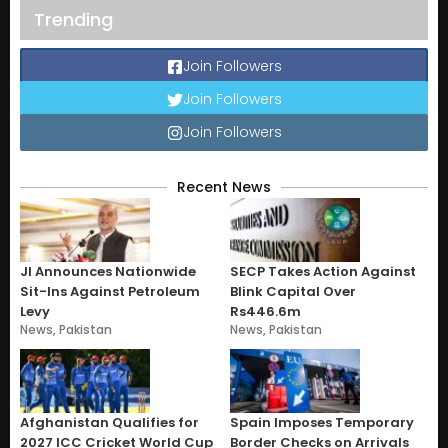
Trending
Join Followers
Join Followers
Join Followers
Recent News
JI Announces Nationwide
SECP Takes Action Against
Sit-Ins Against Petroleum
Blink Capital Over
Levy
Rs446.6m
News
,
Pakistan
News
,
Pakistan
Afghanistan Qualifies for
Spain Imposes Temporary
2027 ICC Cricket World Cup
Border Checks on Arrivals