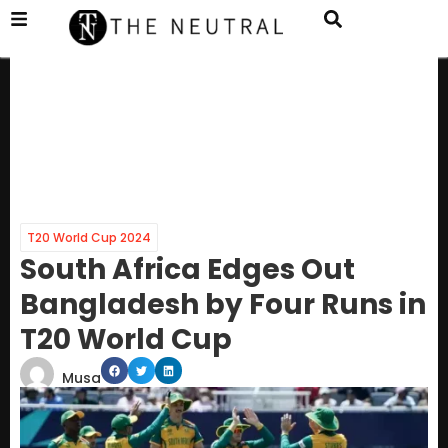
T20 World Cup 2024
South Africa Edges Out
Bangladesh by Four Runs in
T20 World Cup
Musa