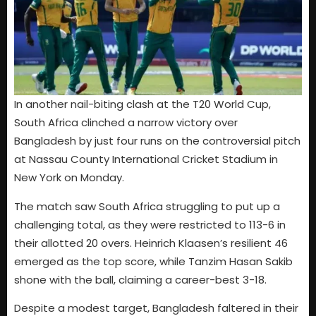
In another nail-biting clash at the T20 World Cup,
South Africa clinched a narrow victory over
Bangladesh by just four runs on the controversial pitch
at Nassau County International Cricket Stadium in
New York on Monday.
The match saw South Africa struggling to put up a
challenging total, as they were restricted to 113-6 in
their allotted 20 overs. Heinrich Klaasen’s resilient 46
emerged as the top score, while Tanzim Hasan Sakib
shone with the ball, claiming a career-best 3-18.
Despite a modest target, Bangladesh faltered in their