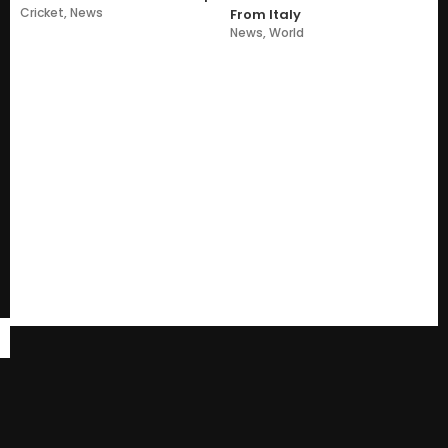
Cricket
,
News
From Italy
News
,
World