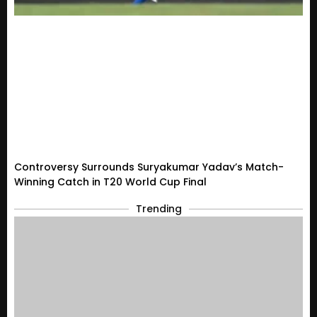
Controversy Surrounds Suryakumar Yadav’s Match-
Winning Catch in T20 World Cup Final
Trending