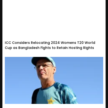
ICC Considers Relocating 2024 Womens T20 World
Cup as Bangladesh Fights to Retain Hosting Rights