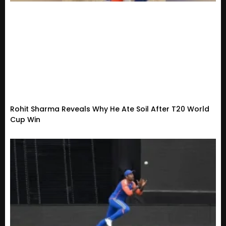
Rohit Sharma Reveals Why He Ate Soil After T20 World
Cup Win