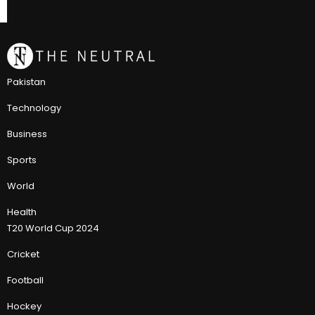
Pakistan
Technology
Business
Sports
World
Health
T20 World Cup 2024
Cricket
Football
Hockey