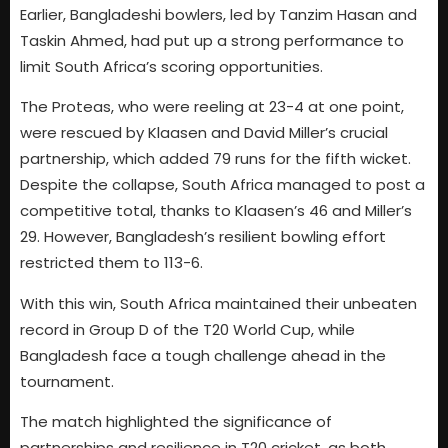
Earlier, Bangladeshi bowlers, led by Tanzim Hasan and
Taskin Ahmed, had put up a strong performance to
limit South Africa’s scoring opportunities.
The Proteas, who were reeling at 23-4 at one point,
were rescued by Klaasen and David Miller’s crucial
partnership, which added 79 runs for the fifth wicket.
Despite the collapse, South Africa managed to post a
competitive total, thanks to Klaasen’s 46 and Miller’s
29. However, Bangladesh’s resilient bowling effort
restricted them to 113-6.
With this win, South Africa maintained their unbeaten
record in Group D of the T20 World Cup, while
Bangladesh face a tough challenge ahead in the
tournament.
The match highlighted the significance of
partnerships and resilience in T20 cricket, as both