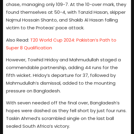
chase, managing only 109-7. At the 10-over mark, they
found themselves at 50-4, with Tanzid Hasan, skipper
Najmul Hossain Shanto, and Shakib Al Hasan falling
victim to the Proteas’ pace attack.
Also Read:
T20 World Cup 2024: Pakistan’s Path to
Super 8 Qualification
However, Towhid Hridoy and Mahmudullah staged a
commendable partnership, adding 44 runs for the
fifth wicket. Hridoy’s departure for 37, followed by
Mahmudullah’s dismissal, added to the mounting
pressure on Bangladesh.
With seven needed off the final over, Bangladesh’s
hopes were dashed as they fell short by just four runs.
Taskin Ahmed’s scrambled single on the last ball
sealed South Africa’s victory.