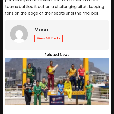
teams battled it out on a challenging pitch, keeping
fans on the edge of their seats until the final ball.
Musa
View All Posts
Related News