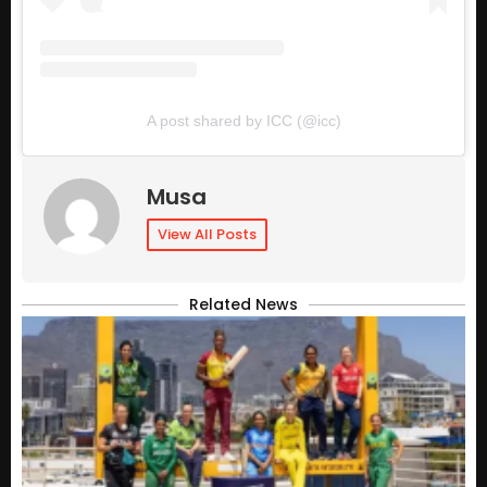
A post shared by ICC (@icc)
Musa
View All Posts
Related News