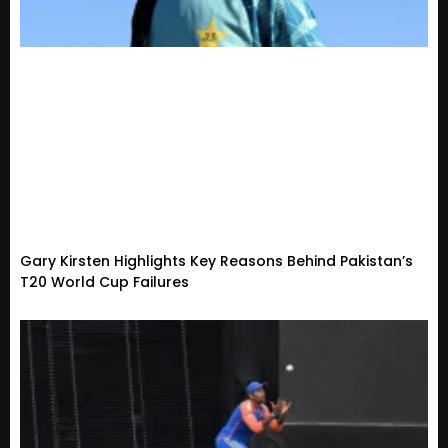
Gary Kirsten Highlights Key Reasons Behind Pakistan’s
T20 World Cup Failures