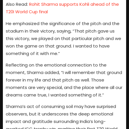
Also Read:
Rohit Sharma supports Kohli ahead of the
T20I World Cup final
He emphasized the significance of the pitch and the
stadium in their victory, saying, “That pitch gave us
this victory, we played on that particular pitch and we
won the game on that ground. I wanted to have
something of it with me.”
Reflecting on the emotional connection to the
moment, Sharma added, “I will remember that ground
forever in my life and that pitch as well. Those
moments are very special, and the place where all our
dreams came true, I wanted something of it.”
Sharma’s act of consuming soil may have surprised
observers, but it underscores the deep emotional
impact and gratitude surrounding India’s long-
awaited ICC trophy win, marking their first T20 World