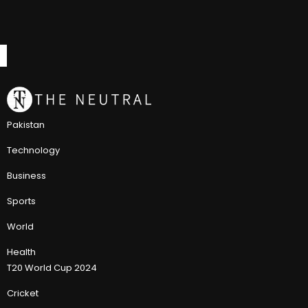
Pakistan
Technology
Business
Sports
World
Health
T20 World Cup 2024
Cricket