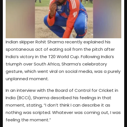
Indian skipper Rohit Sharma recently explained his
spontaneous act of eating soil from the pitch after
India’s victory in the T20 World Cup. Following India’s
triumph over South Africa, Sharma’s celebratory
gesture, which went viral on social media, was a purely
unplanned moment.
In an interview with the Board of Control for Cricket in
India (BCCI), Sharma described his feelings in that
moment, stating, “I don’t think I can describe it as
nothing was scripted. Whatever was coming out, I was
feeling the moment.”