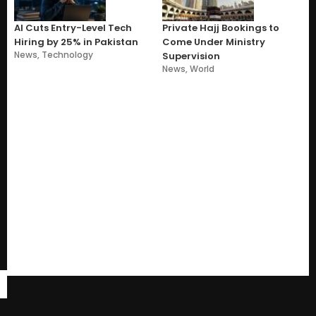
AI Cuts Entry-Level Tech
Private Hajj Bookings to
Hiring by 25% in Pakistan
Come Under Ministry
News
,
Technology
Supervision
News
,
World