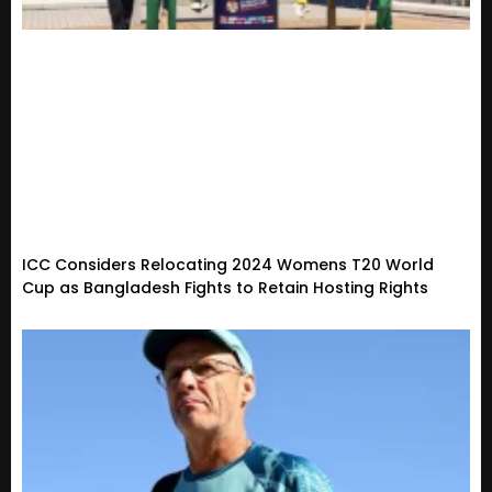
ICC Considers Relocating 2024 Womens T20 World
Cup as Bangladesh Fights to Retain Hosting Rights