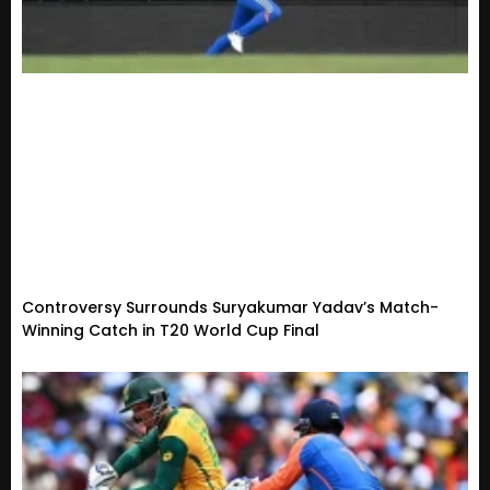
Controversy Surrounds Suryakumar Yadav’s Match-
Winning Catch in T20 World Cup Final