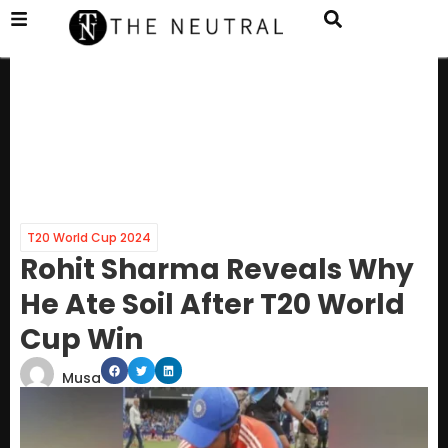
T20 World Cup 2024
Rohit Sharma Reveals Why
He Ate Soil After T20 World
Cup Win
Musa