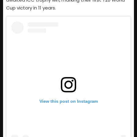
Cup victory in 11 years.
View this post on Instagram