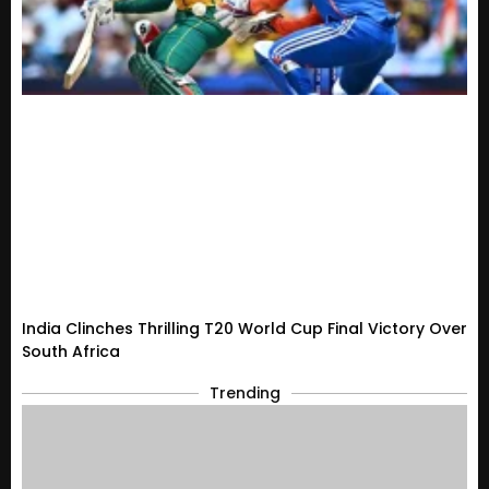
India Clinches Thrilling T20 World Cup Final Victory Over
South Africa
Trending