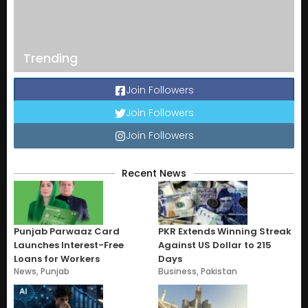
Trending
Join Followers
Join Followers
Join Followers
Recent News
Punjab Parwaaz Card
PKR Extends Winning Streak
Launches Interest-Free
Against US Dollar to 215
Loans for Workers
Days
News
,
Punjab
Business
,
Pakistan