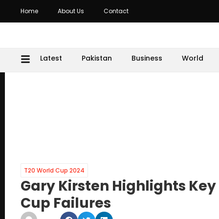
Home
About Us
Contact
Latest
Pakistan
Business
World
T20 World Cup 2024
Gary Kirsten Highlights Ke
Cup Failures