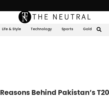
Life & Style
Technology
Sports
Gold
y Reasons Behind Pakistan’s T2