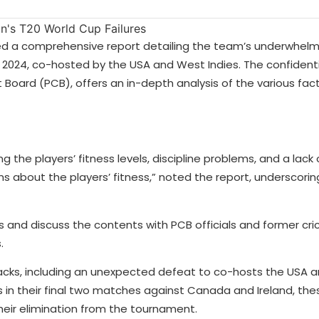
tted a comprehensive report detailing the team’s underwhelm
2024, co-hosted by the USA and West Indies. The confidentia
 Board (PCB), offers an in-depth analysis of the various fac
ding the players’ fitness levels, discipline problems, and a lac
ns about the players’ fitness,” noted the report, underscorin
s and discuss the contents with PCB officials and former cri
s.
cks, including an unexpected defeat to co-hosts the USA an
ies in their final two matches against Canada and Ireland, th
their elimination from the tournament.