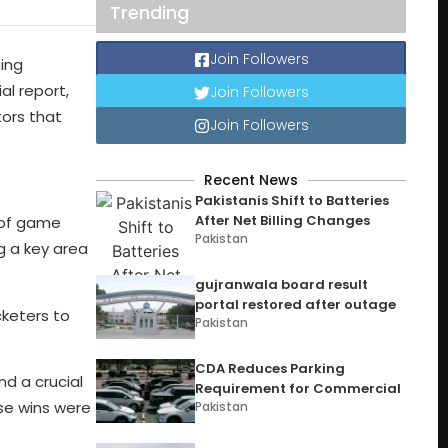
Trending
Join Followers
ing
l report,
Join Followers
tors that
Join Followers
Recent News
Pakistanis Shift to Batteries
After Net Billing Changes
k of game
Pakistan
g a key area
gujranwala board result
portal restored after outage
cketers to
Pakistan
CDA Reduces Parking
d a crucial
Requirement for Commercial
ese wins were
Pakistan