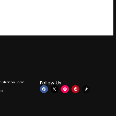
Follow Us
istration Form
ce