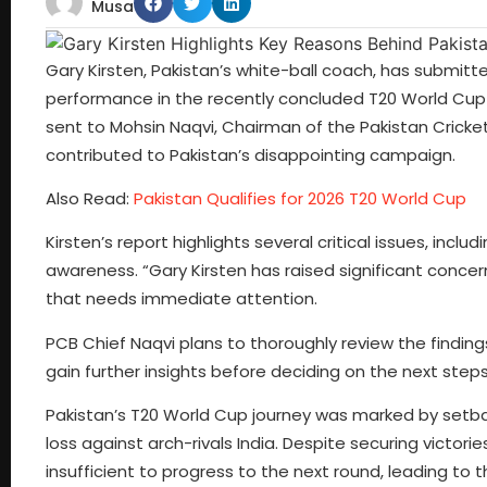
Musa
Gary Kirsten, Pakistan’s white-ball coach, has submi
performance in the recently concluded T20 World Cup 
sent to Mohsin Naqvi, Chairman of the Pakistan Cricket
contributed to Pakistan’s disappointing campaign.
Also Read:
Pakistan Qualifies for 2026 T20 World Cup
Kirsten’s report highlights several critical issues, inclu
awareness. “Gary Kirsten has raised significant concer
that needs immediate attention.
PCB Chief Naqvi plans to thoroughly review the finding
gain further insights before deciding on the next step
Pakistan’s T20 World Cup journey was marked by setba
loss against arch-rivals India. Despite securing victor
insufficient to progress to the next round, leading to 