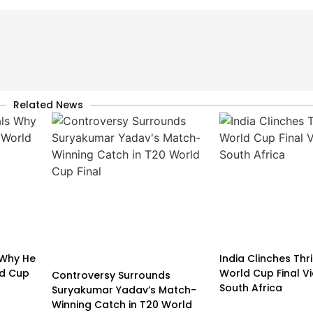
Related News
 Why He
India Clinches Thri
ld Cup
World Cup Final V
Controversy Surrounds
South Africa
Suryakumar Yadav’s Match-
Winning Catch in T20 World