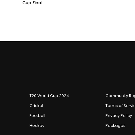
Cup Final
T20 World Cup 2024
Community Reg
Cricket
Terms of Servi
Football
Privacy Policy
Hockey
Packages