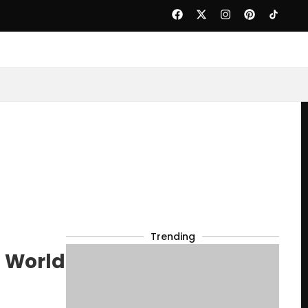
Trending
0 World