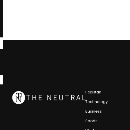
Pakistan
Technology
Business
Sports