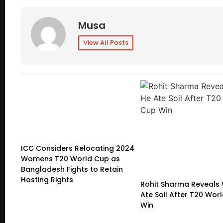
Musa
View All Posts
ICC Considers Relocating 2024
Womens T20 World Cup as
Bangladesh Fights to Retain
Hosting Rights
Rohit Sharma Reveals
Ate Soil After T20 Wor
Win