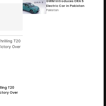
GWM Introduces ORA 5
Electric Car in Pakistan
Pakistan
lling T20
ictory Over