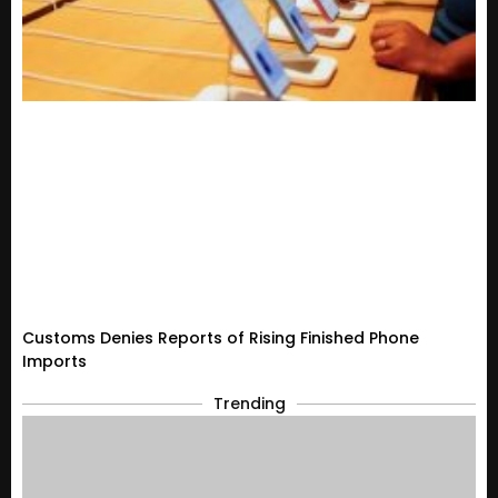
Customs Denies Reports of Rising Finished Phone
Imports
Trending