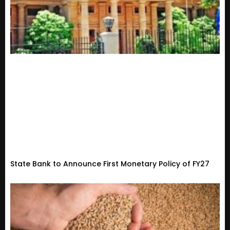
State Bank to Announce First Monetary Policy of FY27