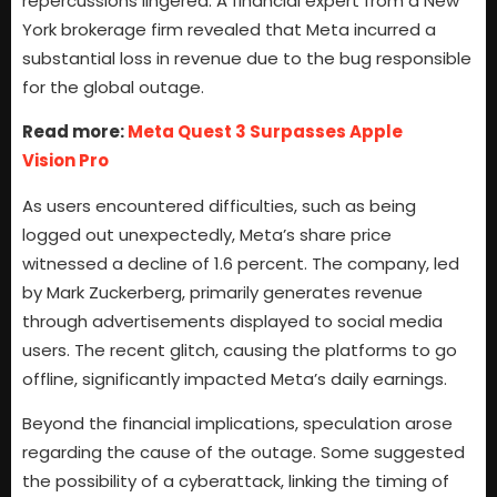
repercussions lingered. A financial expert from a New
York brokerage firm revealed that Meta incurred a
substantial loss in revenue due to the bug responsible
for the global outage.
Read more:
Meta Quest 3 Surpasses Apple
Vision Pro
As users encountered difficulties, such as being
logged out unexpectedly, Meta’s share price
witnessed a decline of 1.6 percent. The company, led
by Mark Zuckerberg, primarily generates revenue
through advertisements displayed to social media
users. The recent glitch, causing the platforms to go
offline, significantly impacted Meta’s daily earnings.
Beyond the financial implications, speculation arose
regarding the cause of the outage. Some suggested
the possibility of a cyberattack, linking the timing of