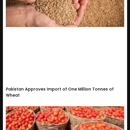
Pakistan Approves Import of One Million Tonnes of
Wheat