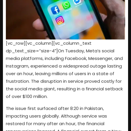
[vc_row][vc_column][vc_column_text
dp_text_size=”size-4″]On Tuesday, Meta’s social
media platforms, including Facebook, Messenger, and
Instagram, experienced a widespread outage lasting
over an hour, leaving millions of users in a state of
frustration. The disruption in service proved costly for
the social media giant, resulting in a financial setback
of over $100 million.
The issue first surfaced after 8:20 in Pakistan,
impacting users globally. Although service was
restored for many after an hour, the financial