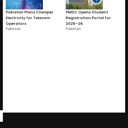
Pakistan Plans Cheaper
PMDC Opens Student
Electricity for Telecom
Registration Portal for
Operators
2025–26
Pakistan
Pakistan