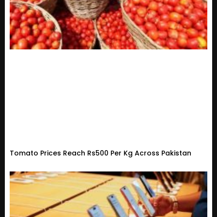
Tomato Prices Reach Rs500 Per Kg Across Pakistan