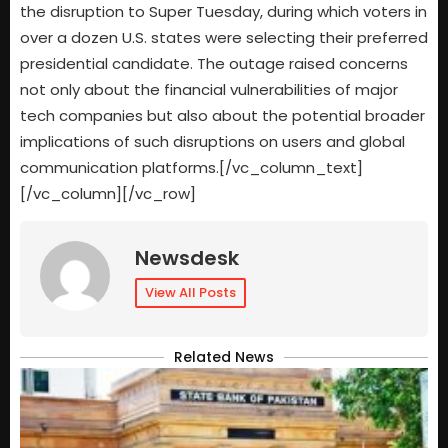
the disruption to Super Tuesday, during which voters in
over a dozen U.S. states were selecting their preferred
presidential candidate. The outage raised concerns
not only about the financial vulnerabilities of major
tech companies but also about the potential broader
implications of such disruptions on users and global
communication platforms.[/vc_column_text]
[/vc_column][/vc_row]
Newsdesk
View All Posts
Related News