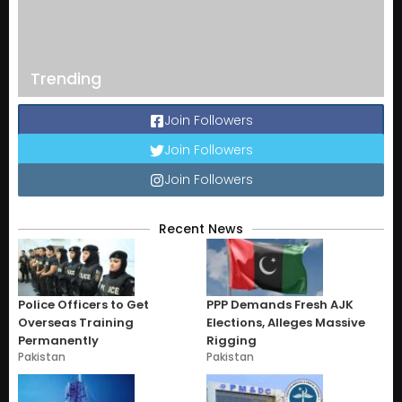
Trending
Join Followers
Join Followers
Join Followers
Recent News
Police Officers to Get
PPP Demands Fresh AJK
Overseas Training
Elections, Alleges Massive
Permanently
Rigging
Pakistan
Pakistan