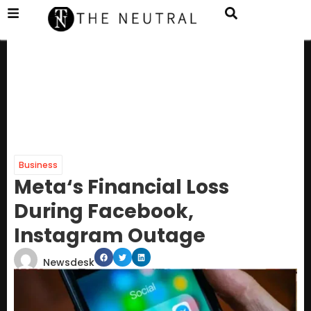
Business
Meta‘s Financial Loss
During Facebook,
Instagram Outage
Newsdesk