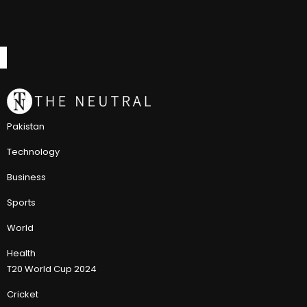
Pakistan
Technology
Business
Sports
World
Health
T20 World Cup 2024
Cricket