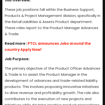
Job Overview:
These job positions fall within the Business Support,
Products & Project Management division, specifically in
the Retail Liabilities & Assets Product department.
These roles report to the Product Manager Advances
& Trade.
Read more :
PTCL announces Jobs around the
country Apply Now!
Job Purpose:
The primary objective of the Product Officer Advances
& Trade is to assist the Product Manager in the
development of advances and trade-related liability
products. This involves proposing innovative initiatives
to drive revenue and profitability growth. The role also
contributes to the execution of new projects and
initiatives while devising creative product propositions