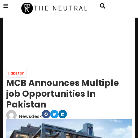
Pakistan
MCB Announces Multiple
job Opportunities In
Pakistan
Newsdesk