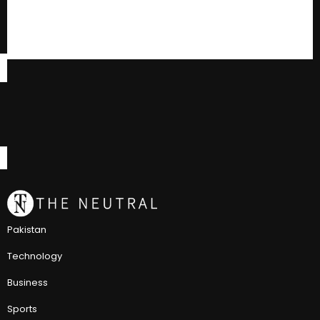
Pakistan
Technology
Business
Sports