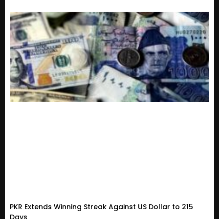
PKR Extends Winning Streak Against US Dollar to 215
Days