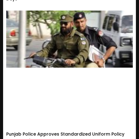
Punjab Police Approves Standardized Uniform Policy