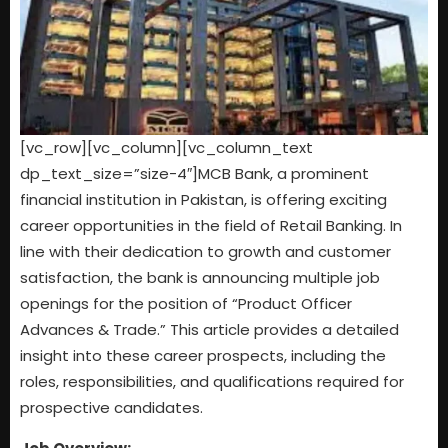
[vc_row][vc_column][vc_column_text
dp_text_size=”size-4″]MCB Bank, a prominent
financial institution in Pakistan, is offering exciting
career opportunities in the field of Retail Banking. In
line with their dedication to growth and customer
satisfaction, the bank is announcing multiple job
openings for the position of “Product Officer
Advances & Trade.” This article provides a detailed
insight into these career prospects, including the
roles, responsibilities, and qualifications required for
prospective candidates.