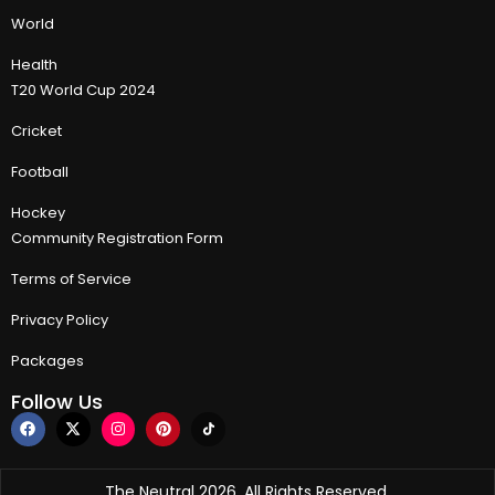
World
Health
T20 World Cup 2024
Cricket
Football
Hockey
Community Registration Form
Terms of Service
Privacy Policy
Packages
Follow Us
The Neutral 2026, All Rights Reserved.