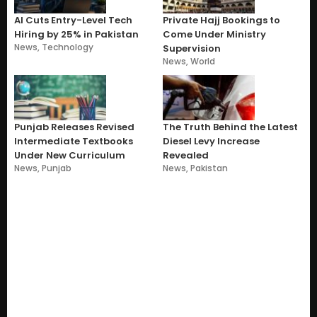
AI Cuts Entry-Level Tech
Private Hajj Bookings to
Hiring by 25% in Pakistan
Come Under Ministry
News
,
Technology
Supervision
News
,
World
Punjab Releases Revised
The Truth Behind the Latest
Intermediate Textbooks
Diesel Levy Increase
Under New Curriculum
Revealed
News
,
Punjab
News
,
Pakistan