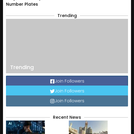
Number Plates
Trending
Trending
Join Followers
Join Followers
Join Followers
Recent News