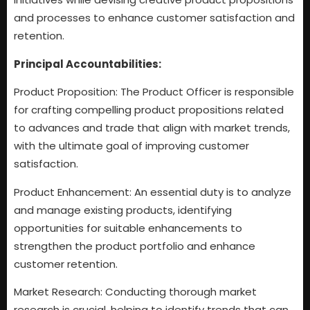
and processes to enhance customer satisfaction and
retention.
Principal Accountabilities:
Product Proposition: The Product Officer is responsible
for crafting compelling product propositions related
to advances and trade that align with market trends,
with the ultimate goal of improving customer
satisfaction.
Product Enhancement: An essential duty is to analyze
and manage existing products, identifying
opportunities for suitable enhancements to
strengthen the product portfolio and enhance
customer retention.
Market Research: Conducting thorough market
research is crucial, helping to identify trends that can