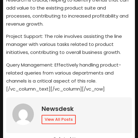
add value to the existing product suite and
processes, contributing to increased profitability and
revenue growth.
Project Support: The role involves assisting the line
manager with various tasks related to product
initiatives, contributing to overall business growth.
Query Management: Effectively handling product-
related queries from various departments and
channels is a critical aspect of this role.
[/vc_column_text][/vc_column][/vc_row]
Newsdesk
View All Posts