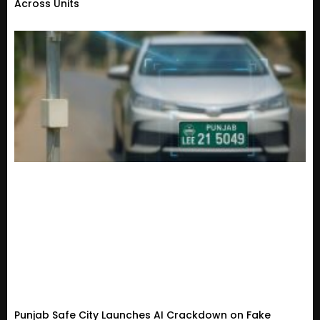
Across Units
Punjab Safe City Launches AI Crackdown on Fake