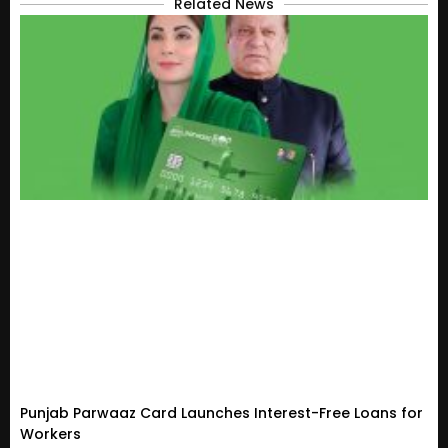
Related News
Punjab Parwaaz Card Launches Interest-Free Loans for
Workers