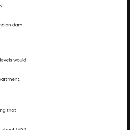
y
 Indian dam
 levels would
epartment,
ing that
, about 1,630