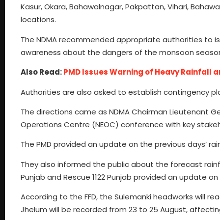
Kasur, Okara, Bahawalnagar, Pakpattan, Vihari, Bahawal
locations.
The NDMA recommended appropriate authorities to iss
awareness about the dangers of the monsoon seaso
Also Read:
PMD Issues Warning of Heavy Rainfall an
Authorities are also asked to establish contingency pl
The directions came as NDMA Chairman Lieutenant Gen
Operations Centre (NEOC) conference with key stakeh
The PMD provided an update on the previous days’ rainf
They also informed the public about the forecast rainf
Punjab and Rescue 1122 Punjab provided an update on th
According to the FFD, the Sulemanki headworks will reac
Jhelum will be recorded from 23 to 25 August, affecti