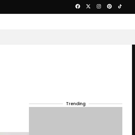
Trending