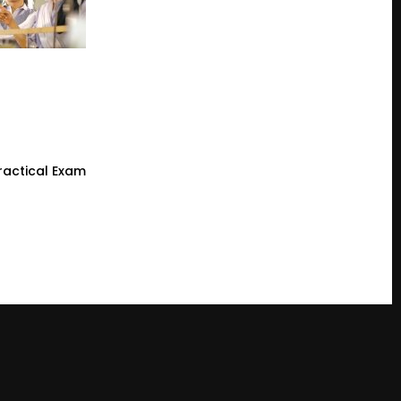
ractical Exam