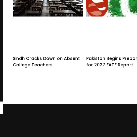
Sindh Cracks Down on Absent
Pakistan Begins Prepa
College Teachers
for 2027 FATF Report