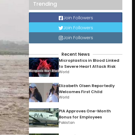
Trending
Join Followers
Join Followers
Join Followers
Recent News
Microplastics in Blood Linked
to Severe Heart Attack Risk
World
Elizabeth Olsen Reportedly
Welcomes First Child
World
PIA Approves One-Month
Bonus for Employees
Pakistan