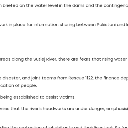
riefed on the water level in the dams and the contingenc
work in place for information sharing between Pakistani and
eas along the Sutlej River, there are fears that rising water
the disaster, and joint teams from Rescue 1122, the finance d
ocation of people.
 being established to assist victims.
enies that the river’s headworks are under danger, emphasis
ing the protection of inhabitants and their livestock. So far