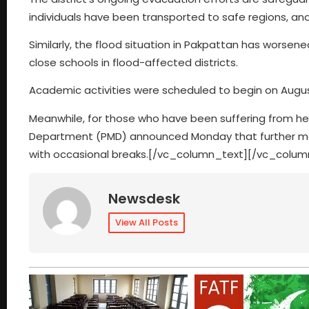
individuals have been transported to safe regions, and 
Similarly, the flood situation in Pakpattan has worsen
close schools in flood-affected districts.
Academic activities were scheduled to begin on Augus
Meanwhile, for those who have been suffering from he
Department (PMD) announced Monday that further monsoo
with occasional breaks.
[/vc_column_text][/vc_colum
Newsdesk
View All Posts