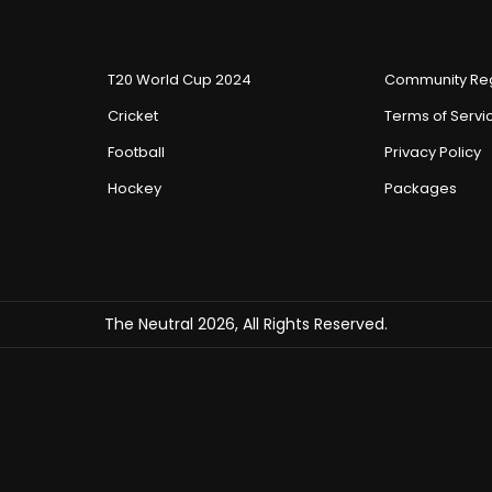
T20 World Cup 2024
Community Reg
Cricket
Terms of Servi
Football
Privacy Policy
Hockey
Packages
The Neutral 2026, All Rights Reserved.