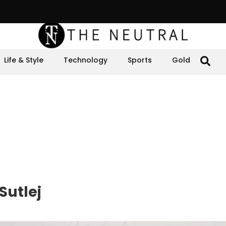
Life & Style
Technology
Sports
Gold
Sutlej