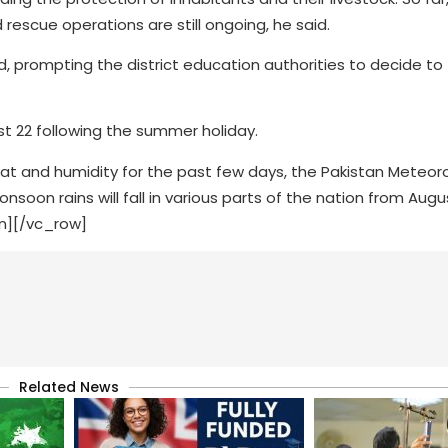
rescue operations are still ongoing, he said.
ed, prompting the district education authorities to decide to
t 22 following the summer holiday.
at and humidity for the past few days, the Pakistan Meteoro
n rains will fall in various parts of the nation from Augu
n][/vc_row]
Related News