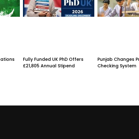
rations
Fully Funded UK PhD Offers
Punjab Changes P
£21,805 Annual Stipend
Checking System