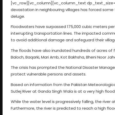
[vc_row][vc_column][vc_column_text dp_text_size=
devastation in neighbouring villages has forced some 
deluge.
Floodwaters have surpassed 175,000 cubic meters per 
interrupting transportation lines. The impacted commun
to avoid additional damage and safeguard their villag
The floods have also inundated hundreds of acres of f
Baloch, Baqarki, Mari Amb, Kot Bakhsha, Bheni Noor Jah
The crisis has prompted the National Disaster Mana
protect vulnerable persons and assets.
Based on information from the Pakistan Meteorologic
Sutlej River at Ganda Singh Wala is at a very high flood 
While the water level is progressively falling, the river 
Furthermore, the river is predicted to reach a high flo