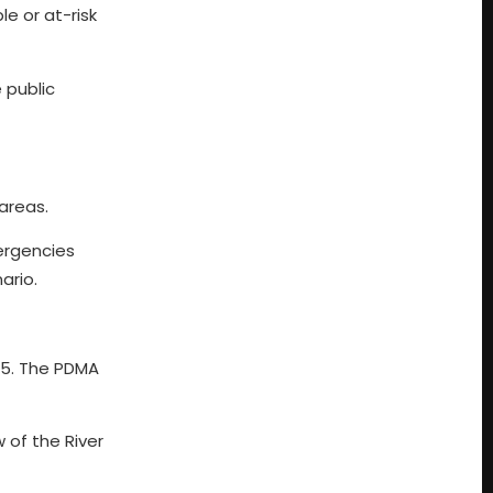
e or at-risk
 public
areas.
ergencies
ario.
 25. The PDMA
 of the River