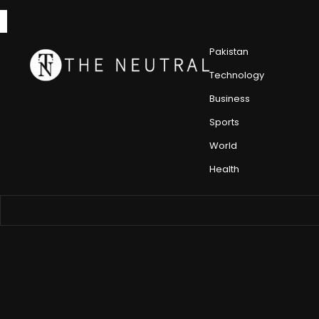
Pakistan
Technology
Business
Sports
World
Health