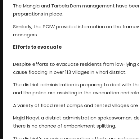
The Mangla and Tarbela Dam management have been b
preparations in place.
Similarly, the PCIW provided information on the frame
managers.
Efforts to evacuate
Despite efforts to evacuate residents from low-lying ar
cause flooding in over 113 villages in Vihari district.
The district administration is preparing to deal with 
and the police are assisting in the evacuation and rel
A variety of flood relief camps and tented villages are
Majid Naqvi, a district administration spokeswoman, d
there is no chance of embankment splitting.
The district’s ongoing evacuation efforts are safeguard