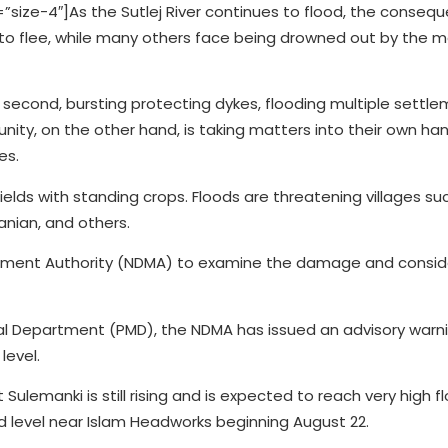
”size-4″]
As the Sutlej River continues to flood, the conseq
to flee, while many others face being drowned out by the m
second, bursting protecting dykes, flooding multiple settle
ity, on the other hand, is taking matters into their own han
es.
ields with standing crops. Floods are threatening villages s
anian, and others.
gement Authority (NDMA) to examine the damage and conside
al Department (PMD), the NDMA has issued an advisory warni
level.
at Sulemanki is still rising and is expected to reach very high fl
od level near Islam Headworks beginning August 22.