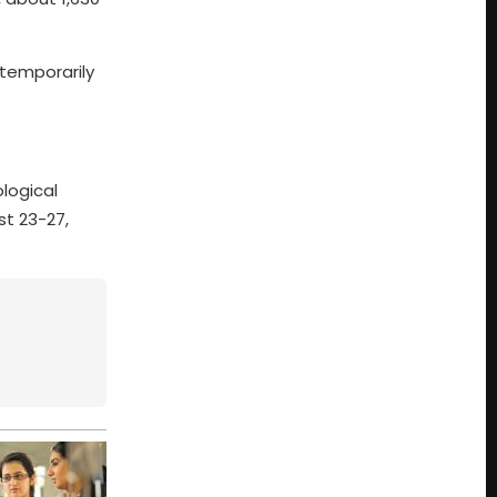
 temporarily
logical
st 23-27,