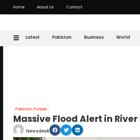
Home
About Us
Contact
Latest
Pakistan
Business
World
Pakistan
,
Punjab
Massive Flood Alert in River 
Newsdesk