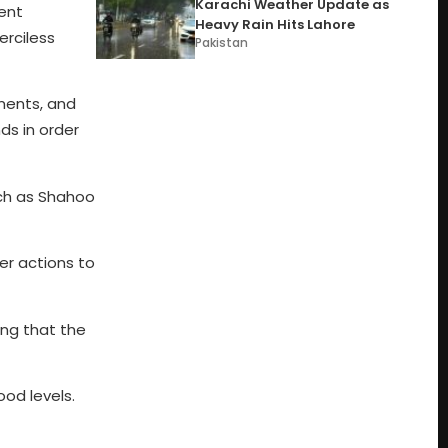
Karachi Weather Update as
uent
Heavy Rain Hits Lahore
erciless
Pakistan
ments, and
ds in order
uch as Shahoo
r actions to
ng that the
ood levels.