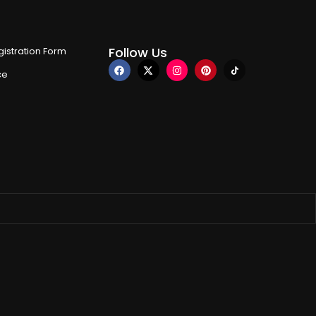
Follow Us
istration Form
ce