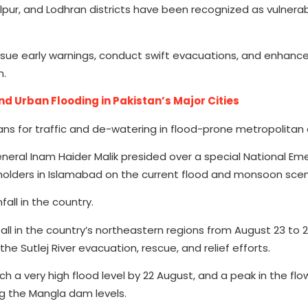
pur, and Lodhran districts have been recognized as vulnerabl
ue early warnings, conduct swift evacuations, and enhance
n.
d Urban Flooding in Pakistan’s Major Cities
ans for traffic and de-watering in flood-prone metropolitan 
eral Inam Haider Malik presided over a special National Em
olders in Islamabad on the current flood and monsoon scen
all in the country.
all in the country’s northeastern regions from August 23 to
e Sutlej River evacuation, rescue, and relief efforts.
h a very high flood level by 22 August, and a peak in the flow
ng the Mangla dam levels.