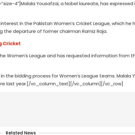
ze-4″]Malala Yousafzai, a Nobel laureate, has expressed i
interest in the Pakistan Women’s Cricket League, which he 
 the departure of former chairman Ramiz Raja.
g Cricket
in the Women’s League and has requested information from t
ed in the bidding process for Women’s League teams. Malala 
ahore last year.[/vc_column_text][/vc_column][/vc_row]
Related News