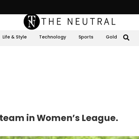
Life & Style
Technology
Sports
Gold
et team in Women’s League.