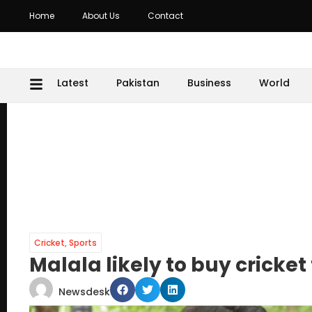
Home
About Us
Contact
Latest
Pakistan
Business
World
Cricket
,
Sports
Malala likely to buy crick
Newsdesk