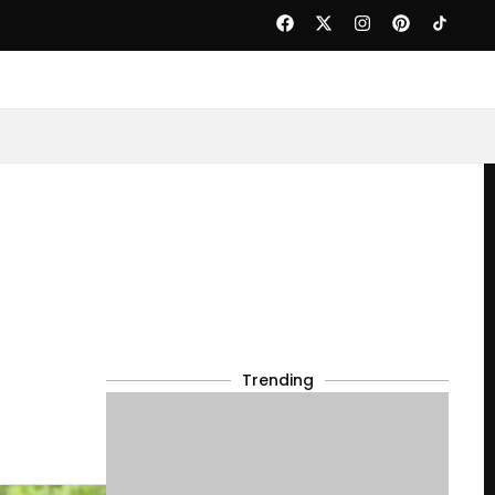
Trending