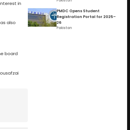
Pakistan
nterest in
PMDC Opens Student
Registration Portal for 2025–
has also
26
Pakistan
he board
Yousafzai