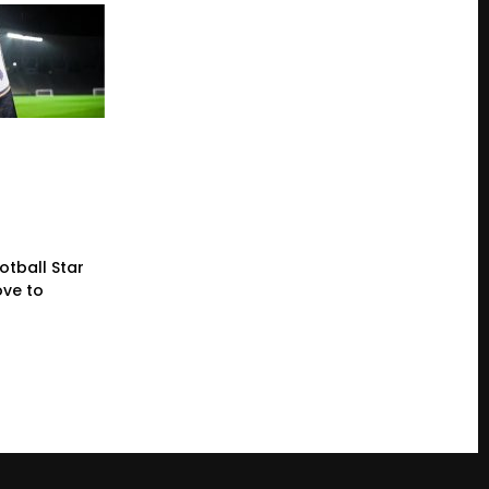
otball Star
ve to