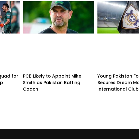
quad for
PCB Likely to Appoint Mike
Young Pakistan Fo
up
Smith as Pakistan Batting
Secures Dream Mo
Coach
International Club