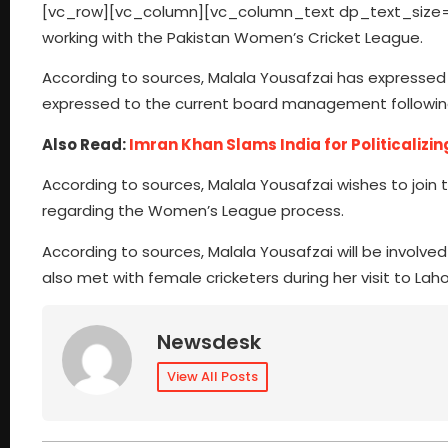
[vc_row][vc_column][vc_column_text dp_text_size=”si
working with the Pakistan Women’s Cricket League.
According to sources, Malala Yousafzai has expressed 
expressed to the current board management following
Also Read:
Imran Khan Slams India for Politicalizin
According to sources, Malala Yousafzai wishes to jo
regarding the Women’s League process.
According to sources, Malala Yousafzai will be involv
also met with female cricketers during her visit to L
Newsdesk
View All Posts