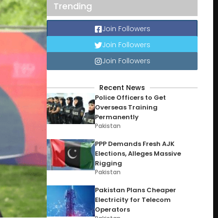
Trending
Join Followers
Join Followers
Join Followers
Recent News
Police Officers to Get
Overseas Training
Permanently
Pakistan
PPP Demands Fresh AJK
Elections, Alleges Massive
Rigging
Pakistan
Pakistan Plans Cheaper
Electricity for Telecom
Operators