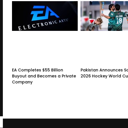
EA Completes $55 Billion
Pakistan Announces S
Buyout and Becomes a Private
2026 Hockey World C
Company