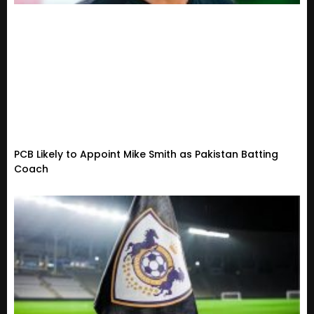
PCB Likely to Appoint Mike Smith as Pakistan Batting
Coach