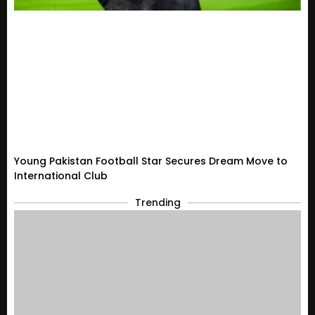
Young Pakistan Football Star Secures Dream Move to
International Club
Trending