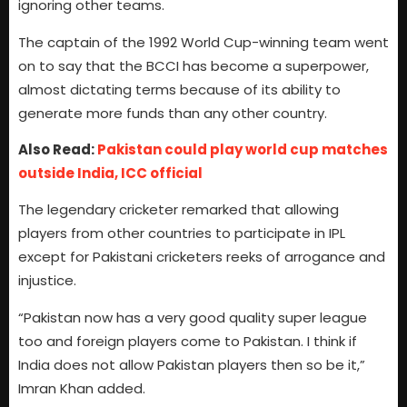
ignoring other teams.
The captain of the 1992 World Cup-winning team went
on to say that the BCCI has become a superpower,
almost dictating terms because of its ability to
generate more funds than any other country.
Also Read:
Pakistan could play world cup matches
outside India, ICC official
The legendary cricketer remarked that allowing
players from other countries to participate in IPL
except for Pakistani cricketers reeks of arrogance and
injustice.
“Pakistan now has a very good quality super league
too and foreign players come to Pakistan. I think if
India does not allow Pakistan players then so be it,”
Imran Khan added.