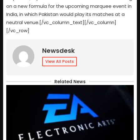
on a new formula for the upcoming marquee event in
India, in which Pakistan would play its matches at a
neutral venue.[/vc_column_text][/vc_column]
[/vc_row]
Newsdesk
View All Posts
Related News