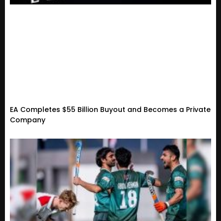
EA Completes $55 Billion Buyout and Becomes a Private
Company