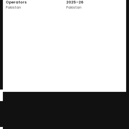
Operators
2025–26
Pakistan
Pakistan