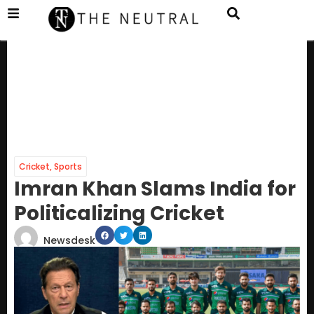
Cricket
,
Sports
Imran Khan Slams India for
Politicalizing Cricket
Newsdesk