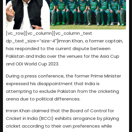
[vc_row][vc_column][vc_column_text
dp_text_size=”size-4″]Imran Khan, a former captain,
has responded to the current dispute between
Pakistan and India over the venues for the Asia Cup
and ODI World Cup 2023.
During a press conference, the former Prime Minister
expressed his disappointment that India is
attempting to exclude Pakistan from the cricketing
arena due to political differences.
Imran Khan claimed that the Board of Control for
Cricket in India (BCCI) exhibits arrogance by playing
cricket according to their own preferences while