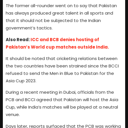
The former all-rounder went on to say that Pakistan
has always produced great talent in all sports and
that it should not be subjected to the Indian
government’s tactics.
Also Read:
ICC and BCB denies hosting of
Pakistan’s World cup matches outside India.
It should be noted that cricketing relations between
the two countries have been strained since the BCCI
refused to send the Men in Blue to Pakistan for the
Asia Cup 2023.
During a recent meeting in Dubai, officials from the
PCB and BCCI agreed that Pakistan will host the Asia
Cup, while India’s matches will be played at a neutral
venue.
Days later, reports surfaced that the PCB was working