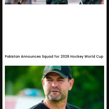
Pakistan Announces Squad for 2026 Hockey World Cup