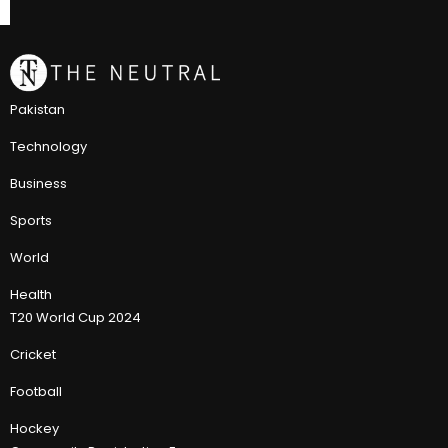
Pakistan
Technology
Business
Sports
World
Health
T20 World Cup 2024
Cricket
Football
Hockey