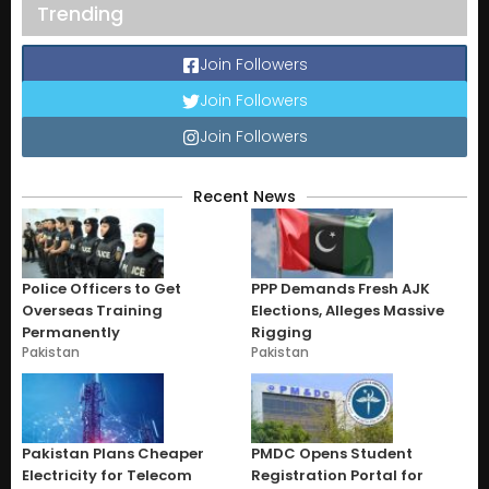
Trending
Join Followers
Join Followers
Join Followers
Recent News
Police Officers to Get
PPP Demands Fresh AJK
Overseas Training
Elections, Alleges Massive
Permanently
Rigging
Pakistan
Pakistan
Pakistan Plans Cheaper
PMDC Opens Student
Electricity for Telecom
Registration Portal for