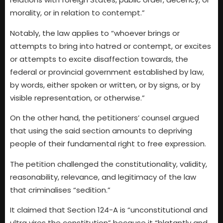
morality, or in relation to contempt.”
Notably, the law applies to “whoever brings or
attempts to bring into hatred or contempt, or excites
or attempts to excite disaffection towards, the
federal or provincial government established by law,
by words, either spoken or written, or by signs, or by
visible representation, or otherwise.”
On the other hand, the petitioners’ counsel argued
that using the said section amounts to depriving
people of their fundamental right to free expression.
The petition challenged the constitutionality, validity,
reasonability, relevance, and legitimacy of the law
that criminalises “sedition.”
It claimed that Section 124-A is “unconstitutional and
ultra vires the constitution” because it “blatantly and