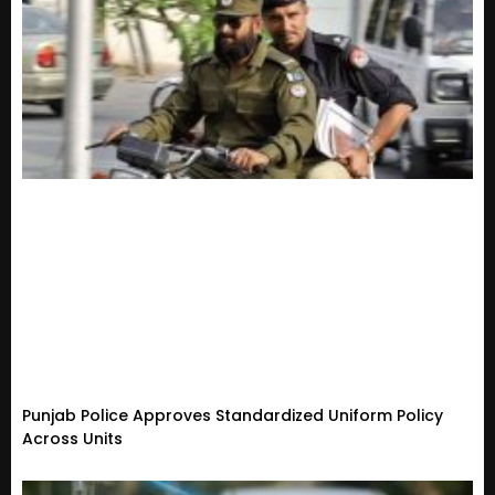
Punjab Police Approves Standardized Uniform Policy
Across Units