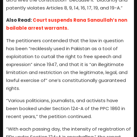
patently violates Articles 8, 9, 14, 16, 17, 19, and 19-A.”
Also Read:
Court suspends Rana Sanaullah’s non
bailable arrest warrants.
The petitioners contended that the law in question
has been “recklessly used in Pakistan as a tool of
exploitation to curtail the right to free speech and
expression” since 1947, and that it is “an illegitimate
limitation and restriction on the legitimate, legal, and
lawful exercise of” one’s constitutionally guaranteed
rights.
“Various politicians, journalists, and activists have
been booked under Section 124-A of the PPC 1860 in
recent years,” the petition continued.
“With each passing day, the intensity of registration of
FIRs under Section 124-A is snowballing,” the report