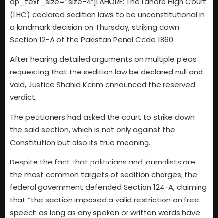
dp_text_size=”size-4″]LAHORE: The Lahore High Court
(LHC) declared sedition laws to be unconstitutional in
a landmark decision on Thursday, striking down
Section 12-A of the Pakistan Penal Code 1860.
After hearing detailed arguments on multiple pleas
requesting that the sedition law be declared null and
void, Justice Shahid Karim announced the reserved
verdict.
The petitioners had asked the court to strike down
the said section, which is not only against the
Constitution but also its true meaning.
Despite the fact that politicians and journalists are
the most common targets of sedition charges, the
federal government defended Section 124-A, claiming
that “the section imposed a valid restriction on free
speech as long as any spoken or written words have