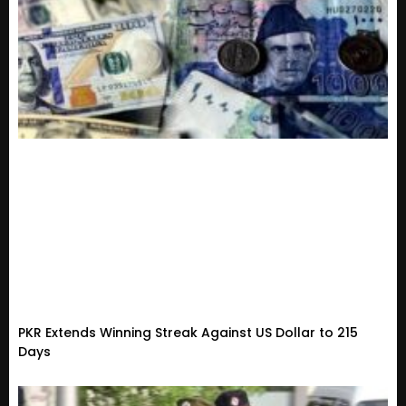
PKR Extends Winning Streak Against US Dollar to 215
Days