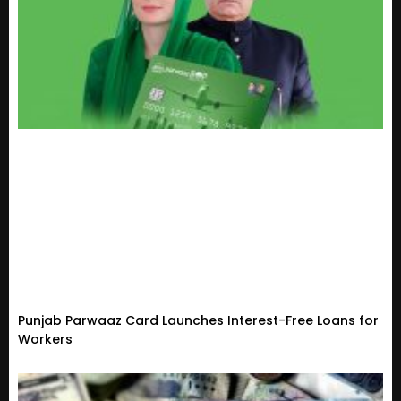
Punjab Parwaaz Card Launches Interest-Free Loans for
Workers