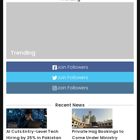
Trending
Join Followers
Join Followers
Join Followers
Recent News
AI Cuts Entry-Level Tech
Private Hajj Bookings to
Hiring by 25% in Pakistan
Come Under Ministry