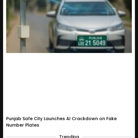
Punjab Safe City Launches AI Crackdown on Fake
Number Plates
Trending