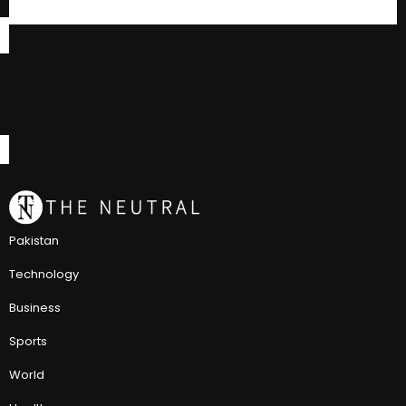
Pakistan
Technology
Business
Sports
World