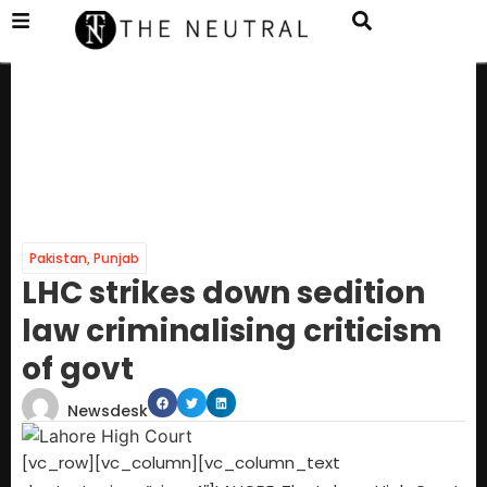
Pakistan
,
Punjab
LHC strikes down sedition
law criminalising criticism
of govt
Newsdesk
[vc_row][vc_column][vc_column_text