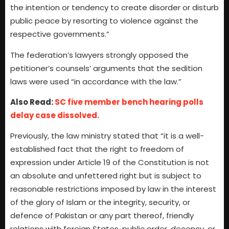
the intention or tendency to create disorder or disturb
public peace by resorting to violence against the
respective governments.”
The federation’s lawyers strongly opposed the
petitioner’s counsels’ arguments that the sedition
laws were used “in accordance with the law.”
Also Read:
SC five member bench hearing polls
delay case dissolved.
Previously, the law ministry stated that “it is a well-
established fact that the right to freedom of
expression under Article 19 of the Constitution is not
an absolute and unfettered right but is subject to
reasonable restrictions imposed by law in the interest
of the glory of Islam or the integrity, security, or
defence of Pakistan or any part thereof, friendly
relations with foreign States, public order, decency, or