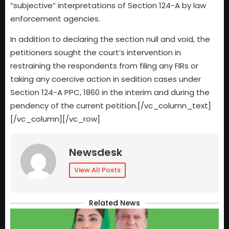
“subjective” interpretations of Section 124-A by law
enforcement agencies.
In addition to declaring the section null and void, the
petitioners sought the court’s intervention in
restraining the respondents from filing any FIRs or
taking any coercive action in sedition cases under
Section 124-A PPC, 1860 in the interim and during the
pendency of the current petition.[/vc_column_text]
[/vc_column][/vc_row]
Newsdesk
View All Posts
Related News