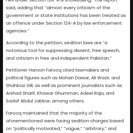
said, adding that “almost every criticism of the
government or state institutions has been treated as
an offence under Section 124-A by law enforcement
agencies.”
According to the petition, sedition laws are “a
notorious tool for suppressing dissent, free speech,
and criticism in free and independent Pakistan.”
Petitioner Haroon Farooq cited lawmakers and
political figures such as Mohsin Dawar, Ali Wazir, and
Shahbaz Gill, as well as prominent journalists such as
Arshad Sharif, Khawar Ghumman, Adeel Raja, and
Sadaf Abdul Jabbar, among others.
Farooq maintained that the majority of the
aforementioned were facing sedition charges based
on “politically motivated,” “vague,” “arbitrary,” and