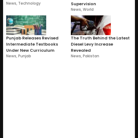
News
,
Technology
Supervision
News
,
World
Punjab Releases Revised
The Truth Behind the Latest
Intermediate Textbooks
Diesel Levy Increase
Under New Curriculum
Revealed
News
,
Punjab
News
,
Pakistan