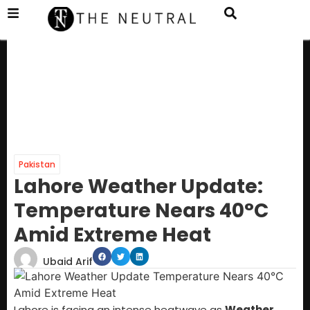
Pakistan
Lahore Weather Update:
Temperature Nears 40°C
Amid Extreme Heat
Ubaid Arif
Lahore is facing an intense heatwave as
Weather