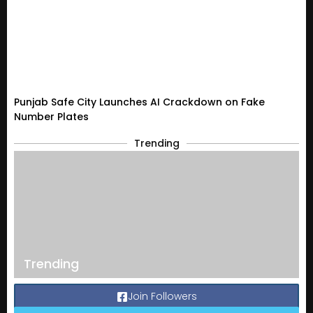
Punjab Safe City Launches AI Crackdown on Fake
Number Plates
Trending
Trending
Join Followers