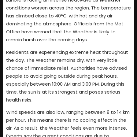
conditions worsen across the region. The temperature
has climbed close to 40°C, with hot and dry air
dominating the atmosphere. Officials from the Met
Office have warned that the Weather is likely to
remain harsh over the coming days.
Residents are experiencing extreme heat throughout
the day. The Weather remains dry, with very little
chance of immediate relief. Authorities have advised
people to avoid going outside during peak hours,
especially between 10:00 AM and 3:00 PM. During this
time, the sun is at its strongest and poses serious
health risks.
Wind speeds are also low, ranging between 8 to 14 km
per hour. This means there is no cooling effect in the
air. As a result, the Weather feels even more intense.
Experts say the current conditions are due to