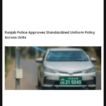
Punjab Police Approves Standardized Uniform Policy
Across Units