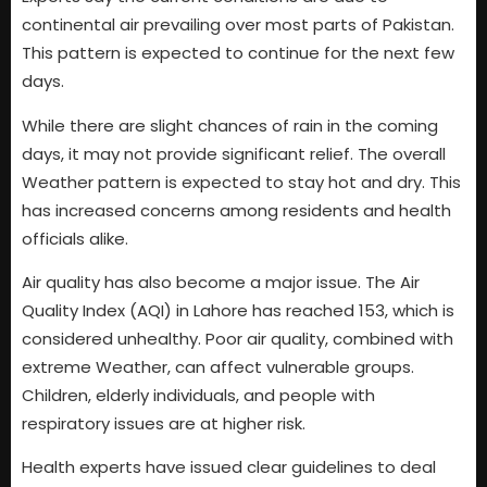
continental air prevailing over most parts of Pakistan.
This pattern is expected to continue for the next few
days.
While there are slight chances of rain in the coming
days, it may not provide significant relief. The overall
Weather pattern is expected to stay hot and dry. This
has increased concerns among residents and health
officials alike.
Air quality has also become a major issue. The Air
Quality Index (AQI) in Lahore has reached 153, which is
considered unhealthy. Poor air quality, combined with
extreme Weather, can affect vulnerable groups.
Children, elderly individuals, and people with
respiratory issues are at higher risk.
Health experts have issued clear guidelines to deal