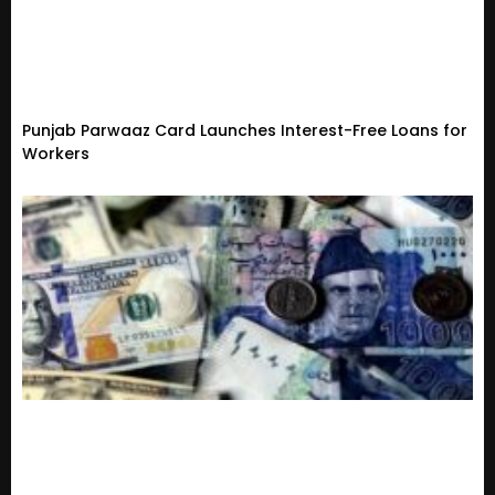
Punjab Parwaaz Card Launches Interest-Free Loans for
Workers