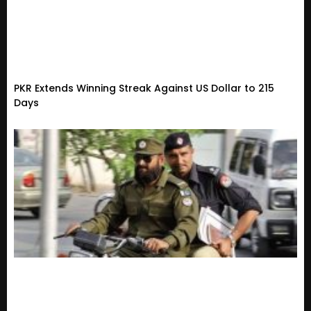
PKR Extends Winning Streak Against US Dollar to 215
Days