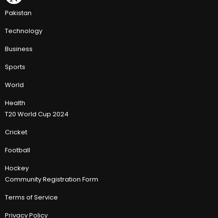
Pakistan
Technology
Business
Sports
World
Health
T20 World Cup 2024
Cricket
Football
Hockey
Community Registration Form
Terms of Service
Privacy Policy