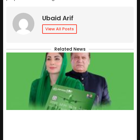
Ubaid Arif
View All Posts
Related News