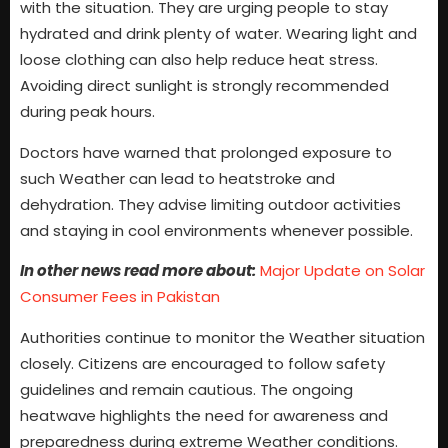
with the situation. They are urging people to stay
hydrated and drink plenty of water. Wearing light and
loose clothing can also help reduce heat stress.
Avoiding direct sunlight is strongly recommended
during peak hours.
Doctors have warned that prolonged exposure to
such Weather can lead to heatstroke and
dehydration. They advise limiting outdoor activities
and staying in cool environments whenever possible.
In other news read more about:
Major Update on Solar
Consumer Fees in Pakistan
Authorities continue to monitor the Weather situation
closely. Citizens are encouraged to follow safety
guidelines and remain cautious. The ongoing
heatwave highlights the need for awareness and
preparedness during extreme Weather conditions.