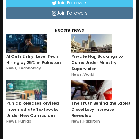
Join Followers
Join Followers
Recent News
AI Cuts Entry-Level Tech
Private Hajj Bookings to
Hiring by 25% in Pakistan
Come Under Ministry
News
,
Technology
Supervision
News
,
World
Punjab Releases Revised
The Truth Behind the Latest
Intermediate Textbooks
Diesel Levy Increase
Under New Curriculum
Revealed
News
,
Punjab
News
,
Pakistan