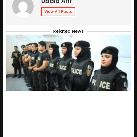
Ubaid Arif
View All Posts
Related News