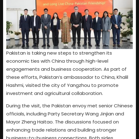
Pakistan is taking new steps to strengthen its
economic ties with China through high-level
engagements and business cooperation. As part of
these efforts, Pakistan’s ambassador to China, Khalil
Hashmi, visited the city of Yangzhou to promote
investment and agricultural collaboration.
During the visit, the Pakistan envoy met senior Chinese
officials, including Party Secretary Wang Jinjian and
Mayor Zheng Haitao. The discussions focused on
enhancing trade relations and building stronger
business-to-business connections. Both sides