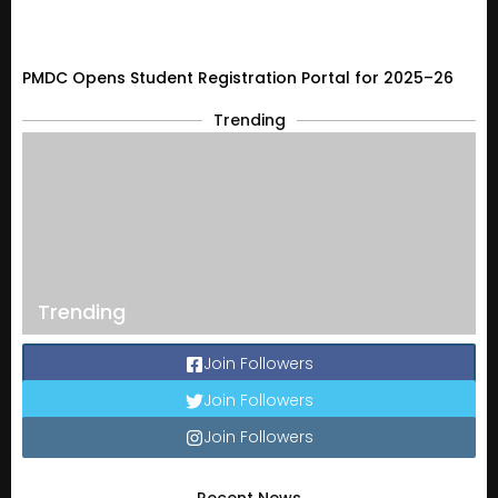
PMDC Opens Student Registration Portal for 2025–26
Trending
Trending
Join Followers
Join Followers
Join Followers
Recent News