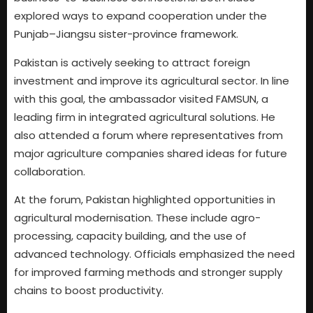
explored ways to expand cooperation under the
Punjab–Jiangsu sister-province framework.
Pakistan is actively seeking to attract foreign
investment and improve its agricultural sector. In line
with this goal, the ambassador visited FAMSUN, a
leading firm in integrated agricultural solutions. He
also attended a forum where representatives from
major agriculture companies shared ideas for future
collaboration.
At the forum, Pakistan highlighted opportunities in
agricultural modernisation. These include agro-
processing, capacity building, and the use of
advanced technology. Officials emphasized the need
for improved farming methods and stronger supply
chains to boost productivity.