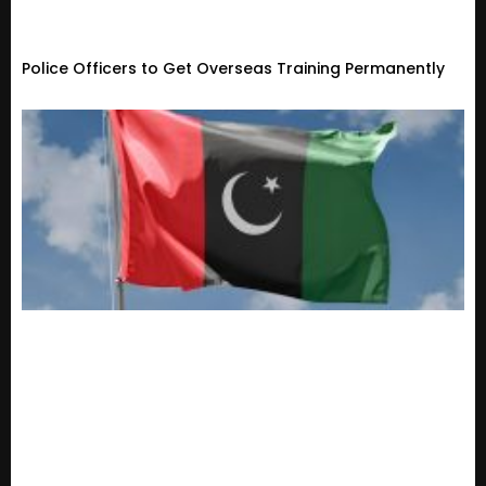
Police Officers to Get Overseas Training Permanently