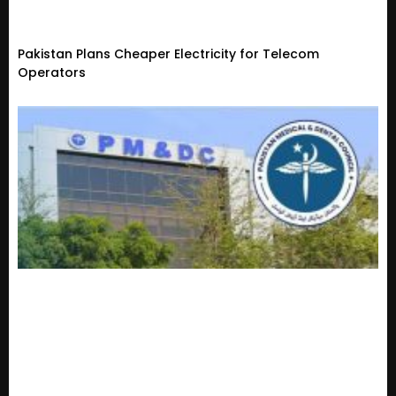
Pakistan Plans Cheaper Electricity for Telecom
Operators