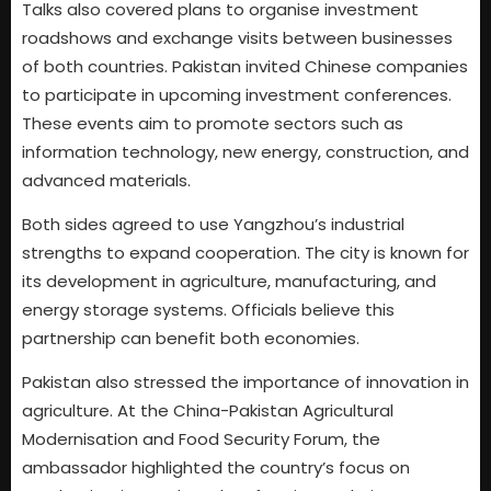
Talks also covered plans to organise investment
roadshows and exchange visits between businesses
of both countries. Pakistan invited Chinese companies
to participate in upcoming investment conferences.
These events aim to promote sectors such as
information technology, new energy, construction, and
advanced materials.
Both sides agreed to use Yangzhou’s industrial
strengths to expand cooperation. The city is known for
its development in agriculture, manufacturing, and
energy storage systems. Officials believe this
partnership can benefit both economies.
Pakistan also stressed the importance of innovation in
agriculture. At the China-Pakistan Agricultural
Modernisation and Food Security Forum, the
ambassador highlighted the country’s focus on