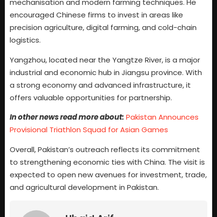
mechanisation and modern farming techniques. He
encouraged Chinese firms to invest in areas like
precision agriculture, digital farming, and cold-chain
logistics.
Yangzhou, located near the Yangtze River, is a major
industrial and economic hub in Jiangsu province. With
a strong economy and advanced infrastructure, it
offers valuable opportunities for partnership.
In other news read more about:
Pakistan Announces
Provisional Triathlon Squad for Asian Games
Overall, Pakistan’s outreach reflects its commitment
to strengthening economic ties with China. The visit is
expected to open new avenues for investment, trade,
and agricultural development in Pakistan.