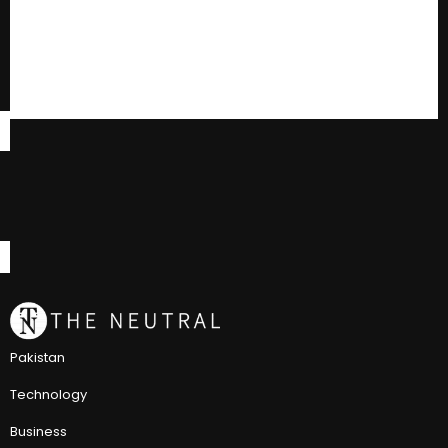
Pakistan
Technology
Business