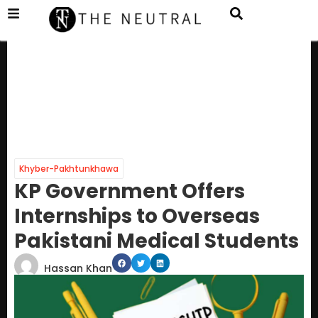
Khyber-Pakhtunkhawa
KP Government Offers
Internships to Overseas
Pakistani Medical Students
Hassan Khan