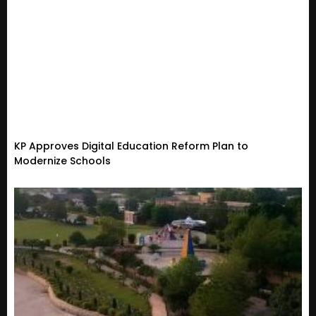
KP Approves Digital Education Reform Plan to
Modernize Schools