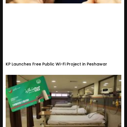
KP Launches Free Public Wi-Fi Project in Peshawar