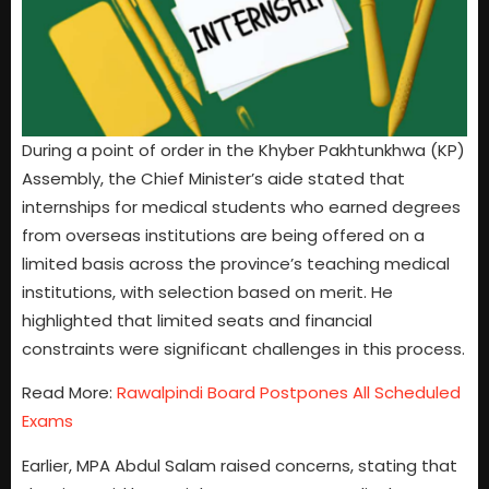
During a point of order in the Khyber Pakhtunkhwa (KP)
Assembly, the Chief Minister’s aide stated that
internships for medical students who earned degrees
from overseas institutions are being offered on a
limited basis across the province’s teaching medical
institutions, with selection based on merit. He
highlighted that limited seats and financial
constraints were significant challenges in this process.
Read More:
Rawalpindi Board Postpones All Scheduled
Exams
Earlier, MPA Abdul Salam raised concerns, stating that