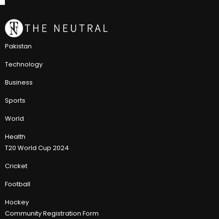
Pakistan
Technology
Business
Sports
World
Health
T20 World Cup 2024
Cricket
Football
Hockey
Community Registration Form