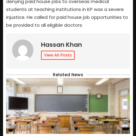
denying paid house jobs to overseas medical
students at teaching institutions in KP was a severe
injustice. He called for paid house job opportunities to
be provided to all eligible doctors.
Hassan Khan
View All Posts
Related News