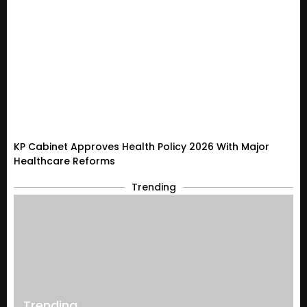
KP Cabinet Approves Health Policy 2026 With Major
Healthcare Reforms
Trending
Trending