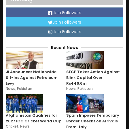
Join Followers
Join Followers
Join Followers
Recent News
JI Announces Nationwide
SECP Takes Action Against
Sit-Ins Against Petroleum
Blink Capital Over
Levy
Rs446.6m
News
,
Pakistan
News
,
Pakistan
Afghanistan Qualifies for
Spain Imposes Temporary
2027 ICC Cricket World Cup
Border Checks on Arrivals
Cricket
,
News
From Italy