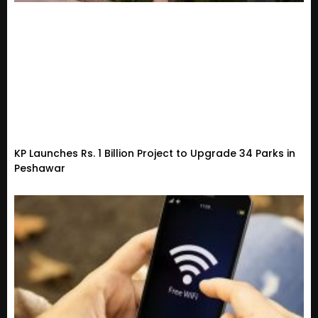
KP Launches Rs. 1 Billion Project to Upgrade 34 Parks in
Peshawar