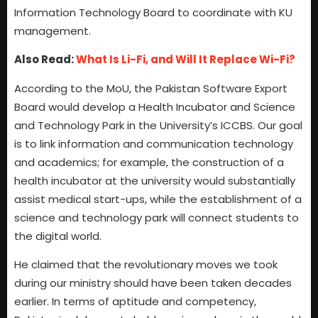
Information Technology Board to coordinate with KU
management.
Also Read:
What Is Li-Fi, and Will It Replace Wi-Fi?
According to the MoU, the Pakistan Software Export
Board would develop a Health Incubator and Science
and Technology Park in the University’s ICCBS. Our goal
is to link information and communication technology
and academics; for example, the construction of a
health incubator at the university would substantially
assist medical start-ups, while the establishment of a
science and technology park will connect students to
the digital world.
He claimed that the revolutionary moves we took
during our ministry should have been taken decades
earlier. In terms of aptitude and competency,