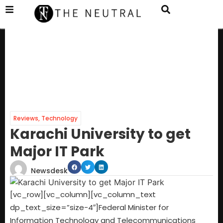
Reviews
,
Technology
Karachi University to get
Major IT Park
Newsdesk
[vc_row][vc_column][vc_column_text
dp_text_size=”size-4″]
Federal Minister for
Information Technology and Telecommunications