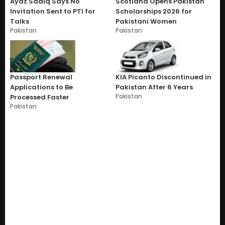
Ayaz Sadiq Says No
Scotland Opens Pakistan
Invitation Sent to PTI for
Scholarships 2026 for
Talks
Pakistani Women
Pakistan
Pakistan
Passport Renewal
KIA Picanto Discontinued in
Applications to Be
Pakistan After 6 Years
Pakistan
Processed Faster
Pakistan