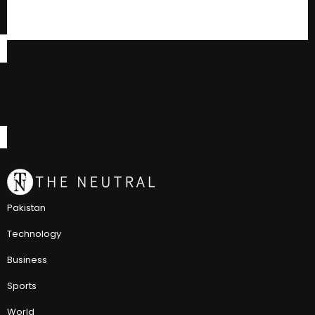
Pakistan
Technology
Business
Sports
World