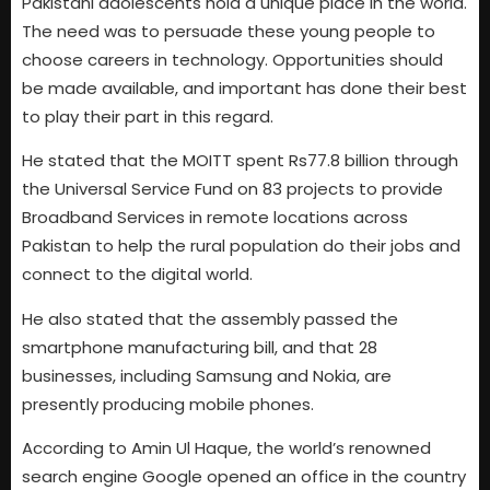
Pakistani adolescents hold a unique place in the world.
The need was to persuade these young people to
choose careers in technology. Opportunities should
be made available, and important has done their best
to play their part in this regard.
He stated that the MOITT spent Rs77.8 billion through
the Universal Service Fund on 83 projects to provide
Broadband Services in remote locations across
Pakistan to help the rural population do their jobs and
connect to the digital world.
He also stated that the assembly passed the
smartphone manufacturing bill, and that 28
businesses, including Samsung and Nokia, are
presently producing mobile phones.
According to Amin Ul Haque, the world’s renowned
search engine Google opened an office in the country