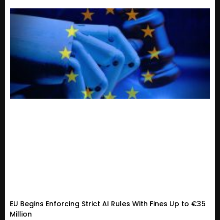
EU Begins Enforcing Strict AI Rules With Fines Up to €35
Million