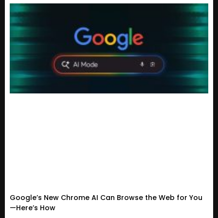
Google’s New Chrome AI Can Browse the Web for You
—Here’s How