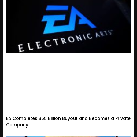
EA Completes $55 Billion Buyout and Becomes a Private
Company