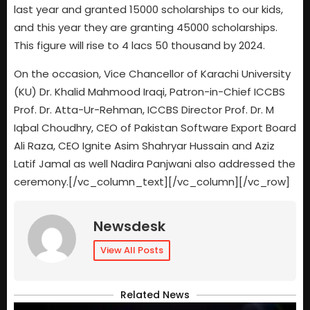
last year and granted 15000 scholarships to our kids,
and this year they are granting 45000 scholarships.
This figure will rise to 4 lacs 50 thousand by 2024.
On the occasion, Vice Chancellor of Karachi University
(KU) Dr. Khalid Mahmood Iraqi, Patron-in-Chief ICCBS
Prof. Dr. Atta-Ur-Rehman, ICCBS Director Prof. Dr. M
Iqbal Choudhry, CEO of Pakistan Software Export Board
Ali Raza, CEO Ignite Asim Shahryar Hussain and Aziz
Latif Jamal as well Nadira Panjwani also addressed the
ceremony.
[/vc_column_text][/vc_column][/vc_row]
Newsdesk
View All Posts
Related News