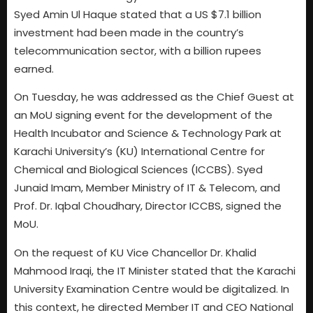
Syed Amin Ul Haque stated that a US $7.1 billion
investment had been made in the country’s
telecommunication sector, with a billion rupees
earned.
On Tuesday, he was addressed as the Chief Guest at
an MoU signing event for the development of the
Health Incubator and Science & Technology Park at
Karachi University’s (KU) International Centre for
Chemical and Biological Sciences (ICCBS). Syed
Junaid Imam, Member Ministry of IT & Telecom, and
Prof. Dr. Iqbal Choudhary, Director ICCBS, signed the
MoU.
On the request of KU Vice Chancellor Dr. Khalid
Mahmood Iraqi, the IT Minister stated that the Karachi
University Examination Centre would be digitalized. In
this context, he directed Member IT and CEO National