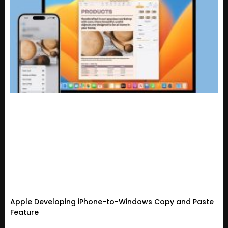
Apple Developing iPhone-to-Windows Copy and Paste
Feature