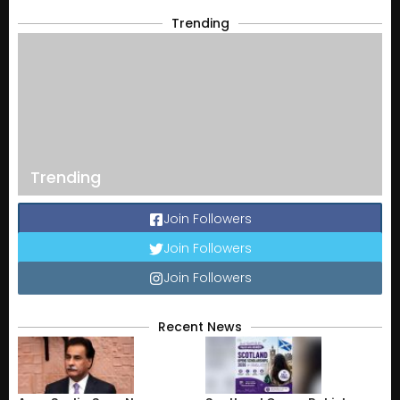
Trending
Trending
Join Followers
Join Followers
Join Followers
Recent News