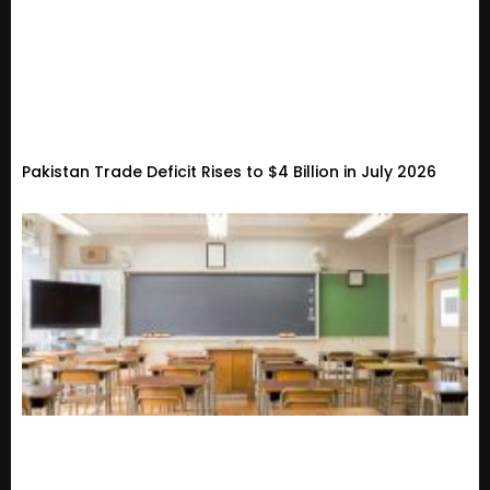
Pakistan Trade Deficit Rises to $4 Billion in July 2026