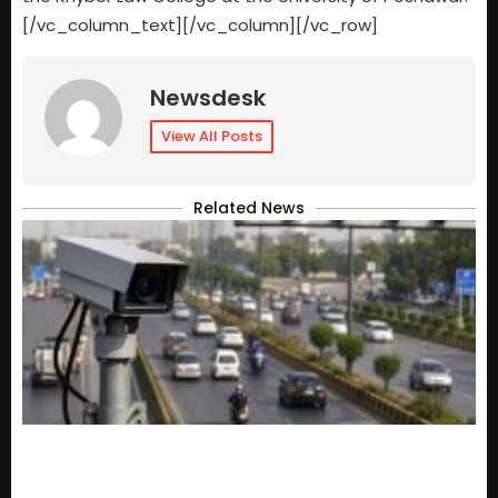
[/vc_column_text][/vc_column][/vc_row]
Newsdesk
View All Posts
Related News