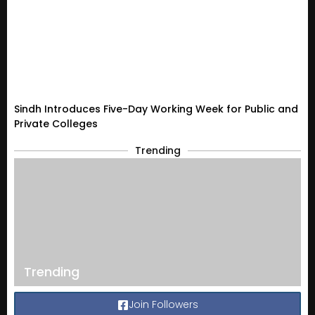
Sindh Introduces Five-Day Working Week for Public and
Private Colleges
Trending
Trending
Join Followers