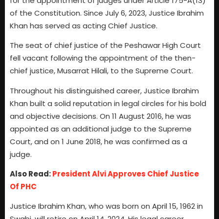
for the appointment of judges under Article 175-A(13)
of the Constitution. Since July 6, 2023, Justice Ibrahim
Khan has served as acting Chief Justice.
The seat of chief justice of the Peshawar High Court
fell vacant following the appointment of the then-
chief justice, Musarrat Hilali, to the Supreme Court.
Throughout his distinguished career, Justice Ibrahim
Khan built a solid reputation in legal circles for his bold
and objective decisions. On 11 August 2016, he was
appointed as an additional judge to the Supreme
Court, and on 1 June 2018, he was confirmed as a
judge.
Also Read:
President Alvi Approves Chief Justice
Of PHC
Justice Ibrahim Khan, who was born on April 15, 1962 in
Swabi, will retire on April 14, 2024. His legal career