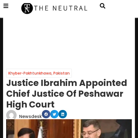
Khyber-Pakhtunkhawa
,
Pakistan
Justice Ibrahim Appointed
Chief Justice Of Peshawar
High Court
Newsdesk