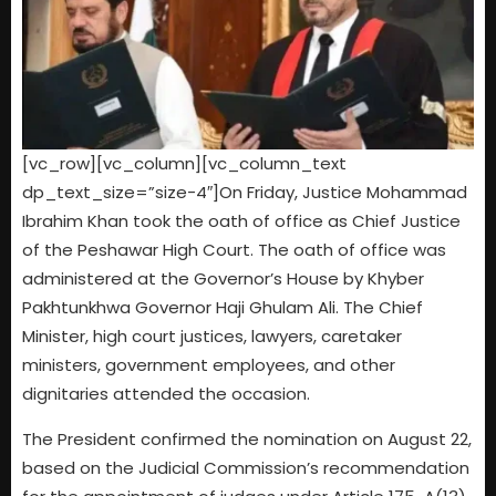
[vc_row][vc_column][vc_column_text
dp_text_size=”size-4″]On Friday, Justice Mohammad
Ibrahim Khan took the oath of office as Chief Justice
of the Peshawar High Court. The oath of office was
administered at the Governor’s House by Khyber
Pakhtunkhwa Governor Haji Ghulam Ali. The Chief
Minister, high court justices, lawyers, caretaker
ministers, government employees, and other
dignitaries attended the occasion.
The President confirmed the nomination on August 22,
based on the Judicial Commission’s recommendation