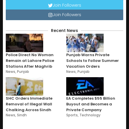
Join Followers
Join Followers
Recent News
Police Direct No Woman
Punjab Warns Private
Remain at Lahore Police
Schools to Follow Summer
Stations After Maghrib
Vacation Orders
News
,
Punjab
News
,
Punjab
SHC Orders Immediate
EA Completes $55 Billion
Removal of Illegal Wall
Buyout and Becomes a
Chalking Across Sindh
Private Company
News
,
Sindh
Sports
,
Technology