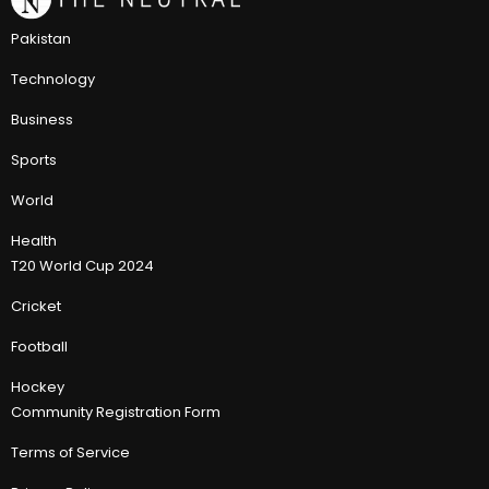
Pakistan
Technology
Business
Sports
World
Health
T20 World Cup 2024
Cricket
Football
Hockey
Community Registration Form
Terms of Service