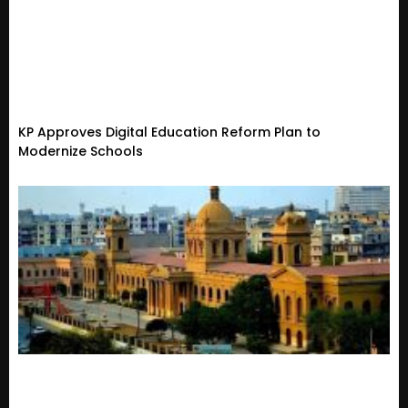
KP Approves Digital Education Reform Plan to
Modernize Schools