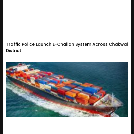
Traffic Police Launch E-Challan System Across Chakwal
District