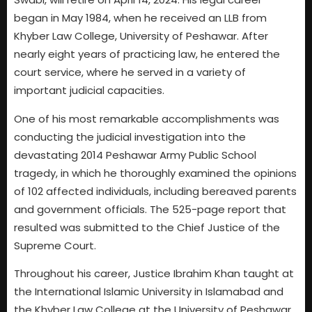
began in May 1984, when he received an LLB from
Khyber Law College, University of Peshawar. After
nearly eight years of practicing law, he entered the
court service, where he served in a variety of
important judicial capacities.
One of his most remarkable accomplishments was
conducting the judicial investigation into the
devastating 2014 Peshawar Army Public School
tragedy, in which he thoroughly examined the opinions
of 102 affected individuals, including bereaved parents
and government officials. The 525-page report that
resulted was submitted to the Chief Justice of the
Supreme Court.
Throughout his career, Justice Ibrahim Khan taught at
the International Islamic University in Islamabad and
the Khyber Law College at the University of Peshawar.