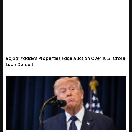
Rajpal Yadav’s Properties Face Auction Over ₹16.61 Crore
Loan Default