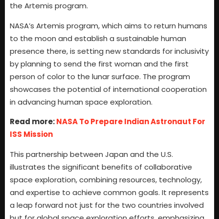
the Artemis program.
NASA’s Artemis program, which aims to return humans
to the moon and establish a sustainable human
presence there, is setting new standards for inclusivity
by planning to send the first woman and the first
person of color to the lunar surface. The program
showcases the potential of international cooperation
in advancing human space exploration.
Read more:
NASA To Prepare Indian Astronaut For
ISS Mission
This partnership between Japan and the U.S.
illustrates the significant benefits of collaborative
space exploration, combining resources, technology,
and expertise to achieve common goals. It represents
a leap forward not just for the two countries involved
but for global space exploration efforts, emphasizing