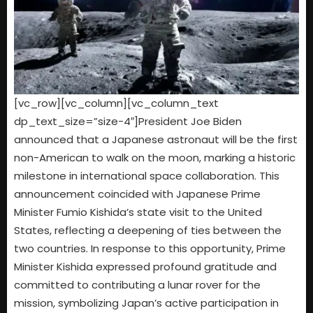
[vc_row][vc_column][vc_column_text
dp_text_size=”size-4″]President Joe Biden
announced that a Japanese astronaut will be the first
non-American to walk on the moon, marking a historic
milestone in international space collaboration. This
announcement coincided with Japanese Prime
Minister Fumio Kishida’s state visit to the United
States, reflecting a deepening of ties between the
two countries. In response to this opportunity, Prime
Minister Kishida expressed profound gratitude and
committed to contributing a lunar rover for the
mission, symbolizing Japan’s active participation in