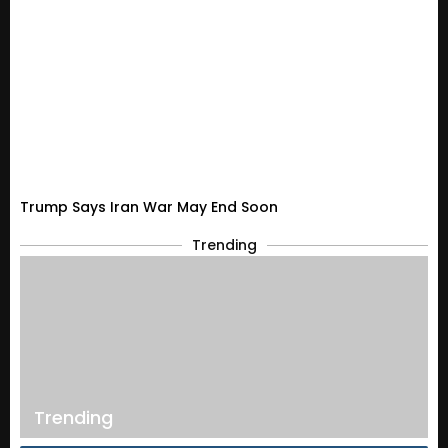
Trump Says Iran War May End Soon
Trending
Trending