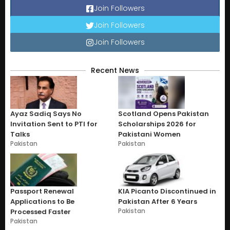
Join Followers
Join Followers
Join Followers
Recent News
Ayaz Sadiq Says No
Scotland Opens Pakistan
Invitation Sent to PTI for
Scholarships 2026 for
Talks
Pakistani Women
Pakistan
Pakistan
Passport Renewal
KIA Picanto Discontinued in
Applications to Be
Pakistan After 6 Years
Pakistan
Processed Faster
Pakistan