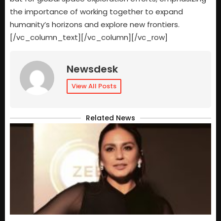
the importance of working together to expand
humanity’s horizons and explore new frontiers.
[/vc_column_text][/vc_column][/vc_row]
Newsdesk
View All Posts
Related News