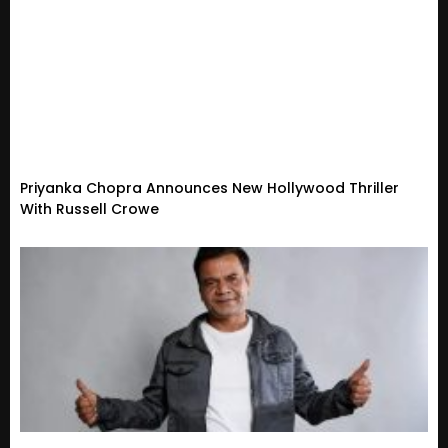
Priyanka Chopra Announces New Hollywood Thriller
With Russell Crowe