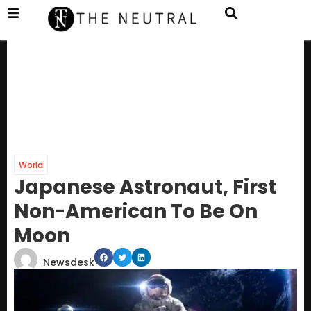
World
Japanese Astronaut, First
Non-American To Be On
Moon
Newsdesk