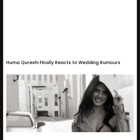
Huma Qureshi Finally Reacts to Wedding Rumours