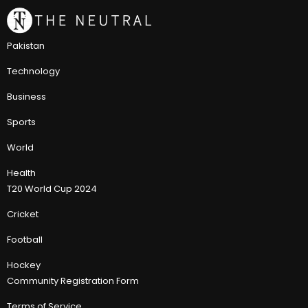
Pakistan
Technology
Business
Sports
World
Health
T20 World Cup 2024
Cricket
Football
Hockey
Community Registration Form
Terms of Service