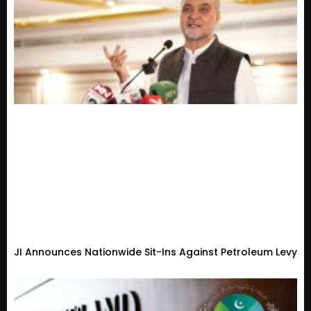
JI Announces Nationwide Sit-Ins Against Petroleum Levy