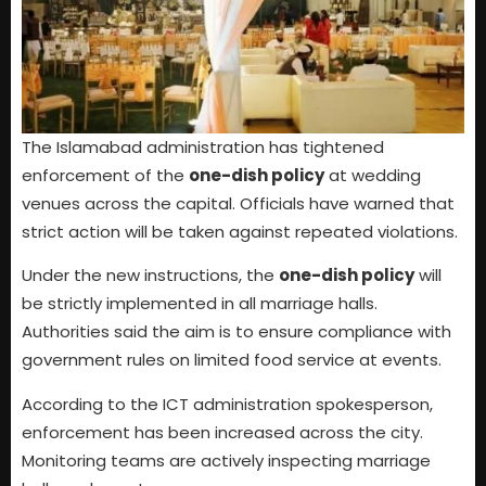
The Islamabad administration has tightened
enforcement of the
one-dish policy
at wedding
venues across the capital. Officials have warned that
strict action will be taken against repeated violations.
Under the new instructions, the
one-dish policy
will
be strictly implemented in all marriage halls.
Authorities said the aim is to ensure compliance with
government rules on limited food service at events.
According to the ICT administration spokesperson,
enforcement has been increased across the city.
Monitoring teams are actively inspecting marriage