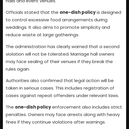
halls and event venues.
Officials stated that the
one-dish policy
is designed
to control excessive food arrangements during
weddings. It also aims to promote simplicity and
reduce waste at large gatherings.
The administration has clearly warned that a second
violation will not be tolerated. Marriage hall owners
may face sealing of their venues if they break the
rules again.
Authorities also confirmed that legal action will be
taken in serious cases. This includes registration of
cases against repeat offenders under relevant laws.
The
one-dish policy
enforcement also includes strict
penalties. Owners may face arrests along with heavy
fines if they continue violations after warnings.