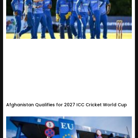
Afghanistan Qualifies for 2027 ICC Cricket World Cup