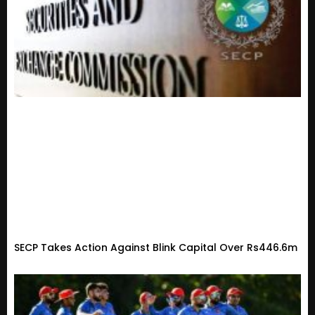
SECP Takes Action Against Blink Capital Over Rs446.6m