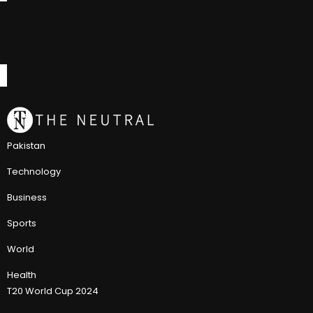
Pakistan
Technology
Business
Sports
World
Health
T20 World Cup 2024