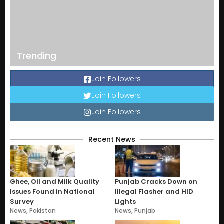
Trending
Join Followers
Join Followers
Join Followers
Recent News
Ghee, Oil and Milk Quality
Punjab Cracks Down on
Issues Found in National
Illegal Flasher and HID
Survey
Lights
News
,
Pakistan
News
,
Punjab