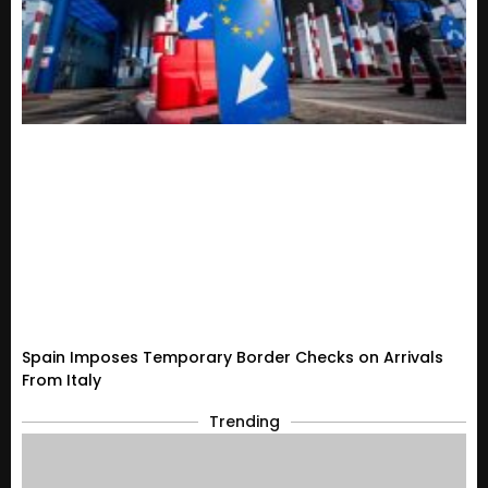
Spain Imposes Temporary Border Checks on Arrivals
From Italy
Trending