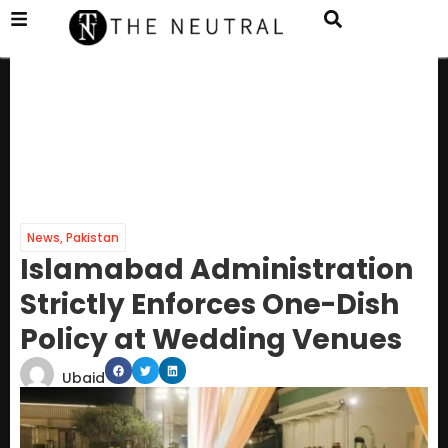
News
,
Pakistan
Islamabad Administration
Strictly Enforces One-Dish
Policy at Wedding Venues
Ubaid