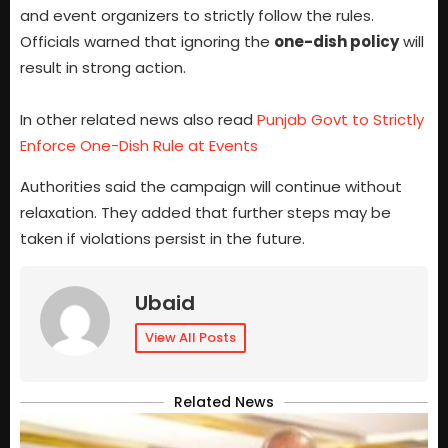
and event organizers to strictly follow the rules.
Officials warned that ignoring the
one-dish policy
will
result in strong action.
In other related news also read
Punjab Govt to Strictly
Enforce One-Dish Rule at Events
Authorities said the campaign will continue without
relaxation. They added that further steps may be
taken if violations persist in the future.
Ubaid
View All Posts
Related News