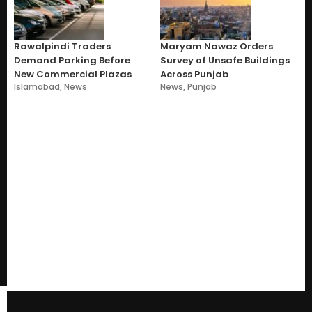
Rawalpindi Traders
Maryam Nawaz Orders
Demand Parking Before
Survey of Unsafe Buildings
New Commercial Plazas
Across Punjab
Islamabad
,
News
News
,
Punjab