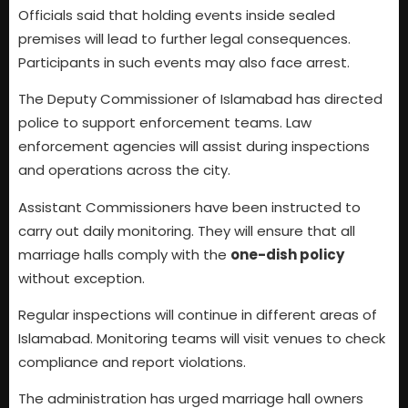
Officials said that holding events inside sealed
premises will lead to further legal consequences.
Participants in such events may also face arrest.
The Deputy Commissioner of Islamabad has directed
police to support enforcement teams. Law
enforcement agencies will assist during inspections
and operations across the city.
Assistant Commissioners have been instructed to
carry out daily monitoring. They will ensure that all
marriage halls comply with the
one-dish policy
without exception.
Regular inspections will continue in different areas of
Islamabad. Monitoring teams will visit venues to check
compliance and report violations.
The administration has urged marriage hall owners