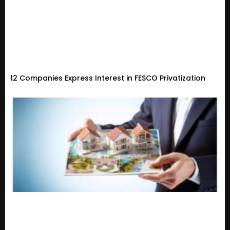
12 Companies Express Interest in FESCO Privatization