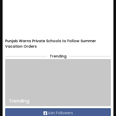
Punjab Warns Private Schools to Follow Summer
Vacation Orders
Trending
Trending
Join Followers