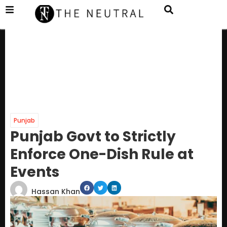
Punjab
Punjab Govt to Strictly
Enforce One-Dish Rule at
Events
Hassan Khan