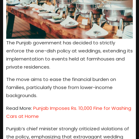
The Punjab government has decided to strictly
enforce the one-dish policy at weddings, extending its
implementation to events held at farmhouses and
private residences.
The move aims to ease the financial burden on
families, particularly those from lower-income
backgrounds.
Read More:
Punjab Imposes Rs. 10,000 Fine for Washing
Cars at Home
Punjab’s chief minister strongly criticized violations of
the policy, emphasizing that extravagant wedding