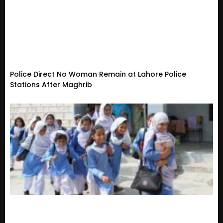
Police Direct No Woman Remain at Lahore Police
Stations After Maghrib