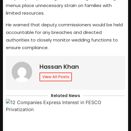
menus place unnecessary strain on families with
limited resources.
He warned that deputy commissioners would be held
accountable for any breaches and directed
authorities to closely monitor wedding functions to
ensure compliance.
Hassan Khan
View All Posts
Related News