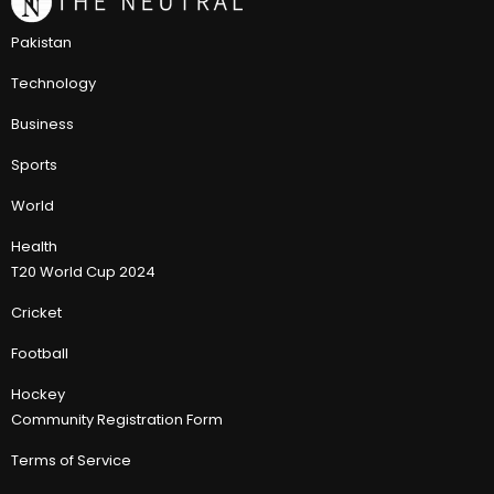
Pakistan
Technology
Business
Sports
World
Health
T20 World Cup 2024
Cricket
Football
Hockey
Community Registration Form
Terms of Service