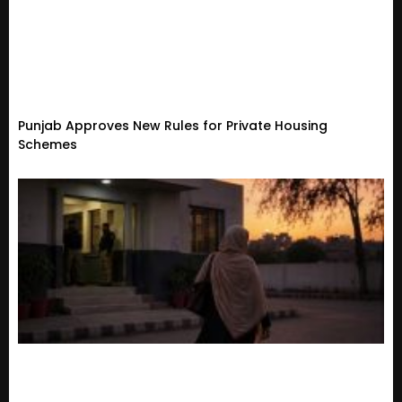
Punjab Approves New Rules for Private Housing
Schemes