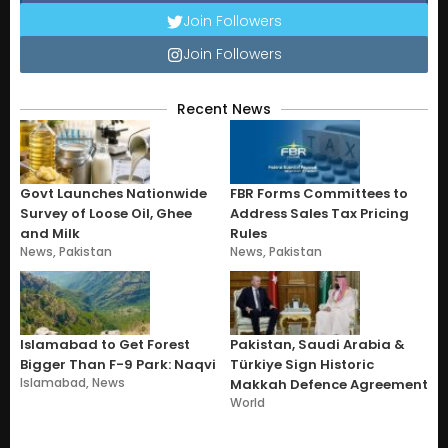
Join Followers
Join Followers
Recent News
Govt Launches Nationwide
FBR Forms Committees to
Survey of Loose Oil, Ghee
Address Sales Tax Pricing
and Milk
Rules
News
,
Pakistan
News
,
Pakistan
Islamabad to Get Forest
Pakistan, Saudi Arabia &
Bigger Than F-9 Park: Naqvi
Türkiye Sign Historic
Islamabad
,
News
Makkah Defence Agreement
World