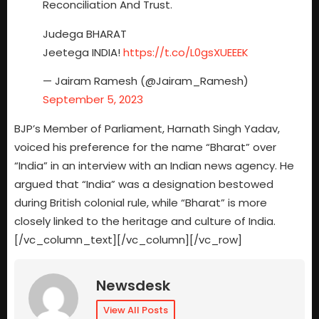
Reconciliation And Trust.
Judega BHARAT
Jeetega INDIA!
https://t.co/L0gsXUEEEK
— Jairam Ramesh (@Jairam_Ramesh)
September 5, 2023
BJP’s Member of Parliament, Harnath Singh Yadav,
voiced his preference for the name “Bharat” over
“India” in an interview with an Indian news agency. He
argued that “India” was a designation bestowed
during British colonial rule, while “Bharat” is more
closely linked to the heritage and culture of India.
[/vc_column_text][/vc_column][/vc_row]
Newsdesk
View All Posts