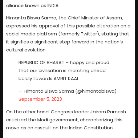
alliance known as INDIA.
Himanta Biswa Sarma, the Chief Minister of Assam,
expressed his approval of this possible alteration on a
social media platform (formerly Twitter), stating that
it signifies a significant step forward in the nation’s
cultural evolution.
REPUBLIC OF BHARAT – happy and proud
that our civilisation is marching ahead
boldly towards AMRIT KAAL
— Himanta Biswa Sarma (@himantabiswa)
September 5, 2023
On the other hand, Congress leader Jairam Ramesh
criticized the Modi government, characterizing this
move as an assault on the Indian Constitution.