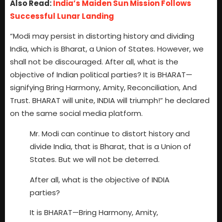
Also Read:
India’s Maiden Sun Mission Follows
Successful Lunar Landing
“Modi may persist in distorting history and dividing
India, which is Bharat, a Union of States. However, we
shall not be discouraged. After all, what is the
objective of Indian political parties? It is BHARAT—
signifying Bring Harmony, Amity, Reconciliation, And
Trust. BHARAT will unite, INDIA will triumph!” he declared
on the same social media platform.
Mr. Modi can continue to distort history and
divide India, that is Bharat, that is a Union of
States. But we will not be deterred.
After all, what is the objective of INDIA
parties?
It is BHARAT—Bring Harmony, Amity,