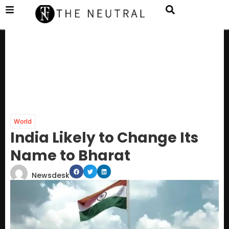
World
India Likely to Change Its
Name to Bharat
Newsdesk