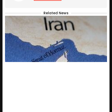
Related News