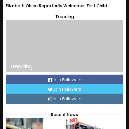
Elizabeth Olsen Reportedly Welcomes First Child
Trending
Trending
Join Followers
Join Followers
Join Followers
Recent News