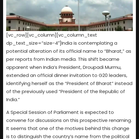
[vc_row][vc_column][vc_column_text
dp_text_size=”size-4″]India is contemplating a
potential alteration of its official name to “Bharat,” as
per reports from Indian media. This shift became
apparent when India’s President, Droupadi Murmu,
extended an official dinner invitation to G20 leaders,
identifying herself as the “President of Bharat” instead
of the previously used “President of the Republic of
India.”
A Special Session of Parliament is expected to
convene for discussions on this prospective renaming.
It seems that one of the motives behind this change
is to distinguish the country’s name from the political