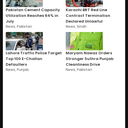
Pakistan Cement Capacity
Karachi BRT Red Line
Utilization Reaches 64% in
Contract Termination
July
Declared Unlawful
News
,
Pakistan
News
,
Sindh
Lahore Traffic Police Target
Maryam Nawaz Orders
Top 100 E-Challan
Stronger Suthra Punjab
Defaulters
Cleanliness Drive
News
,
Punjab
News
,
Pakistan