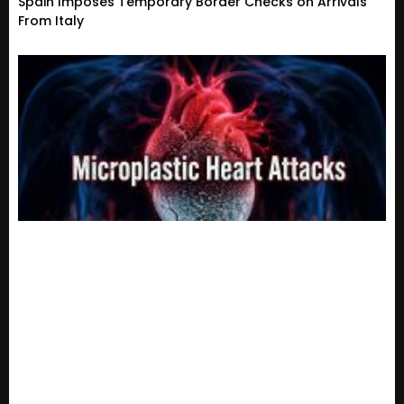
Spain Imposes Temporary Border Checks on Arrivals
From Italy