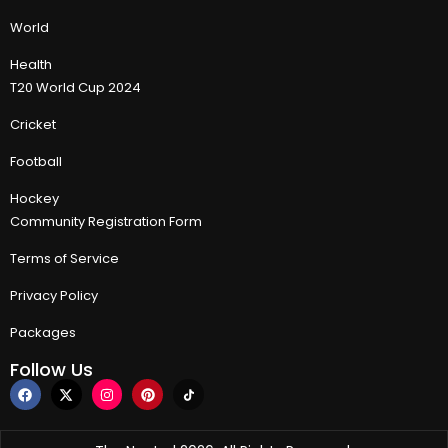
World
Health
T20 World Cup 2024
Cricket
Football
Hockey
Community Registration Form
Terms of Service
Privacy Policy
Packages
Follow Us