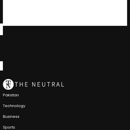
Pakistan
Technology
Business
Sports