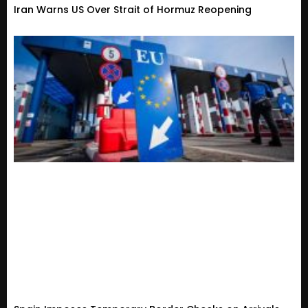
Iran Warns US Over Strait of Hormuz Reopening