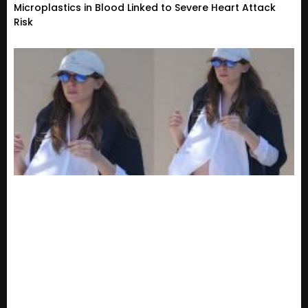
Microplastics in Blood Linked to Severe Heart Attack
Risk