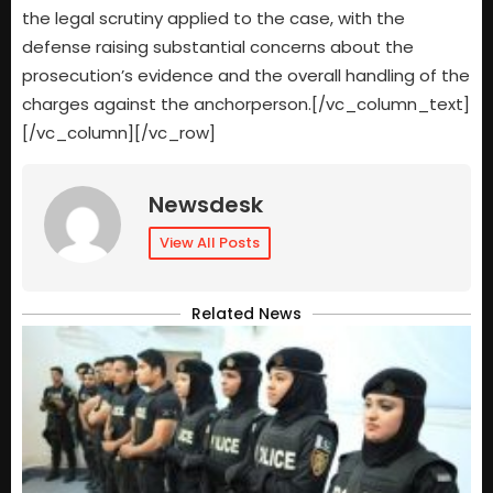
the legal scrutiny applied to the case, with the
defense raising substantial concerns about the
prosecution’s evidence and the overall handling of the
charges against the anchorperson.[/vc_column_text]
[/vc_column][/vc_row]
Newsdesk
View All Posts
Related News