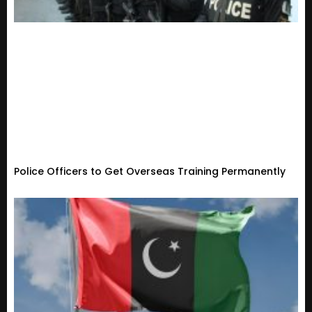
Police Officers to Get Overseas Training Permanently