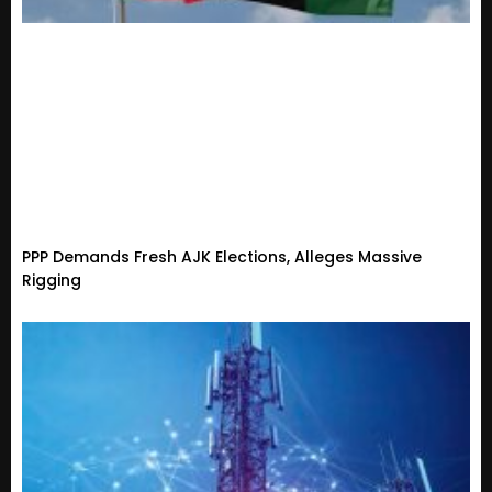
PPP Demands Fresh AJK Elections, Alleges Massive
Rigging