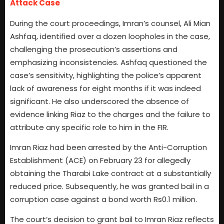
Attack Case
During the court proceedings, Imran’s counsel, Ali Mian
Ashfaq, identified over a dozen loopholes in the case,
challenging the prosecution’s assertions and
emphasizing inconsistencies. Ashfaq questioned the
case’s sensitivity, highlighting the police’s apparent
lack of awareness for eight months if it was indeed
significant. He also underscored the absence of
evidence linking Riaz to the charges and the failure to
attribute any specific role to him in the FIR.
Imran Riaz had been arrested by the Anti-Corruption
Establishment (ACE) on February 23 for allegedly
obtaining the Tharabi Lake contract at a substantially
reduced price. Subsequently, he was granted bail in a
corruption case against a bond worth Rs0.1 million.
The court’s decision to grant bail to Imran Riaz reflects