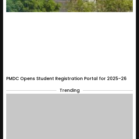
PMDC Opens Student Registration Portal for 2025–26
Trending