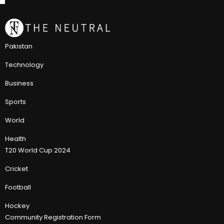
Pakistan
Technology
Business
Sports
World
Health
T20 World Cup 2024
Cricket
Football
Hockey
Community Registration Form