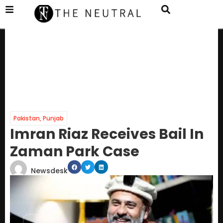
Pakistan
,
Punjab
Imran Riaz Receives Bail In
Zaman Park Case
Newsdesk