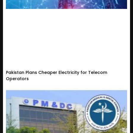
Pakistan Plans Cheaper Electricity for Telecom
Operators