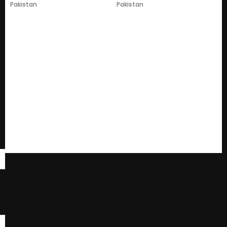
Pakistan
Pakistan