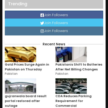
Trending
Join Followers
Join Followers
Join Followers
Recent News
Gold Prices Surge Again in
Pakistanis Shift to Batteries
Pakistan on Thursday
After Net Billing Changes
Pakistan
Pakistan
gujranwala board result
CDA Reduces Parking
portal restored after
Requirement for
outage
Commercial