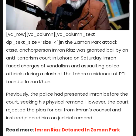
[vc_row][vc_column][vc_column_text
dp_text_size=”size-4″]In the Zaman Park attack
case, anchorperson Imran Riaz was granted bail by an
anti-terrorism court in Lahore on Saturday. Imran
faced charges of vandalism and assaulting police
officials during a clash at the Lahore residence of PTI
founder Imran Khan.
Previously, the police had presented Imran before the
court, seeking his physical remand. However, the court
rejected the plea for bail from Imran’s counsel and
instead placed him on judicial remand.
Read more:
Imran Riaz Detained In Zaman Park