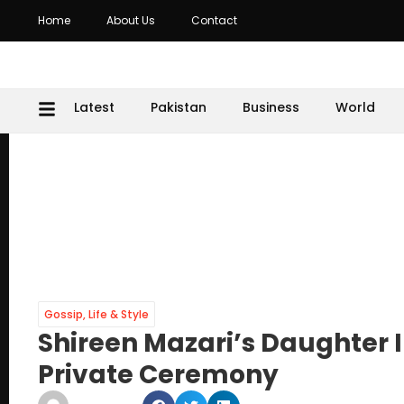
Home
About Us
Contact
Latest
Pakistan
Business
World
Gossip
,
Life & Style
Shireen Mazari’s Daughter 
Private Ceremony