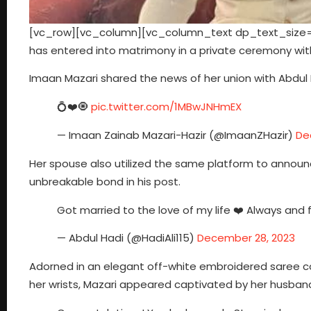
[vc_row][vc_column][vc_column_text dp_text_size=”
has entered into matrimony in a private ceremony with
Imaan Mazari shared the news of her union with Abdul H
💍❤️🧿
pic.twitter.com/1MBwJNHmEX
— Imaan Zainab Mazari-Hazir (@ImaanZHazir)
De
Her spouse also utilized the same platform to announc
unbreakable bond in his post.
Got married to the love of my life ❤️ Always and 
— Abdul Hadi (@HadiAli115)
December 28, 2023
Adorned in an elegant off-white embroidered saree c
her wrists, Mazari appeared captivated by her husband