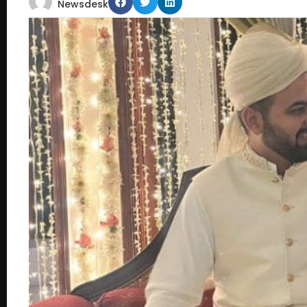
Newsdesk