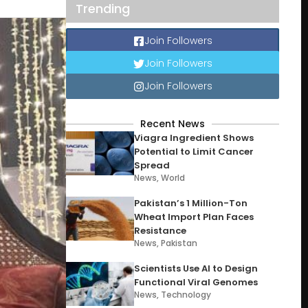
Trending
Join Followers
Join Followers
Join Followers
Recent News
Viagra Ingredient Shows
Potential to Limit Cancer
Spread
News
,
World
Pakistan’s 1 Million-Ton
Wheat Import Plan Faces
Resistance
News
,
Pakistan
Scientists Use AI to Design
Functional Viral Genomes
News
,
Technology