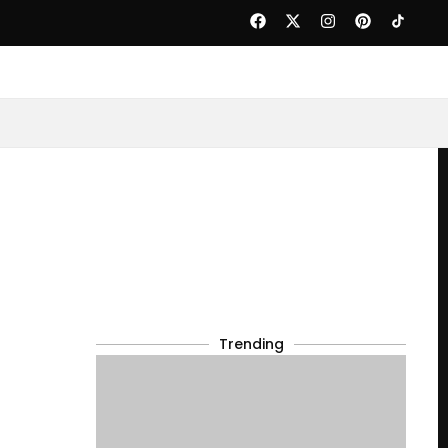
Trending