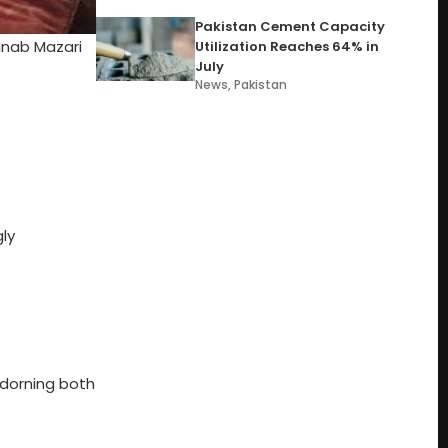
Pakistan Cement Capacity
inab Mazari
Utilization Reaches 64% in
July
News
,
Pakistan
ly
adorning both