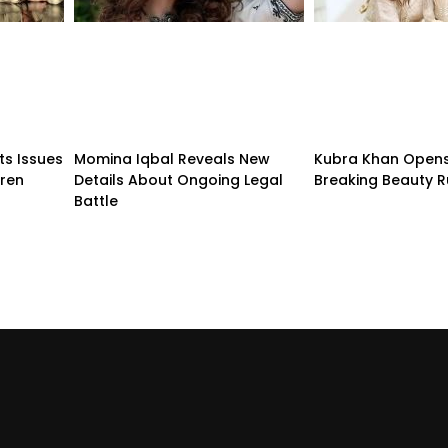
ts Issues
Momina Iqbal Reveals New
Kubra Khan Open
dren
Details About Ongoing Legal
Breaking Beauty R
Battle