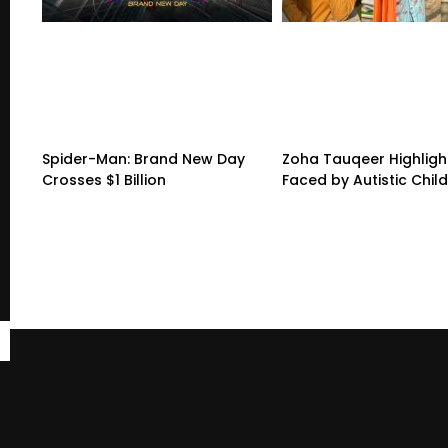
Spider-Man: Brand New Day
Zoha Tauqeer Highligh
Crosses $1 Billion
Faced by Autistic Chil