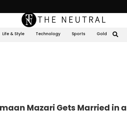
Life & Style
Technology
Sports
Gold
Imaan Mazari Gets Married in a