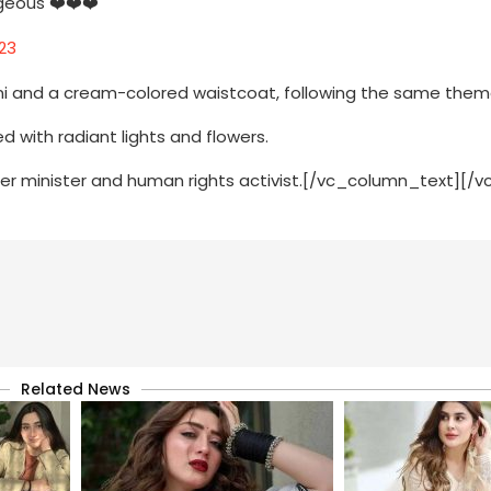
geous ❤️❤️❤️
23
ani and a cream-colored waistcoat, following the same the
with radiant lights and flowers.
rmer minister and human rights activist.[/vc_column_text][/
Related News