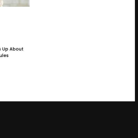
s Up About
ules