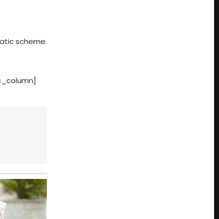
matic scheme.
vc_column]