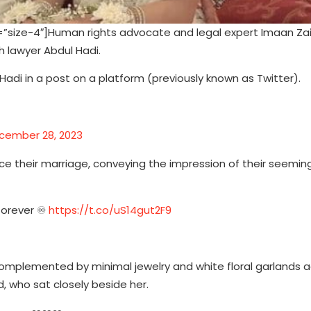
size-4″]Human rights advocate and legal expert Imaan Za
 lawyer Abdul Hadi.
adi in a post on a platform (previously known as Twitter).
cember 28, 2023
e their marriage, conveying the impression of their seeming
forever ♾️
https://t.co/uS14gut2F9
omplemented by minimal jewelry and white floral garlands 
, who sat closely beside her.