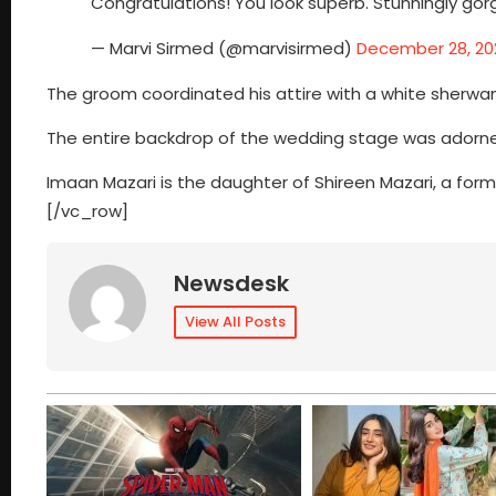
Congratulations! You look superb. Stunningly gor
— Marvi Sirmed (@marvisirmed)
December 28, 20
The groom coordinated his attire with a white sherw
The entire backdrop of the wedding stage was adorned 
Imaan Mazari is the daughter of Shireen Mazari, a fo
[/vc_row]
Newsdesk
View All Posts