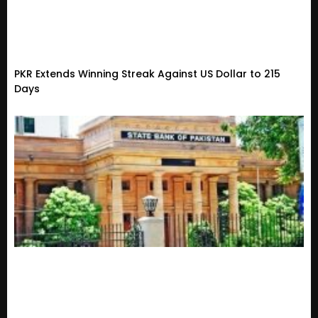
PKR Extends Winning Streak Against US Dollar to 215
Days