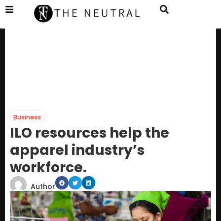
Business
ILO resources help the
apparel industry’s
workforce.
Author