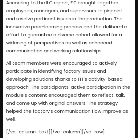
According to the ILO report, FIT brought together
employees, managers, and supervisors to pinpoint
and resolve pertinent issues in the production. The
innovative peer-learning process and the deliberate
effort to guarantee a diverse cohort allowed for a
widening of perspectives as well as enhanced
communication and working relationships.
All team members were encouraged to actively
participate in identifying factory issues and
developing solutions thanks to FIT’s activity-based
approach. The participants’ active participation in the
module’s content encouraged them to reflect, talk,
and come up with original answers. The strategy
helped the factory’s communication flow improve as
well.
[/vc_column_text][/vc_column][/vc_row]