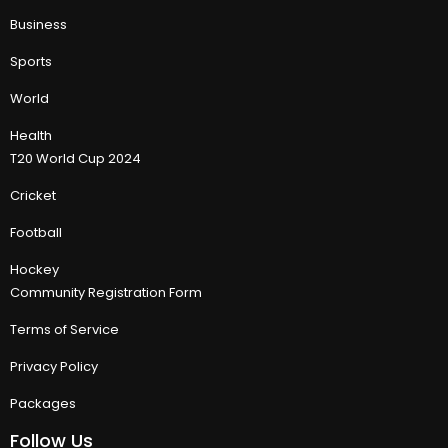
Business
Sports
World
Health
T20 World Cup 2024
Cricket
Football
Hockey
Community Registration Form
Terms of Service
Privacy Policy
Packages
Follow Us