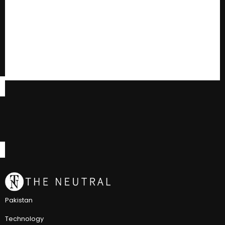
Pakistan
Technology