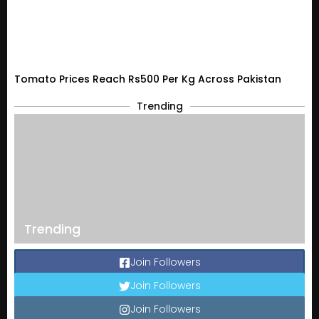
Tomato Prices Reach Rs500 Per Kg Across Pakistan
Trending
Trending
Join Followers
Join Followers
Join Followers