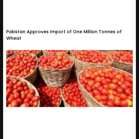
Pakistan Approves Import of One Million Tonnes of
Wheat