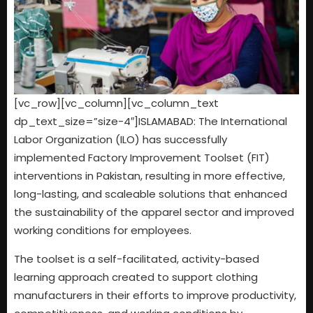
[vc_row][vc_column][vc_column_text
dp_text_size=”size-4″]ISLAMABAD: The International
Labor Organization (ILO) has successfully
implemented Factory Improvement Toolset (FIT)
interventions in Pakistan, resulting in more effective,
long-lasting, and scaleable solutions that enhanced
the sustainability of the apparel sector and improved
working conditions for employees.
The toolset is a self-facilitated, activity-based
learning approach created to support clothing
manufacturers in their efforts to improve productivity,