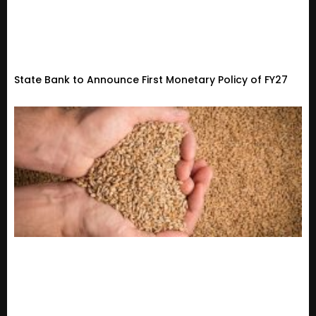
State Bank to Announce First Monetary Policy of FY27