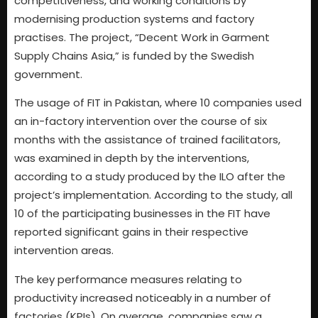
competitiveness, and working conditions by
modernising production systems and factory
practises. The project, “Decent Work in Garment
Supply Chains Asia,” is funded by the Swedish
government.
The usage of FIT in Pakistan, where 10 companies used
an in-factory intervention over the course of six
months with the assistance of trained facilitators,
was examined in depth by the interventions,
according to a study produced by the ILO after the
project’s implementation. According to the study, all
10 of the participating businesses in the FIT have
reported significant gains in their respective
intervention areas.
The key performance measures relating to
productivity increased noticeably in a number of
factories (KPIs). On average, companies saw a