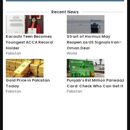
Recent News
Karachi Teen Becomes
Strait of Hormuz May
Youngest ACCA Record
Reopen as US Signals Iran-
Holder
Oman Deal
Pakistan
World
Gold Price in Pakistan
Punjab’s Rs1 Million Parwaaz
Today
Card: Check Who Can Get It
Pakistan
Pakistan