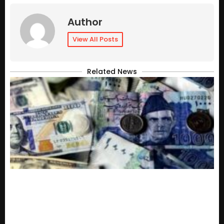
Author
View All Posts
Related News