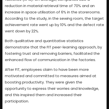
reduction in material retrieval time of 70% and an
increase in space utilisation of 6% in the storerooms.
According to the study, in the sewing room, the target
achievement rate went up by 10% and the defect rate
went down by 22%.
Both qualitative and quantitative statistics
demonstrate that the FIT peer-learning approach, by
fostering trust and removing barriers, facilitated the
enhanced flow of communication in the factories.
After FIT, employees claim to have been more
motivated and committed to measures aimed at
boosting productivity. They were given the
opportunity to express their worries and knowledge,
and this inspired them and increased their
participation.