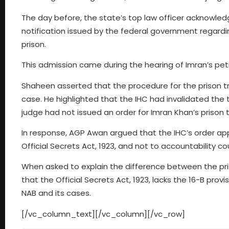
The day before, the state’s top law officer acknowledg
notification issued by the federal government regardin
prison.
This admission came during the hearing of Imran’s petiti
Shaheen asserted that the procedure for the prison tri
case. He highlighted that the IHC had invalidated the tr
judge had not issued an order for Imran Khan’s prison tr
In response, AGP Awan argued that the IHC’s order appl
Official Secrets Act, 1923, and not to accountability co
When asked to explain the difference between the pri
that the Official Secrets Act, 1923, lacks the 16-B prov
NAB and its cases.
[/vc_column_text][/vc_column][/vc_row]