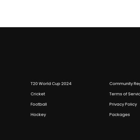
T20 World Cup 2024
Community Reg
Cricket
Terms of Servi
Football
Privacy Policy
Hockey
Packages