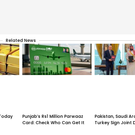
Related News
 Today
Punjab’s Rs1 Million Parwaaz
Pakistan, Saudi A
Card: Check Who Can Get It
Turkey Sign Joint