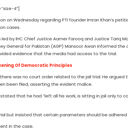
”size-4″]
sion on Wednesday regarding PTI founder Imran Khan’s petiti
ion cases.
led by IHC Chief Justice Aamer Farooq and Justice Tariq 
rney General for Pakistan (AGP) Mansoor Awan informed the 
ided evidence that the media had access to the trial.
ening Of Democratic Principles
ere was no court order related to the jail trial. He argued 
n been filed, asserting the evident malice.
ed that he had “left all his work, is sitting in jail only to c
ial but insisted that certain parameters should be adhered 
ent in the case.