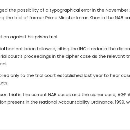
ed the possibility of a typographical error in the November
g the trial of former Prime Minister Imran Khan in the NAB ca
on against his prison trial.
al had not been followed, citing the IHC’s order in the dipl
ial court’s proceedings in the cipher case as the relevant tr
ial.
ied only to the trial court established last year to hear ca
urts.
son trial in the current NAB cases and the cipher case, AGP
ision present in the National Accountability Ordinance, 1999, 