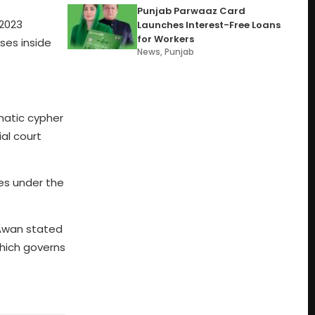
Punjab Parwaaz Card
 2023
Launches Interest-Free Loans
for Workers
ses inside
News
,
Punjab
omatic cypher
ial court
ses under the
 Awan stated
which governs