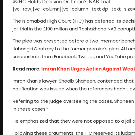
[vc_row][vc_column][vc_column_text dp_text_size=
The Islamabad High Court (IHC) has deferred its deci
jail trial in the £190 million and Toshakhana NAB corrupt
The plea was presented before a two-member bench 
Jahangiri.Contrary to the former premier’s plea, Atto
screenshots from Facebook, Twitter, and YouTube prov
Read more:
Imran Khan Urges Action Against Weak
Imran Khan’s lawyer, Shoaib Shaheen, contended that th
notification was issued when the references hadn’t eve
Referring to the judge overseeing the cases, Shaheen stat
in these cases.”
He emphasized that they were not opposed to a jail tr
Following these arguments, the IHC reserved its judgm