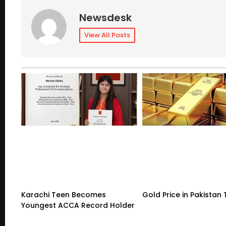
Newsdesk
View All Posts
Karachi Teen Becomes
Gold Price in Pakistan
Youngest ACCA Record Holder