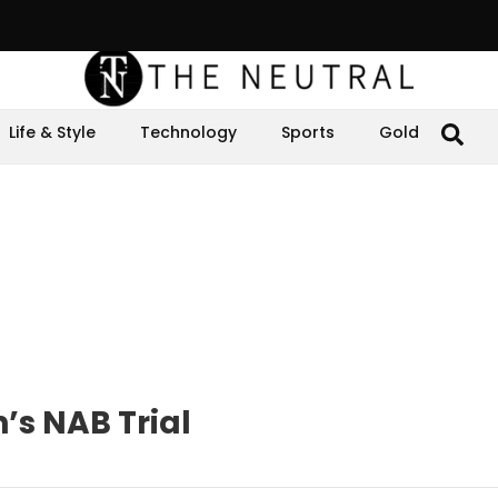
Life & Style
Technology
Sports
Gold
’s NAB Trial