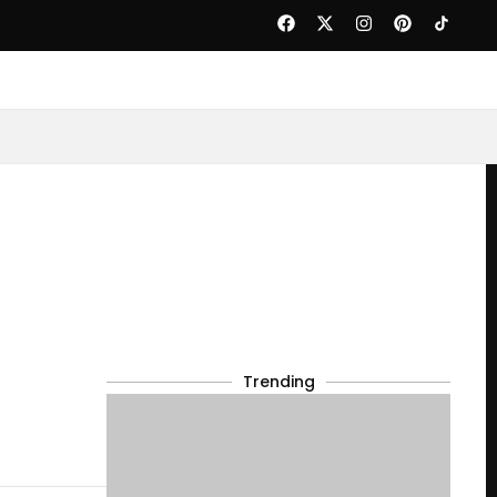
Trending