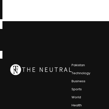
Pakistan
Technology
Business
Sports
World
Health