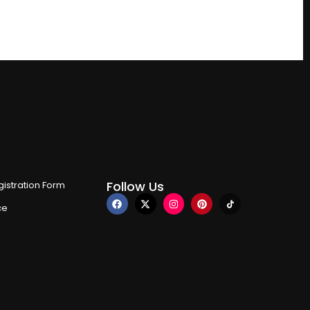
Follow Us
istration Form
ce