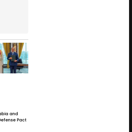
rabia and
 Defense Pact