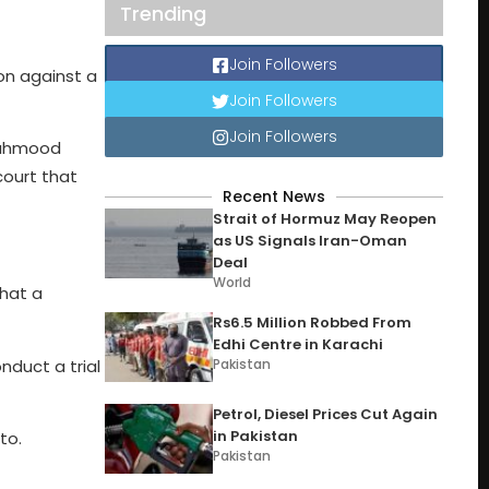
Trending
Join Followers
on against a
Join Followers
Join Followers
Mahmood
court that
Recent News
Strait of Hormuz May Reopen
as US Signals Iran-Oman
Deal
World
that a
Rs6.5 Million Robbed From
Edhi Centre in Karachi
onduct a trial
Pakistan
Petrol, Diesel Prices Cut Again
in Pakistan
to.
Pakistan