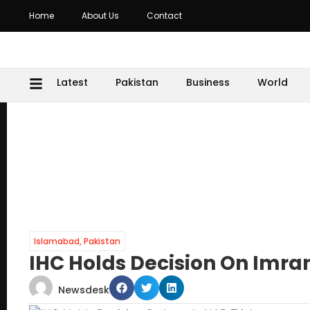
Home
About Us
Contact
Latest
Pakistan
Business
World
Islamabad
,
Pakistan
IHC Holds Decision On Imran
Newsdesk