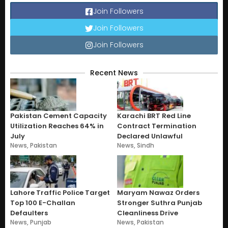
Join Followers
Join Followers
Join Followers
Recent News
Pakistan Cement Capacity
Karachi BRT Red Line
Utilization Reaches 64% in
Contract Termination
July
Declared Unlawful
News
,
Pakistan
News
,
Sindh
Lahore Traffic Police Target
Maryam Nawaz Orders
Top 100 E-Challan
Stronger Suthra Punjab
Defaulters
Cleanliness Drive
News
,
Punjab
News
,
Pakistan