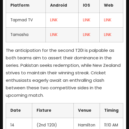
Platform
Android
IOS
Web
Tapmad TV
LINK
LINK
LINK
Tamasha
LINK
LINK
LINK
The anticipation for the second T20I is palpable as
both teams aim to assert their dominance in the
series. Pakistan seeks redemption, while New Zealand
strives to maintain their winning streak. Cricket
enthusiasts eagerly await an enthralling clash
between these two competitive sides in the
upcoming match.
Date
Fixture
Venue
Timing
14
(2nd T20I)
Hamilton
11:10 AM