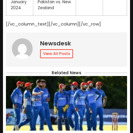
January
Pakistan vs. New
2024
Zealand
[/vc_column_text][/vc_column][/vc_row]
Newsdesk
View All Posts
Related News