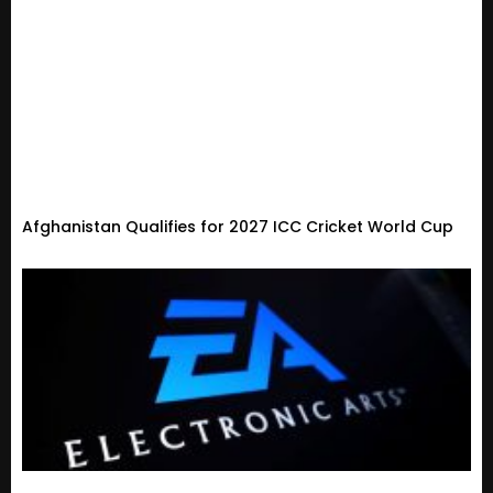
Afghanistan Qualifies for 2027 ICC Cricket World Cup