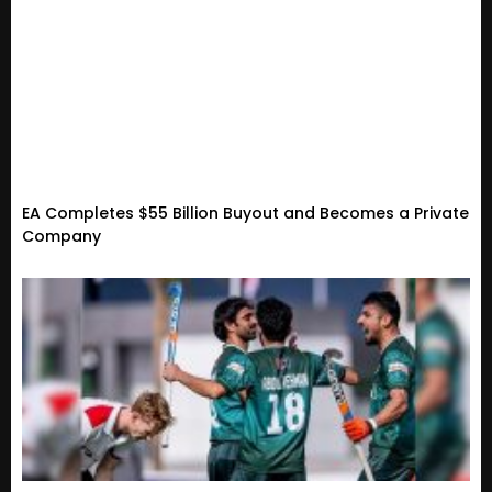
EA Completes $55 Billion Buyout and Becomes a Private
Company