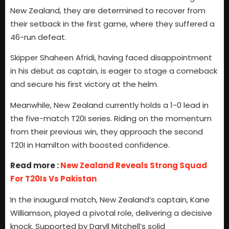
New Zealand, they are determined to recover from
their setback in the first game, where they suffered a
46-run defeat.
Skipper Shaheen Afridi, having faced disappointment
in his debut as captain, is eager to stage a comeback
and secure his first victory at the helm.
Meanwhile, New Zealand currently holds a 1-0 lead in
the five-match T20I series. Riding on the momentum
from their previous win, they approach the second
T20I in Hamilton with boosted confidence.
Read more :
New Zealand Reveals Strong Squad
For T20Is Vs Pakistan
In the inaugural match, New Zealand’s captain, Kane
Williamson, played a pivotal role, delivering a decisive
knock. Supported by Daryll Mitchell’s solid