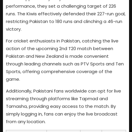
performance, they set a challenging target of 226
runs. The Kiwis effectively defended their 227-run goal,
restricting Pakistan to 180 runs and clinching a 46-run
victory.
For cricket enthusiasts in Pakistan, catching the live
action of the upcoming 2nd T20 match between
Pakistan and New Zealand is made convenient
through leading channels such as PTV Sports and Ten
Sports, offering comprehensive coverage of the
game.
Additionally, Pakistani fans worldwide can opt for live
streaming through platforms like Tapmad and
Tamasha, providing easy access to the match. By
simply logging in, fans can enjoy the live broadcast
from any location.