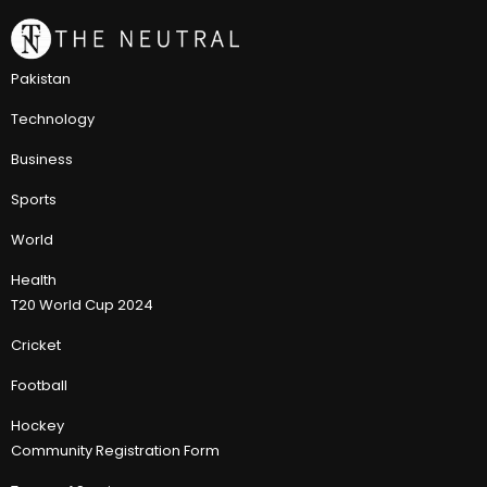
Pakistan
Technology
Business
Sports
World
Health
T20 World Cup 2024
Cricket
Football
Hockey
Community Registration Form