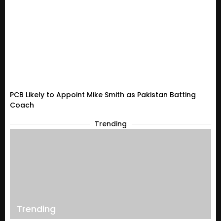
PCB Likely to Appoint Mike Smith as Pakistan Batting
Coach
Trending
Trending