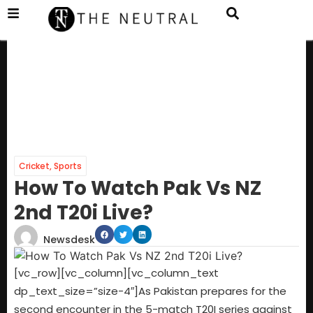
Cricket
,
Sports
How To Watch Pak Vs NZ
2nd T20i Live?
Newsdesk
[vc_row][vc_column][vc_column_text
dp_text_size=”size-4″]As Pakistan prepares for the
second encounter in the 5-match T20I series against