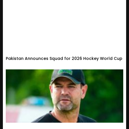
Pakistan Announces Squad for 2026 Hockey World Cup