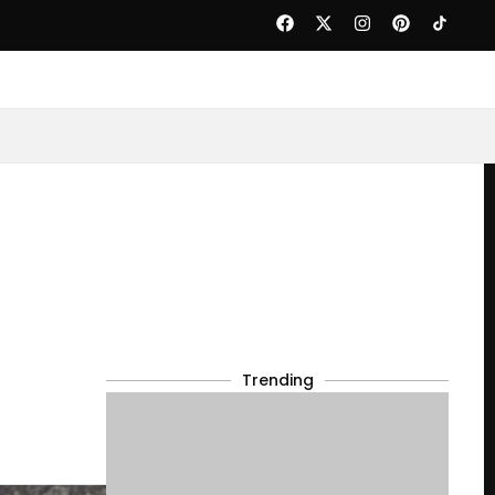
Trending