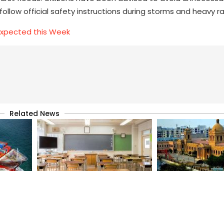
llow official safety instructions during storms and heavy rai
Expected this Week
Related News