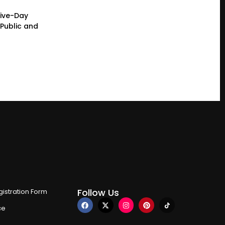
Five-Day
Public and
Follow Us
istration Form
ce