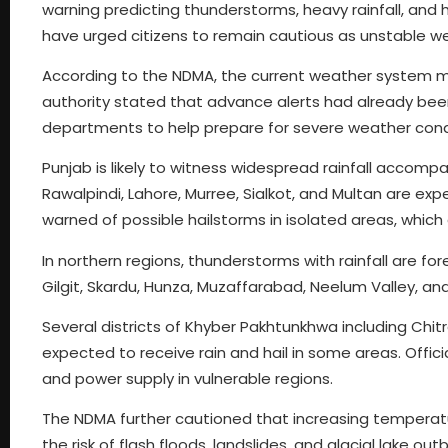
warning predicting thunderstorms, heavy rainfall, and ha
have urged citizens to remain cautious as unstable weat
According to the NDMA, the current weather system mat
authority stated that advance alerts had already bee
departments to help prepare for severe weather cond
Punjab is likely to witness widespread rainfall accompa
Rawalpindi, Lahore, Murree, Sialkot, and Multan are e
warned of possible hailstorms in isolated areas, which
In northern regions, thunderstorms with rainfall are for
Gilgit, Skardu, Hunza, Muzaffarabad, Neelum Valley, an
Several districts of Khyber Pakhtunkhwa including Chit
expected to receive rain and hail in some areas. Offi
and power supply in vulnerable regions.
The NDMA further cautioned that increasing temperatur
the risk of flash floods, landslides, and glacial lake o