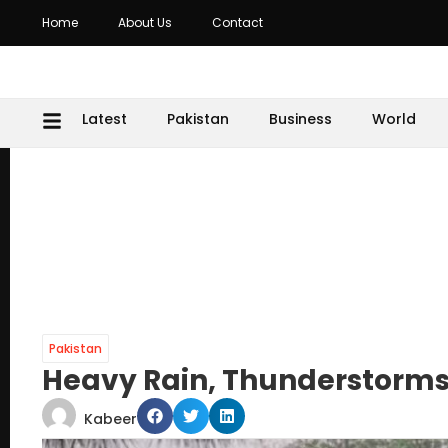
Home
About Us
Contact
Latest
Pakistan
Business
World
Pakistan
Heavy Rain, Thunderstorms 
Kabeer