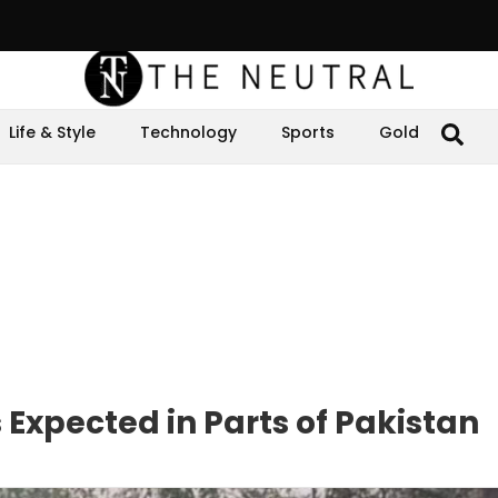
Life & Style
Technology
Sports
Gold
Expected in Parts of Pakistan