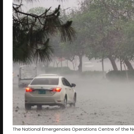
The National Emergencies Operations Centre of the N