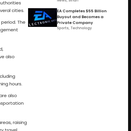
News
,
Sindh
uthorities
eral cities.
EA Completes $55 Billion
Buyout and Becomes a
 period. The
Private Company
Sports
,
Technology
nagement
d,
ve also
ncluding
ming hours.
are also
nsportation
reas, raising
y travel,