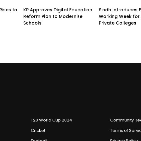
Rises to
KP Approves Digital Education
Sindh Introduces 
Reform Plan to Modernize
Working Week for 
Schools
Private Colleges
T20 World Cup 2024
Community Reg
Cricket
Terms of Servi
Football
Privacy Policy