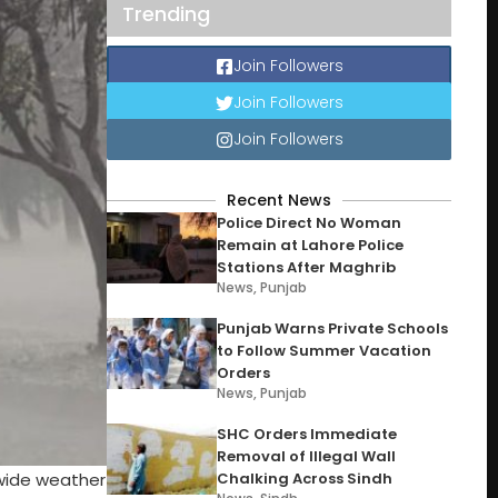
Trending
Join Followers
Join Followers
Join Followers
Recent News
Police Direct No Woman
Remain at Lahore Police
Stations After Maghrib
News
,
Punjab
Punjab Warns Private Schools
to Follow Summer Vacation
Orders
News
,
Punjab
SHC Orders Immediate
Removal of Illegal Wall
nwide weather
Chalking Across Sindh