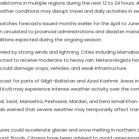
ilstorms in multiple regions during the next 12 to 24 hours. A
her conditions may disrupt travel and daily activities in sev
ches forecasts issued months earlier for the April to June
n circulated to provincial administrations and disaster ma
itions expected during the ongoing season.
nied by strong winds and lightning. Cities including Islamaba
xpected to receive moderate to heavy rain. Meteorologists ha
 could damage crops, vehicles, and weak infrastructure.
ecast for parts of Gilgit-Baltistan and Azad Kashmir. Areas i
d Kotli may experience intense weather activity over the co
ral, Swat, Mansehra, Peshawar, Mardan, and Dera Ismail Khan 
cials warned that severe weather may temporarily affect tra
es could accelerate glacier and snow melting in northern a
utburst floods. Citizens have been advised to avoid unnecessar