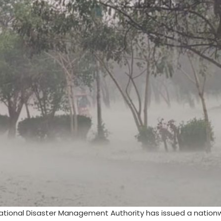
ational Disaster Management Authority has issued a natio