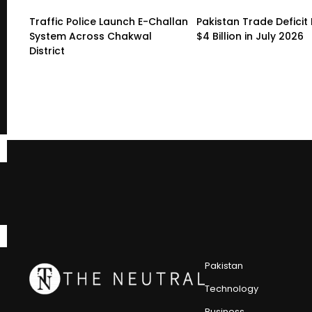
Traffic Police Launch E-Challan
Pakistan Trade Deficit 
System Across Chakwal
$4 Billion in July 2026
District
Pakistan
Technology
Business