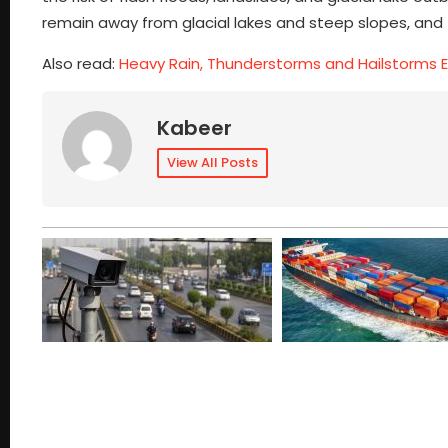
remain away from glacial lakes and steep slopes, and fo
Also read:
Heavy Rain, Thunderstorms and Hailstorms 
Kabeer
View All Posts