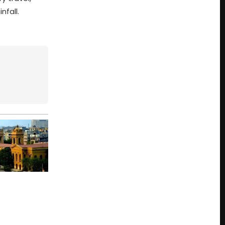
nfall.