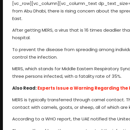
[vc_row][vc_column][vc_column_text dp_text_size=
from Abu Dhabi, there is rising concern about the sprea
East.
After getting MERS, a virus that is 16 times deadlier 
hospital.
To prevent the disease from spreading among individua
control the infection.
MERS, which stands for Middle Eastern Respiratory Synd
three persons infected, with a fatality rate of 35%.
Also Read:
Experts Issue a Warning Regarding the R
MERS is typically transferred through camel contact. T
contact with camels, goats, or sheep, all of which are k
According to a WHO report, the UAE notified the Unite