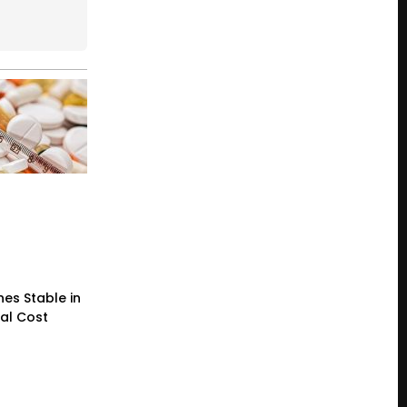
nes Stable in
bal Cost