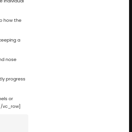
 individual
to how the
 keeping a
and nose
tly progress
els or
[/vc_row]