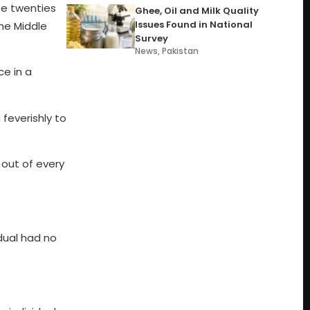
ate twenties
Ghee, Oil and Milk Quality
Issues Found in National
the Middle
Survey
News
,
Pakistan
ce in a
feverishly to
 out of every
dual had no