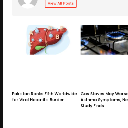
View All Posts
Pakistan Ranks Fifth Worldwide
Gas Stoves May Wors
for Viral Hepatitis Burden
Asthma Symptoms, Ne
Study Finds