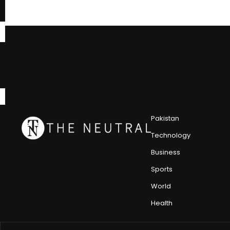
Pakistan
Technology
Business
Sports
World
Health