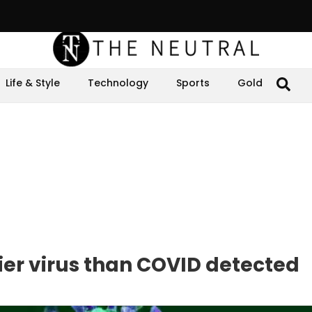
Life & Style
Technology
Sports
Gold
lier virus than COVID detected