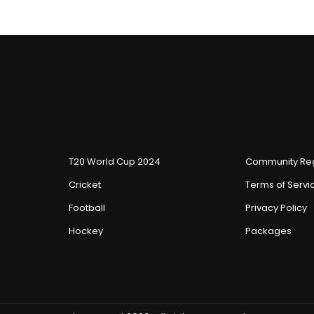
T20 World Cup 2024
Community Reg
Cricket
Terms of Servi
Football
Privacy Policy
Hockey
Packages