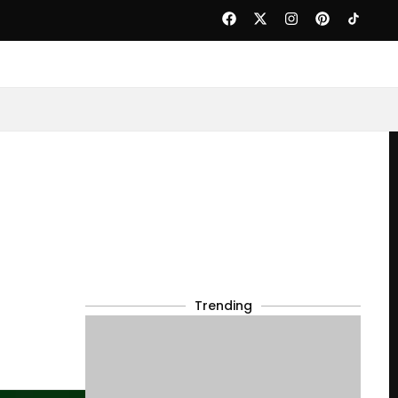
Trending