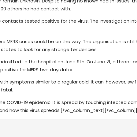
 remain unknown. Despite having no known health issues, the
 100 others he had contact with.
contacts tested positive for the virus. The investigation in
e MERS cases could be on the way. The organisation is still
states to look for any strange tendencies.
admitted to the hospital on June 9th. On June 21, a throat 
ositive for MERS two days later.
ith symptoms similar to a regular cold. It can, however, swif
fatal.
he COVID-19 epidemic. It is spread by touching infected cam
and how this virus spreads.
[/vc_column_text][/vc_column]