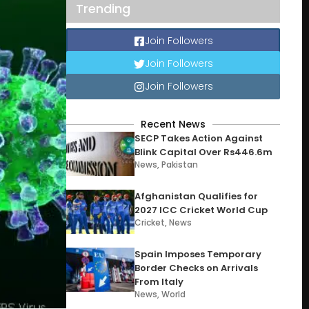
Trending
Join Followers
Join Followers
Join Followers
Recent News
SECP Takes Action Against
Blink Capital Over Rs446.6m
News
,
Pakistan
Afghanistan Qualifies for
2027 ICC Cricket World Cup
Cricket
,
News
Spain Imposes Temporary
Border Checks on Arrivals
From Italy
News
,
World