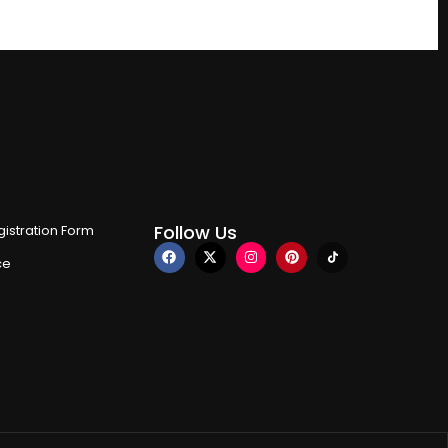
Follow Us
istration Form
ce