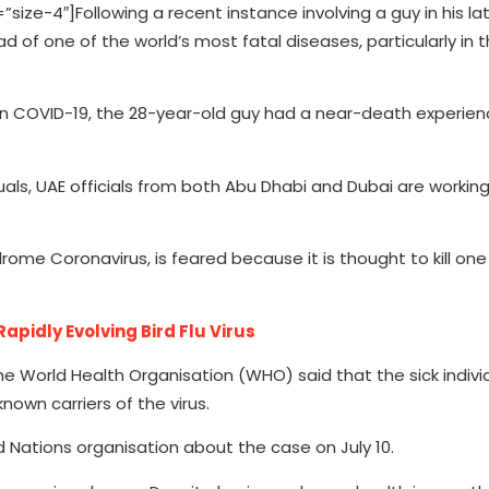
”size-4″]
Following a recent instance involving a guy in his l
d of one of the world’s most fatal diseases, particularly in 
than COVID-19, the 28-year-old guy had a near-death experien
ls, UAE officials from both Abu Dhabi and Dubai are working 
rome Coronavirus, is feared because it is thought to kill one
apidly Evolving Bird Flu Virus
he World Health Organisation (WHO) said that the sick indivi
nown carriers of the virus.
d Nations organisation about the case on July 10.