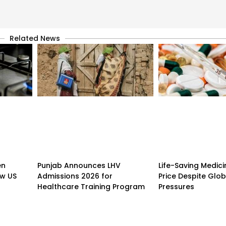
Related News
en
Punjab Announces LHV
Life-Saving Medici
w US
Admissions 2026 for
Price Despite Glo
Healthcare Training Program
Pressures