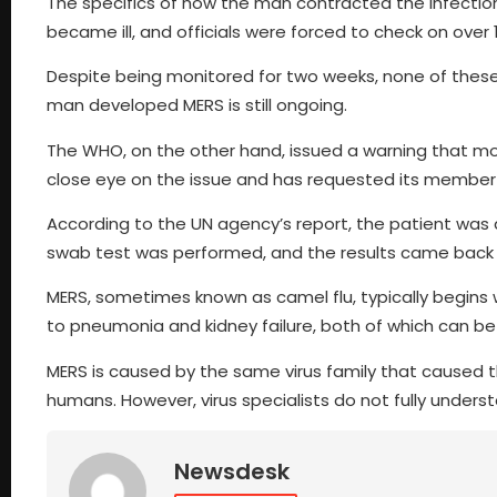
The specifics of how the man contracted the infection
became ill, and officials were forced to check on over
Despite being monitored for two weeks, none of these 
man developed MERS is still ongoing.
The WHO, on the other hand, issued a warning that mor
close eye on the issue and has requested its member 
According to the UN agency’s report, the patient was 
swab test was performed, and the results came back p
MERS, sometimes known as camel flu, typically begins w
to pneumonia and kidney failure, both of which can be 
MERS is caused by the same virus family that caused t
humans. However, virus specialists do not fully underst
Newsdesk