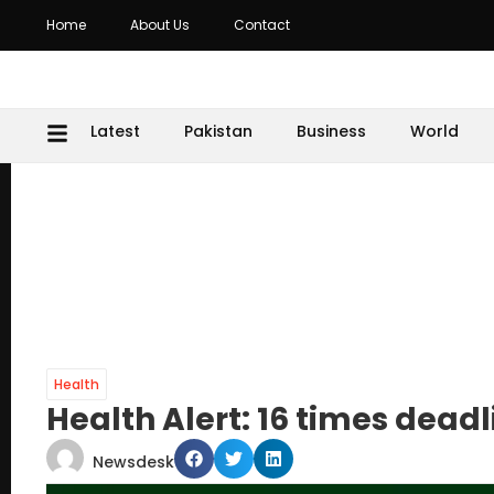
Home
About Us
Contact
Latest
Pakistan
Business
World
Health
Health Alert: 16 times dead
Newsdesk