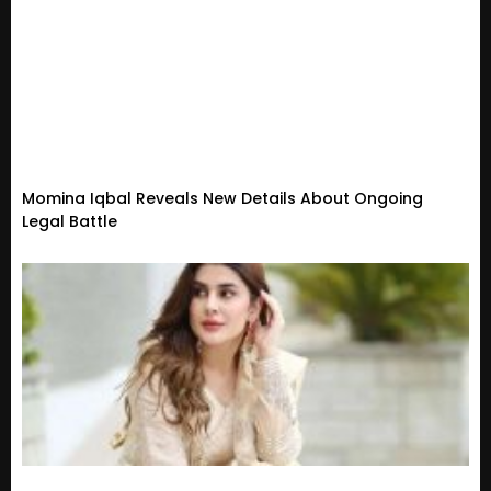
Momina Iqbal Reveals New Details About Ongoing
Legal Battle