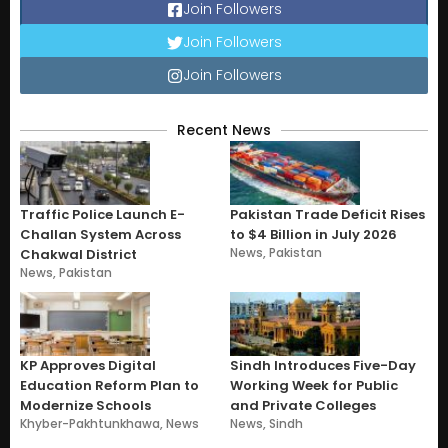
Join Followers
Join Followers
Join Followers
Recent News
Traffic Police Launch E-
Pakistan Trade Deficit Rises
Challan System Across
to $4 Billion in July 2026
News
,
Pakistan
Chakwal District
News
,
Pakistan
KP Approves Digital
Sindh Introduces Five-Day
Education Reform Plan to
Working Week for Public
Modernize Schools
and Private Colleges
Khyber-Pakhtunkhawa
,
News
News
,
Sindh