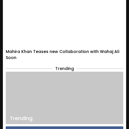
Mahira Khan Teases new Collaboration with Wahaj Ali
Soon
Trending
Trending