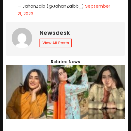
— JahanZaib (@JahanZaibb_)
September
21, 2023
Newsdesk
View All Posts
Related News