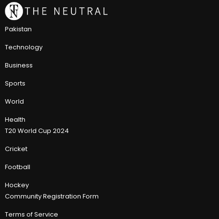
Pakistan
Technology
Business
Sports
World
Health
T20 World Cup 2024
Cricket
Football
Hockey
Community Registration Form
Terms of Service