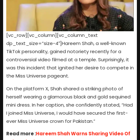
[vc_row][vc_column][vc_column_text
dp_text_size=”size-4″]Hareem Shah, a well-known
TikTok personality, gained notoriety recently for a
controversial video filmed at a temple. Surprisingly, it
was this incident that ignited her desire to compete in
the Miss Universe pageant.
On the platform X, Shah shared a striking photo of
herself wearing a glamorous black and gold sequined
mini dress. In her caption, she confidently stated, “Had
I joined Miss Universe, I would have secured the first-
ever Miss Universe crown for Pakistan.”
Read more :
Hareem Shah Warns Sharing Video Of