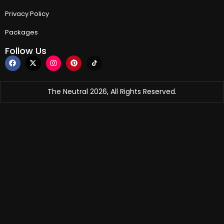
Privacy Policy
Packages
Follow Us
The Neutral 2026, All Rights Reserved.