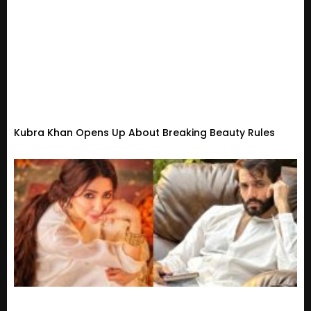
Kubra Khan Opens Up About Breaking Beauty Rules