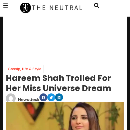
Gossip
,
Life & Style
Hareem Shah Trolled For
Her Miss Universe Dream
Newsdesk