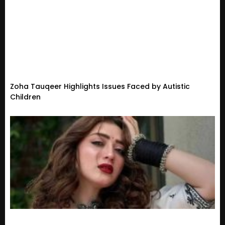
Zoha Tauqeer Highlights Issues Faced by Autistic
Children