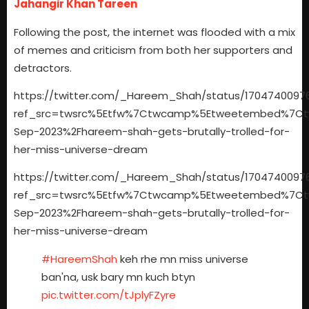
Jahangir Khan Tareen
Following the post, the internet was flooded with a mix
of memes and criticism from both her supporters and
detractors.
https://twitter.com/_Hareem_Shah/status/1704740097
ref_src=twsrc%5Etfw%7Ctwcamp%5Etweetembed%7Ctwt
Sep-2023%2Fhareem-shah-gets-brutally-trolled-for-
her-miss-universe-dream
https://twitter.com/_Hareem_Shah/status/1704740097
ref_src=twsrc%5Etfw%7Ctwcamp%5Etweetembed%7Ctwt
Sep-2023%2Fhareem-shah-gets-brutally-trolled-for-
her-miss-universe-dream
#HareemShah
keh rhe mn miss universe
ban'na, usk bary mn kuch btyn
pic.twitter.com/tJplyFZyre