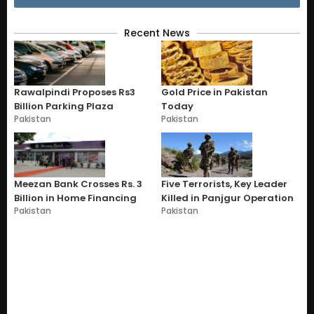
Recent News
Rawalpindi Proposes Rs3
Gold Price in Pakistan
Billion Parking Plaza
Today
Pakistan
Pakistan
Meezan Bank Crosses Rs. 3
Five Terrorists, Key Leader
Billion in Home Financing
Killed in Panjgur Operation
Pakistan
Pakistan