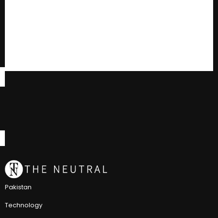
Pakistan
Technology