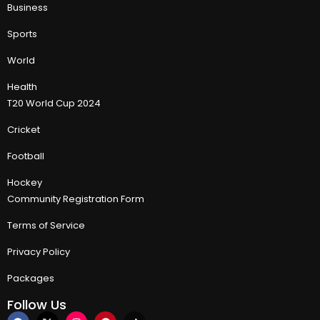
Business
Sports
World
Health
T20 World Cup 2024
Cricket
Football
Hockey
Community Registration Form
Terms of Service
Privacy Policy
Packages
Follow Us