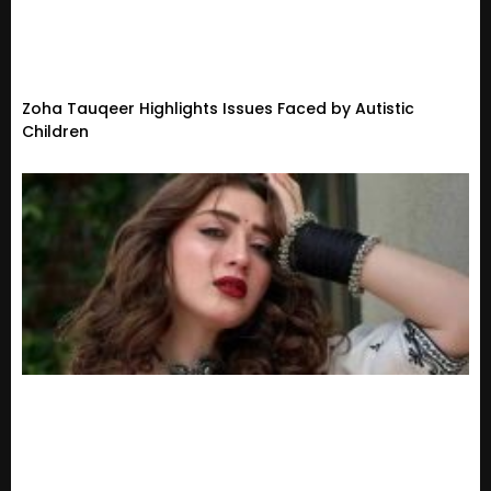
Zoha Tauqeer Highlights Issues Faced by Autistic
Children