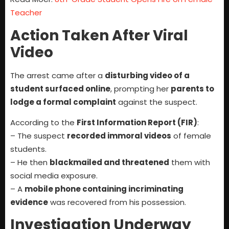
Teacher
Action Taken After Viral
Video
The arrest came after a
disturbing video of a
student surfaced online
, prompting her
parents to
lodge a formal complaint
against the suspect.
According to the
First Information Report (FIR)
:
– The suspect
recorded immoral videos
of female
students.
– He then
blackmailed and threatened
them with
social media exposure.
– A
mobile phone containing incriminating
evidence
was recovered from his possession.
Investigation Underway