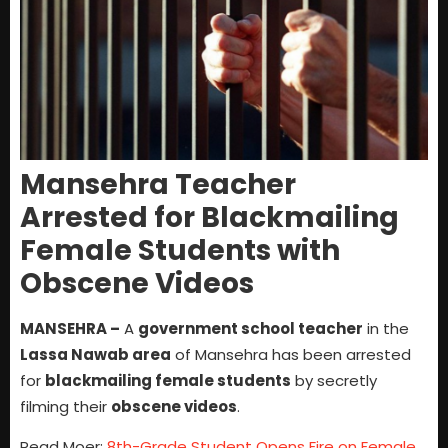
Mansehra Teacher
Arrested for Blackmailing
Female Students with
Obscene Videos
MANSEHRA –
A
government school teacher
in the
Lassa Nawab area
of Mansehra has been arrested
for
blackmailing female students
by secretly
filming their
obscene videos
.
Read Moer:
8th-Grade Student Opens Fire on Female