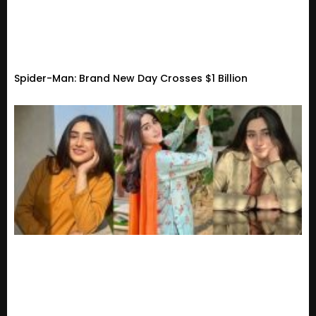
Spider-Man: Brand New Day Crosses $1 Billion