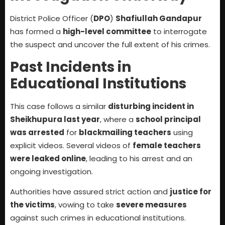
District Police Officer (
DPO
)
Shafiullah Gandapur
has formed a
high-level committee
to interrogate
the suspect and uncover the full extent of his crimes.
Past Incidents in
Educational Institutions
This case follows a similar
disturbing incident in
Sheikhupura last year
, where a
school principal
was arrested
for
blackmailing teachers
using
explicit videos. Several videos of
female teachers
were leaked online
, leading to his arrest and an
ongoing investigation.
Authorities have assured strict action and
justice for
the victims
, vowing to take
severe measures
against such crimes in educational institutions.