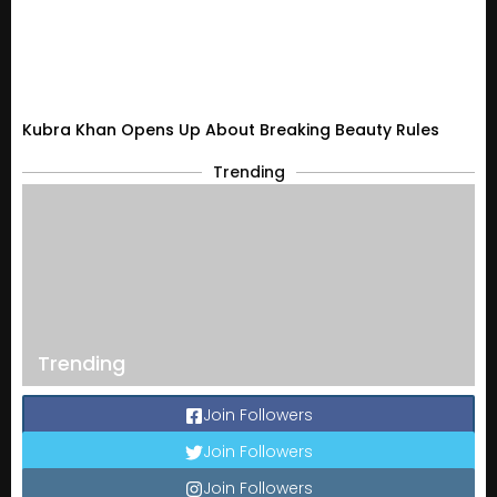
Kubra Khan Opens Up About Breaking Beauty Rules
Trending
Trending
Join Followers
Join Followers
Join Followers