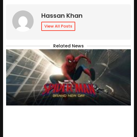
Hassan Khan
View All Posts
Related News