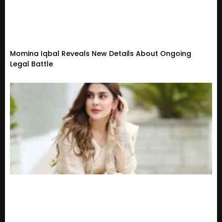
Momina Iqbal Reveals New Details About Ongoing
Legal Battle