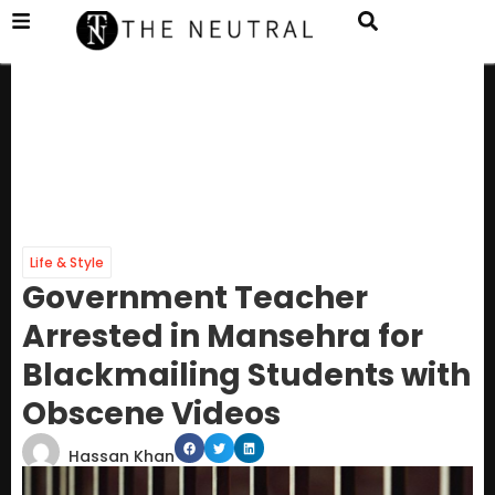
Life & Style
Government Teacher
Arrested in Mansehra for
Blackmailing Students with
Obscene Videos
Hassan Khan