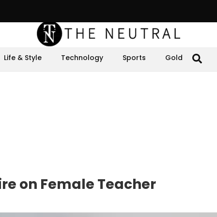
Life & Style
Technology
Sports
Gold
ire on Female Teacher