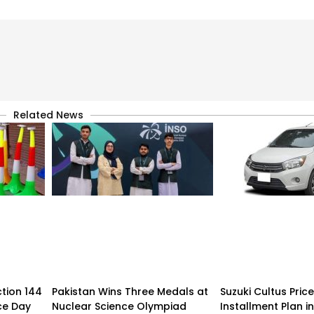
Related News
tion 144
Pakistan Wins Three Medals at
Suzuki Cultus Pric
ce Day
Nuclear Science Olympiad
Installment Plan i