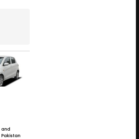
e and
n Pakistan