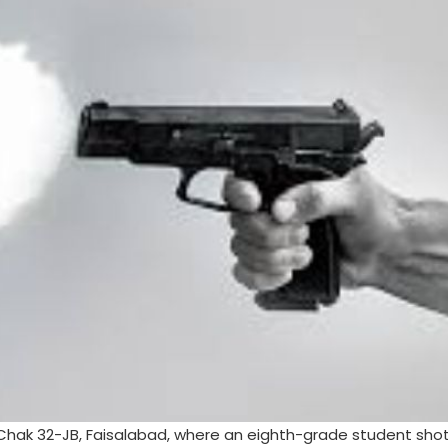
n Chak 32-JB, Faisalabad, where an eighth-grade student shot