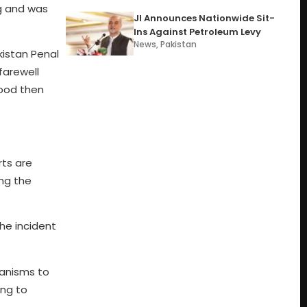
eg and was
JI Announces Nationwide Sit-
Ins Against Petroleum Levy
News
,
Pakistan
kistan Penal
farewell
wood then
rts are
ing the
he incident
anisms to
ing to