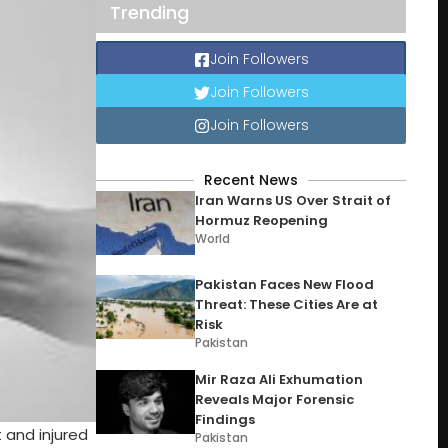
Trending
Join Followers
Join Followers
Join Followers
Recent News
Iran Warns US Over Strait of
Hormuz Reopening
World
Pakistan Faces New Flood
Threat: These Cities Are at
Risk
Pakistan
Mir Raza Ali Exhumation
Reveals Major Forensic
Findings
 and injured
Pakistan