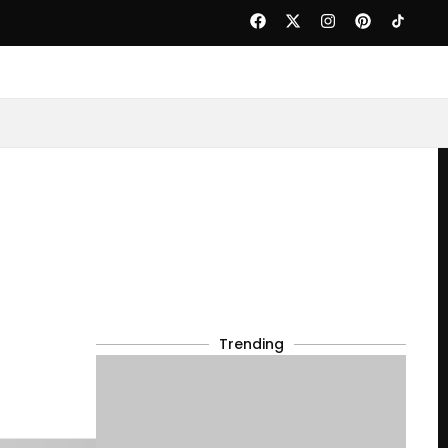
Trending