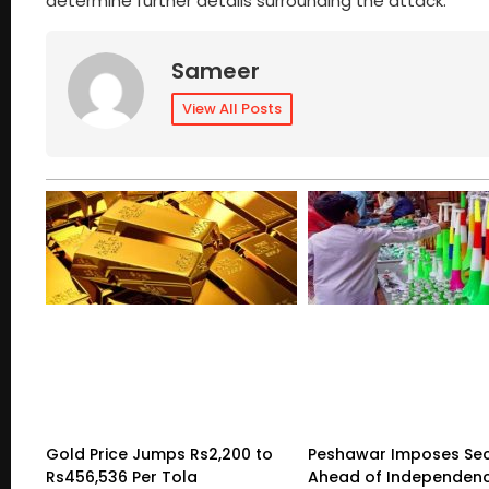
determine further details surrounding the attack.
Sameer
View All Posts
Gold Price Jumps Rs2,200 to
Peshawar Imposes Sec
Rs456,536 Per Tola
Ahead of Independen