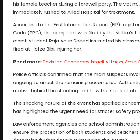
his female teacher during a farewell party. The victim
immediately rushed to Allied Hospital for treatment.
According to the First Information Report (FIR) regist
Code (PPC), the complaint was filed by the victim’s f
event, student Raja Aoun Saeed instructed his clas
fired at Hafza Bibi, injuring her.
Read more:
Pakistan Condemns Israeli Attacks Amid 
Police officials confirmed that the main suspects invo
ongoing to arrest the remaining accomplice. Authoritie
motive behind the shooting and how the student obta
The shocking nature of the event has sparked concerns
has highlighted the urgent need for stricter safety pro
Law enforcement agencies and school administration
ensure the protection of both students and teachers. 