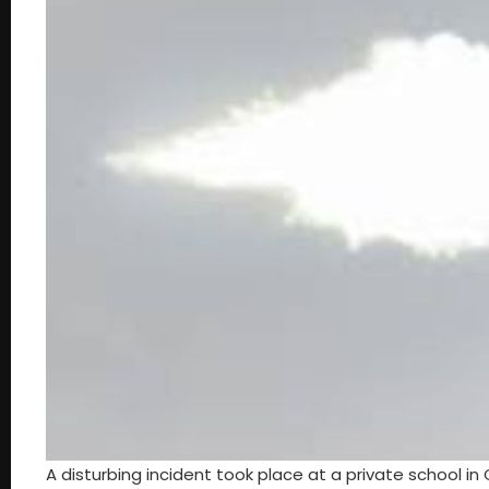
A disturbing incident took place at a private school i