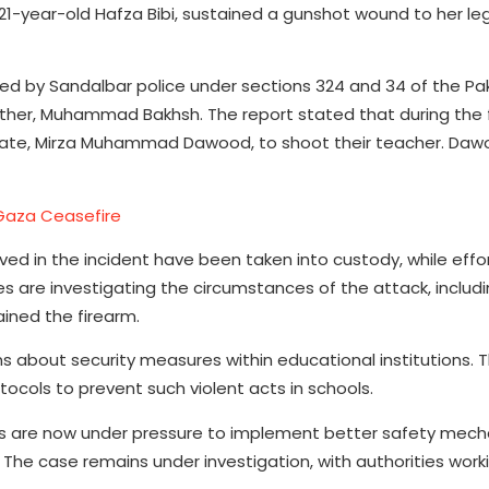
, 21-year-old Hafza Bibi, sustained a gunshot wound to her l
ered by Sandalbar police under sections 324 and 34 of the Pa
ather, Muhammad Bakhsh. The report stated that during the 
smate, Mirza Muhammad Dawood, to shoot their teacher. Da
Gaza Ceasefire
lved in the incident have been taken into custody, while effo
s are investigating the circumstances of the attack, includ
ined the firearm.
 about security measures within educational institutions. T
tocols to prevent such violent acts in schools.
s are now under pressure to implement better safety mech
The case remains under investigation, with authorities work