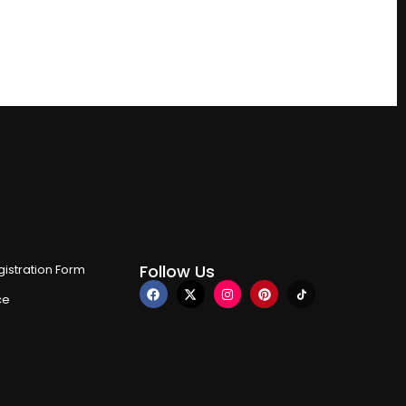
Follow Us
istration Form
ce