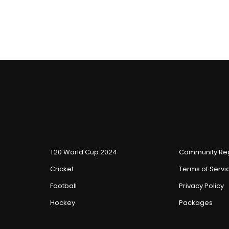
T20 World Cup 2024
Community Reg
Cricket
Terms of Servi
Football
Privacy Policy
Hockey
Packages