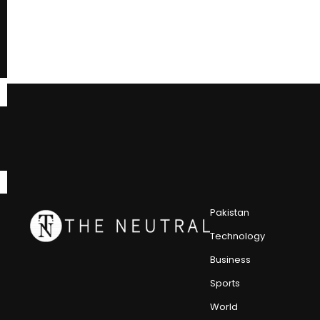
Pakistan
Technology
Business
Sports
World