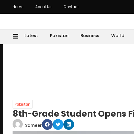
Home
About Us
Contact
Latest
Pakistan
Business
World
Pakistan
8th-Grade Student Opens F
Sameer