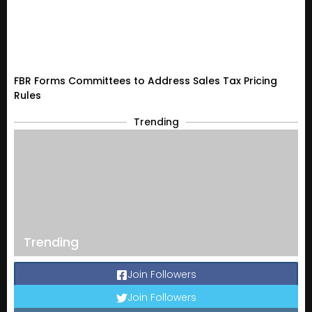
FBR Forms Committees to Address Sales Tax Pricing
Rules
Trending
Trending
Join Followers
Join Followers