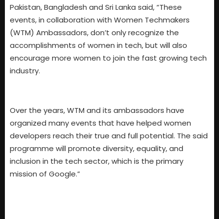
Pakistan, Bangladesh and Sri Lanka said, “These
events, in collaboration with Women Techmakers
(WTM) Ambassadors, don’t only recognize the
accomplishments of women in tech, but will also
encourage more women to join the fast growing tech
industry.
Over the years, WTM and its ambassadors have
organized many events that have helped women
developers reach their true and full potential. The said
programme will promote diversity, equality, and
inclusion in the tech sector, which is the primary
mission of Google.”