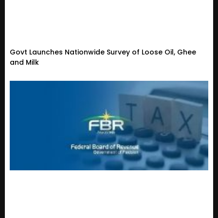
Govt Launches Nationwide Survey of Loose Oil, Ghee
and Milk