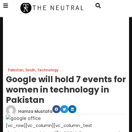
Pakistan
,
Sindh
,
Technology
Google will hold 7 events for
women in technology in
Pakistan
Hamza Mustafa
[vc_row][vc_column][vc_column_text