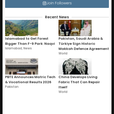
Join Followers
Recent News
Islamabad to Get Forest
Pakistan, Saudi Arabia &
Bigger Than F-9 Park: Naqvi
Türkiye Sign Historic
Islamabad
,
News
Makkah Defence Agreement
World
PBTE Announces Matric Tech
China Develops Living
& Vocational Results 2026
Fabric That Can Repair
Pakistan
Itself
World