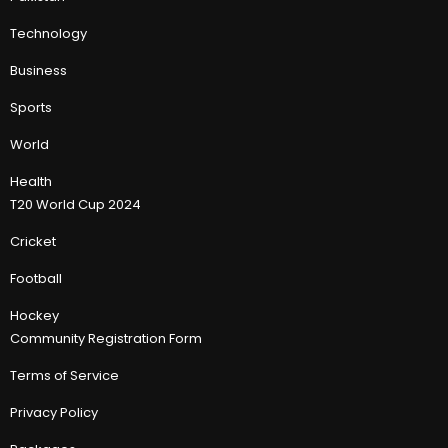
Technology
Business
Sports
World
Health
T20 World Cup 2024
Cricket
Football
Hockey
Community Registration Form
Terms of Service
Privacy Policy