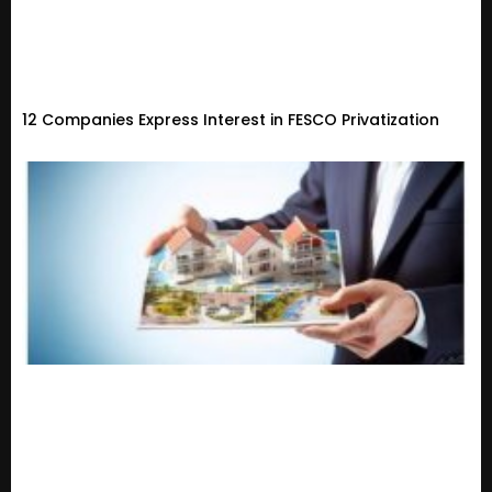
12 Companies Express Interest in FESCO Privatization