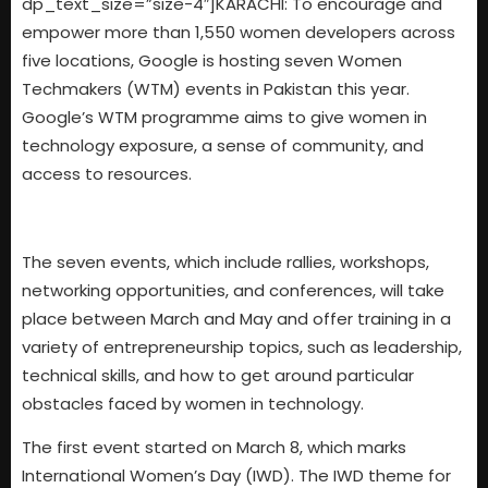
dp_text_size=”size-4″]KARACHI: To encourage and
empower more than 1,550 women developers across
five locations, Google is hosting seven Women
Techmakers (WTM) events in Pakistan this year.
Google’s WTM programme aims to give women in
technology exposure, a sense of community, and
access to resources.
The seven events, which include rallies, workshops,
networking opportunities, and conferences, will take
place between March and May and offer training in a
variety of entrepreneurship topics, such as leadership,
technical skills, and how to get around particular
obstacles faced by women in technology.
The first event started on March 8, which marks
International Women’s Day (IWD). The IWD theme for