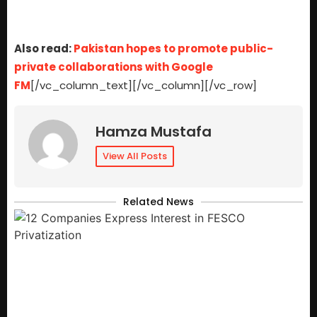
Also read:
Pakistan hopes to promote public-
private collaborations with Google
FM
[/vc_column_text][/vc_column][/vc_row]
Hamza Mustafa
View All Posts
Related News