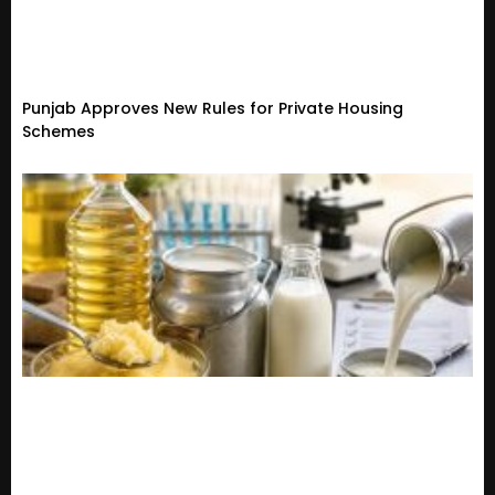
Punjab Approves New Rules for Private Housing
Schemes