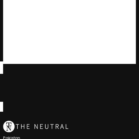
Pakistan