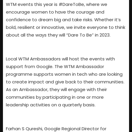
WTM events this year is #DareToBe, where we
encourage women to have the courage and
confidence to dream big and take risks. Whether it’s
bold, resilient or innovative, we invite everyone to think
about all the ways they will “Dare To Be” in 2023.
Local WTM Ambassadors will host the events with
support from Google. The WTM Ambassador
programme supports women in tech who are looking
to create impact and give back to their communities.
As an Ambassador, they will engage with their
communities by participating in one or more
leadership activities on a quarterly basis.
Farhan S Qureshi, Google Regional Director for