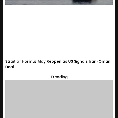
Strait of Hormuz May Reopen as US Signals Iran-Oman
Deal
Trending