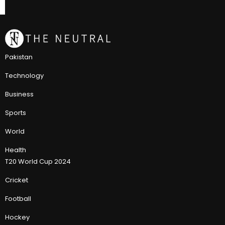
Pakistan
Technology
Business
Sports
World
Health
T20 World Cup 2024
Cricket
Football
Hockey