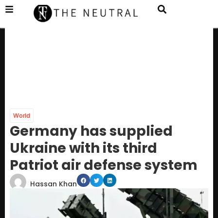
World
Germany has supplied
Ukraine with its third
Patriot air defense system
Hassan Khan