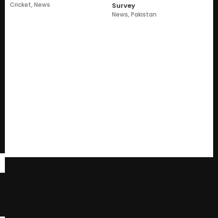
Cricket
,
News
Survey
News
,
Pakistan