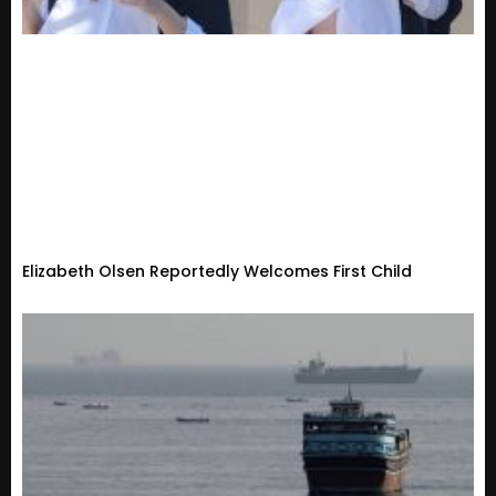
Elizabeth Olsen Reportedly Welcomes First Child