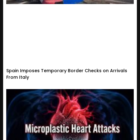
Spain Imposes Temporary Border Checks on Arrivals
From Italy