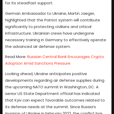
for its steadfast support.
German Ambassador to Ukraine, Martin Jaeger,
highlighted that the Patriot system will contribute
significantly to protecting civilians and critical
infrastructure. Ukrainian crews have undergone
necessary training in Germany to effectively operate
the advanced air defense system.
Read More:
Russian Central Bank Encourages Crypto
Adoption Amid Sanctions Pressure
Looking ahead, Ukraine anticipates positive
developments regarding air defense supplies during
the upcoming NATO summit in Washington, DC. A
senior US State Department official has indicated
that Kyiv can expect favorable outcomes related to
its defense needs at the summit. Since Russia’s
invasion of Ukraine in February 2022, the conflict has