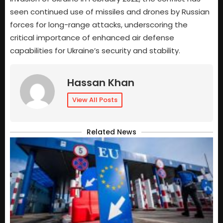
seen continued use of missiles and drones by Russian
forces for long-range attacks, underscoring the
critical importance of enhanced air defense
capabilities for Ukraine’s security and stability.
Hassan Khan
View All Posts
Related News