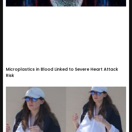
Microplastics in Blood Linked to Severe Heart Attack
Risk