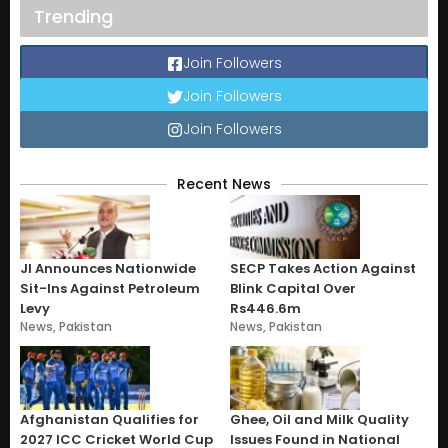
Trending
Join Followers
Join Followers
Join Followers
Recent News
JI Announces Nationwide
SECP Takes Action Against
Sit-Ins Against Petroleum
Blink Capital Over
Levy
Rs446.6m
News
,
Pakistan
News
,
Pakistan
Afghanistan Qualifies for
Ghee, Oil and Milk Quality
2027 ICC Cricket World Cup
Issues Found in National