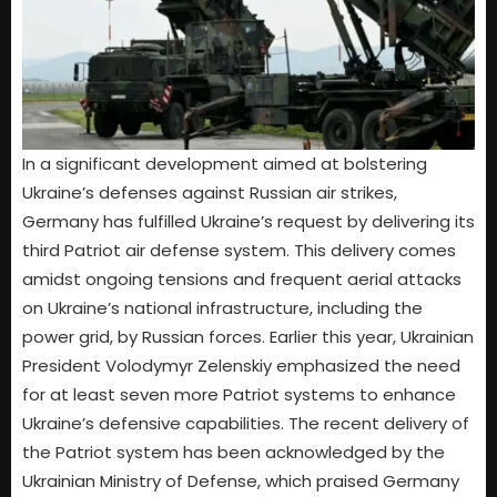
In a significant development aimed at bolstering
Ukraine’s defenses against Russian air strikes,
Germany has fulfilled Ukraine’s request by delivering its
third Patriot air defense system. This delivery comes
amidst ongoing tensions and frequent aerial attacks
on Ukraine’s national infrastructure, including the
power grid, by Russian forces. Earlier this year, Ukrainian
President Volodymyr Zelenskiy emphasized the need
for at least seven more Patriot systems to enhance
Ukraine’s defensive capabilities. The recent delivery of
the Patriot system has been acknowledged by the
Ukrainian Ministry of Defense, which praised Germany