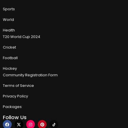
Sports
World
Health
T20 World Cup 2024
Cricket
Football
Hockey
Community Registration Form
Terms of Service
Privacy Policy
Packages
Follow Us