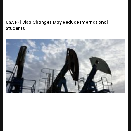
USA F-1 Visa Changes May Reduce International
Students