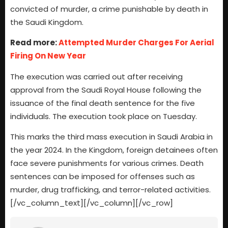
convicted of murder, a crime punishable by death in
the Saudi Kingdom.
Read more:
Attempted Murder Charges For Aerial
Firing On New Year
The execution was carried out after receiving
approval from the Saudi Royal House following the
issuance of the final death sentence for the five
individuals. The execution took place on Tuesday.
This marks the third mass execution in Saudi Arabia in
the year 2024. In the Kingdom, foreign detainees often
face severe punishments for various crimes. Death
sentences can be imposed for offenses such as
murder, drug trafficking, and terror-related activities.
[/vc_column_text][/vc_column][/vc_row]