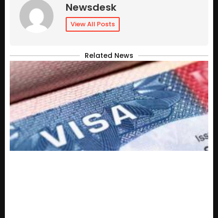
Newsdesk
View All Posts
Related News