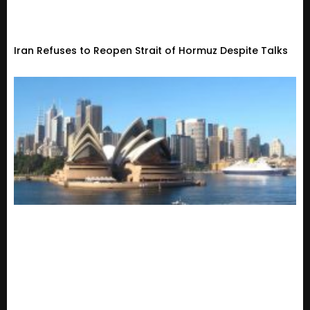
Iran Refuses to Reopen Strait of Hormuz Despite Talks