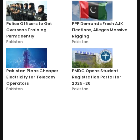
Police Officers to Get
PPP Demands Fresh AJK
Overseas Training
Elections, Alleges Massive
Permanently
Rigging
Pakistan
Pakistan
Pakistan Plans Cheaper
PMDC Opens Student
Electricity for Telecom
Registration Portal for
Operators
2025–26
Pakistan
Pakistan