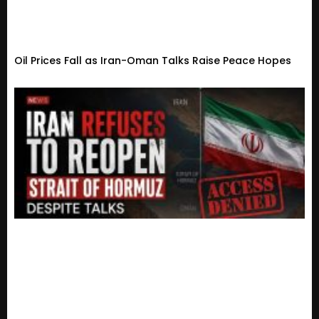
Oil Prices Fall as Iran-Oman Talks Raise Peace Hopes