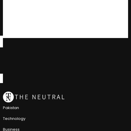
Pakistan
Technology
Business