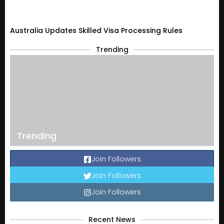
Australia Updates Skilled Visa Processing Rules
Trending
Trending
Join Followers
Join Followers
Join Followers
Recent News