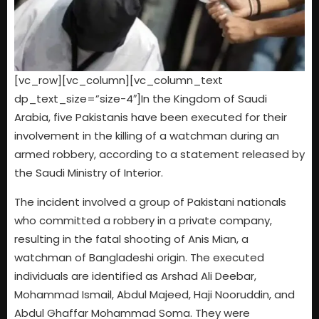
[vc_row][vc_column][vc_column_text
dp_text_size=”size-4″]In the Kingdom of Saudi
Arabia, five Pakistanis have been executed for their
involvement in the killing of a watchman during an
armed robbery, according to a statement released by
the Saudi Ministry of Interior.
The incident involved a group of Pakistani nationals
who committed a robbery in a private company,
resulting in the fatal shooting of Anis Mian, a
watchman of Bangladeshi origin. The executed
individuals are identified as Arshad Ali Deebar,
Mohammad Ismail, Abdul Majeed, Haji Nooruddin, and
Abdul Ghaffar Mohammad Soma. They were