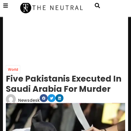
World
Five Pakistanis Executed In
Saudi Arabia For Murder
Newsdesk