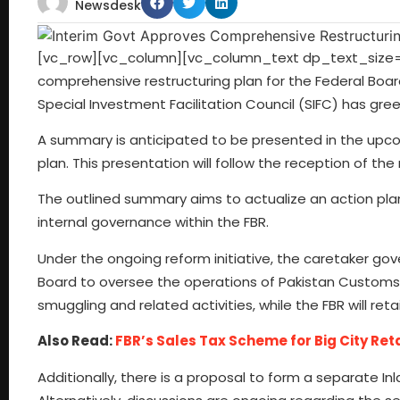
Newsdesk
[vc_row][vc_column][vc_column_text dp_text_size=”
comprehensive restructuring plan for the Federal Boa
Special Investment Facilitation Council (SIFC) has gree
A summary is anticipated to be presented in the upcom
plan. This presentation will follow the reception of t
The outlined summary aims to actualize an action plan 
internal governance within the FBR.
Under the ongoing reform initiative, the caretaker g
Board to oversee the operations of Pakistan Customs. T
smuggling and related activities, while the FBR will reta
Also Read:
FBR’s Sales Tax Scheme for Big City Ret
Additionally, there is a proposal to form a separate I