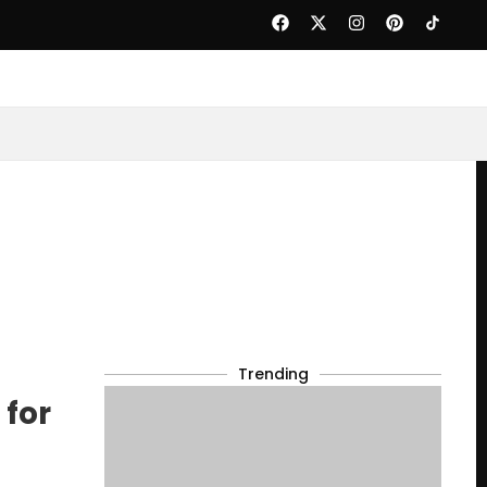
Trending
 for