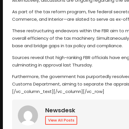
Alternatively, discussions are ongoing regarding the se
As part of the tax reform program, five federal secret
Commerce, and Interior—are slated to serve as ex-of
These restructuring endeavors within the FBR aim to mi
overall efficiency of the tax machinery. Simultaneousl
base and bridge gaps in tax policy and compliance.
Sources reveal that high-ranking FBR officials have e
culminating in approval last Thursday.
Furthermore, the government has purportedly resolved
Customs Department, aiming to separate the apprais
[/vc_column_text][/vc_column][/vc_row]
Newsdesk
View All Posts