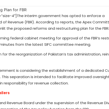
size-4″]The interim government has opted to enforce a
rd of Revenue (FBR). According to reports, the Apex Commit
nlit the proposed reforms and restructuring plan for the FBR
ing federal cabinet meeting for approval of the FBR’s rest
he minutes from the latest SIFC committee meeting.
for the reorganization of Pakistan’s tax administration, rein
overnment is considering the establishment of a dedicated 
his separation is intended to facilitate improved oversight
in responsibility for revenue collection.
ailers
nland Revenue Board under the supervision of the Revenue Divi