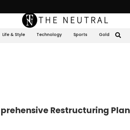
Life & Style
Technology
Sports
Gold
rehensive Restructuring Plan