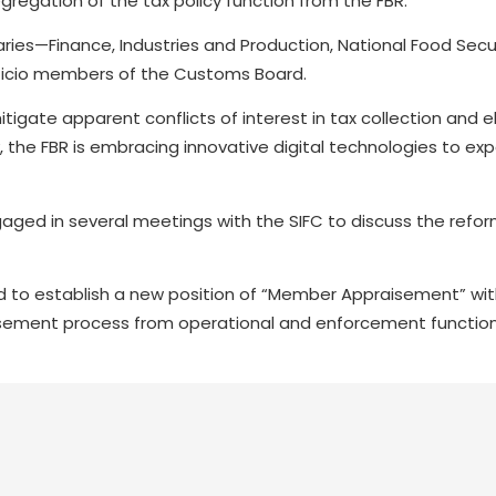
gregation of the tax policy function from the FBR.
aries—Finance, Industries and Production, National Food Secur
ficio members of the Customs Board.
tigate apparent conflicts of interest in tax collection and 
y, the FBR is embracing innovative digital technologies to ex
ngaged in several meetings with the SIFC to discuss the refo
 to establish a new position of “Member Appraisement” wit
ement process from operational and enforcement function