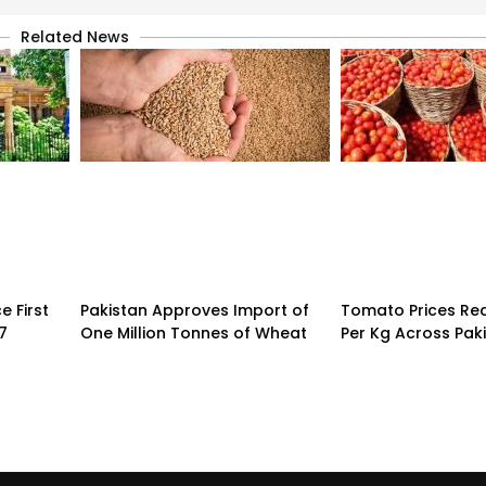
Related News
 First
Pakistan Approves Import of
Tomato Prices Re
7
One Million Tonnes of Wheat
Per Kg Across Pak