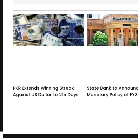
PKR Extends Winning Streak
State Bank to Announce
Against US Dollar to 215 Days
Monetary Policy of FY2