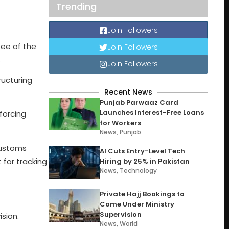
Trending
Join Followers
tee of the
Join Followers
.
Join Followers
ructuring
Recent News
Punjab Parwaaz Card
Launches Interest-Free Loans
forcing
for Workers
News
,
Punjab
Customs
AI Cuts Entry-Level Tech
 for tracking
Hiring by 25% in Pakistan
News
,
Technology
Private Hajj Bookings to
Come Under Ministry
Supervision
sion.
News
,
World