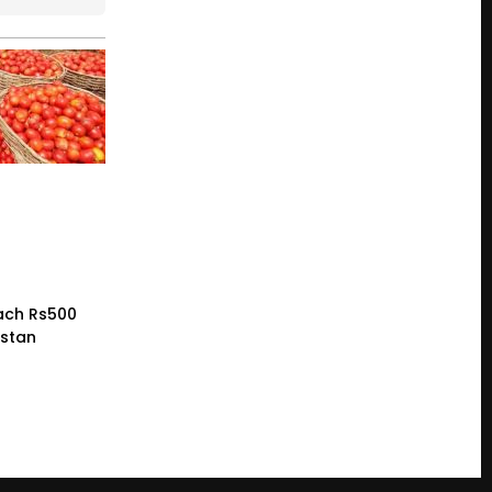
ach Rs500
istan