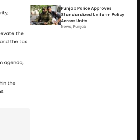
Punjab Police Approves
ity,
Standardized Uniform Policy
Across Units
News
,
Punjab
elevate the
pand the tax
rm agenda,
hin the
s.