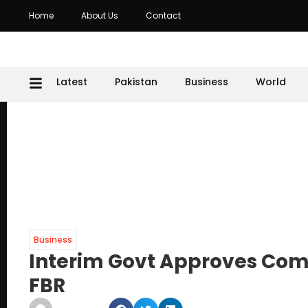
Home
About Us
Contact
Latest
Pakistan
Business
World
Business
Interim Govt Approves Comp
FBR