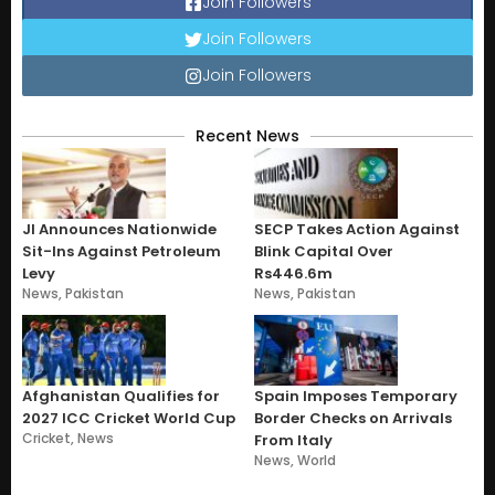
Join Followers
Join Followers
Join Followers
Recent News
JI Announces Nationwide
SECP Takes Action Against
Sit-Ins Against Petroleum
Blink Capital Over
Levy
Rs446.6m
News
,
Pakistan
News
,
Pakistan
Afghanistan Qualifies for
Spain Imposes Temporary
2027 ICC Cricket World Cup
Border Checks on Arrivals
Cricket
,
News
From Italy
News
,
World