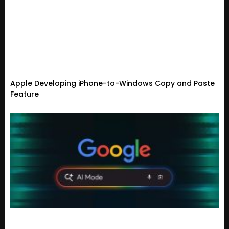
Apple Developing iPhone-to-Windows Copy and Paste
Feature