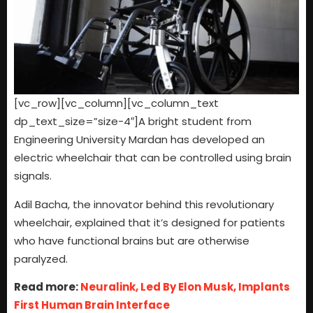
[vc_row][vc_column][vc_column_text
dp_text_size=”size-4″]A bright student from
Engineering University Mardan has developed an
electric wheelchair that can be controlled using brain
signals.
Adil Bacha, the innovator behind this revolutionary
wheelchair, explained that it’s designed for patients
who have functional brains but are otherwise
paralyzed.
Read more:
Neuralink, Led By Elon Musk, Implants
First Human Brain Interface