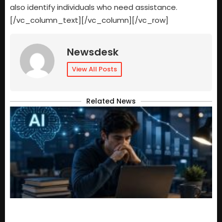
also identify individuals who need assistance.
[/vc_column_text][/vc_column][/vc_row]
Newsdesk
View All Posts
Related News