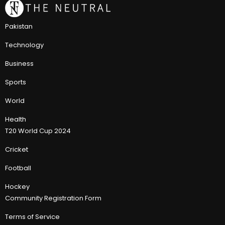
Pakistan
Technology
Business
Sports
World
Health
T20 World Cup 2024
Cricket
Football
Hockey
Community Registration Form
Terms of Service