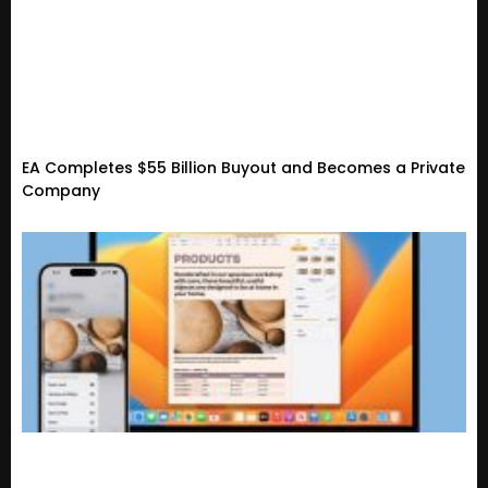
EA Completes $55 Billion Buyout and Becomes a Private
Company