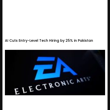
AI Cuts Entry-Level Tech Hiring by 25% in Pakistan