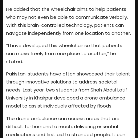
He added that the wheelchair aims to help patients
who may not even be able to communicate verbally.
With this brain-controlled technology, patients can
navigate independently from one location to another.
“I have developed this wheelchair so that patients
can move freely from one place to another,” he
stated.
Pakistani students have often showcased their talent
through innovative solutions to address societal
needs. Last year, two students from Shah Abdul Latif
University in Khairpur developed a drone ambulance
model to assist individuals affected by floods.
The drone ambulance can access areas that are
difficult for humans to reach, delivering essential
medications and first aid to stranded people. It can