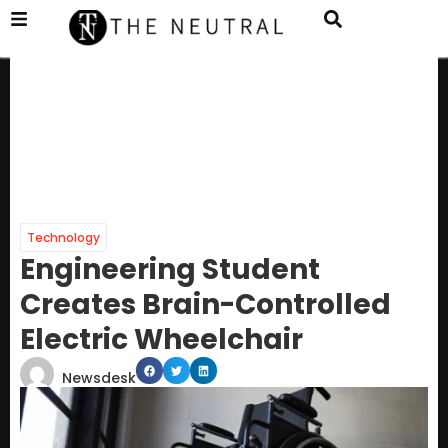
Technology
Engineering Student
Creates Brain-Controlled
Electric Wheelchair
Newsdesk