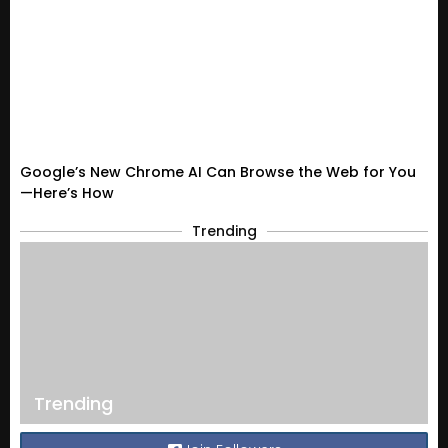
Google’s New Chrome AI Can Browse the Web for You
—Here’s How
Trending
Trending