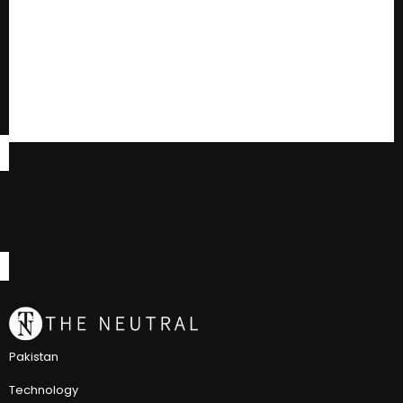
Pakistan
Technology