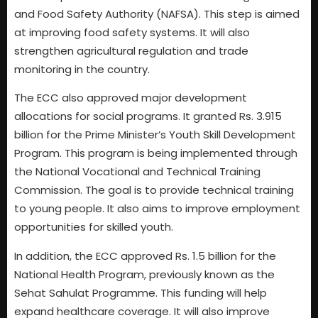
and Food Safety Authority (NAFSA). This step is aimed
at improving food safety systems. It will also
strengthen agricultural regulation and trade
monitoring in the country.
The ECC also approved major development
allocations for social programs. It granted Rs. 3.915
billion for the Prime Minister’s Youth Skill Development
Program. This program is being implemented through
the National Vocational and Technical Training
Commission. The goal is to provide technical training
to young people. It also aims to improve employment
opportunities for skilled youth.
In addition, the ECC approved Rs. 1.5 billion for the
National Health Program, previously known as the
Sehat Sahulat Programme. This funding will help
expand healthcare coverage. It will also improve