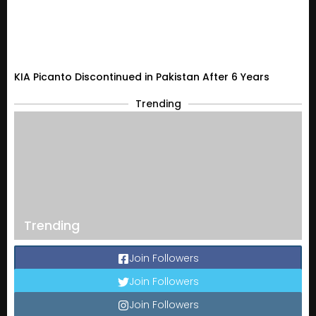
KIA Picanto Discontinued in Pakistan After 6 Years
Trending
Trending
Join Followers
Join Followers
Join Followers