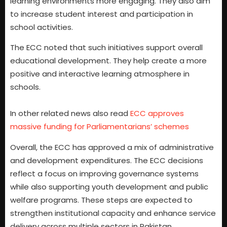
learning environments more engaging. They also aim
to increase student interest and participation in
school activities.
The ECC noted that such initiatives support overall
educational development. They help create a more
positive and interactive learning atmosphere in
schools.
In other related news also read
ECC approves
massive funding for Parliamentarians’ schemes
Overall, the ECC has approved a mix of administrative
and development expenditures. The ECC decisions
reflect a focus on improving governance systems
while also supporting youth development and public
welfare programs. These steps are expected to
strengthen institutional capacity and enhance service
delivery across multiple sectors in Pakistan.