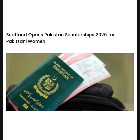
Scotland Opens Pakistan Scholarships 2026 for
Pakistani Women