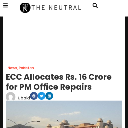
News
,
Pakistan
ECC Allocates Rs. 16 Crore
for PM Office Repairs
Ubaid