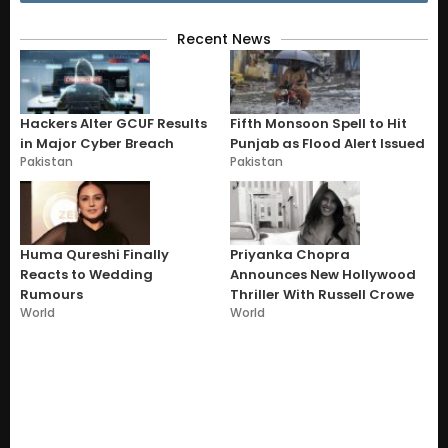
Recent News
Hackers Alter GCUF Results
Fifth Monsoon Spell to Hit
in Major Cyber Breach
Punjab as Flood Alert Issued
Pakistan
Pakistan
Huma Qureshi Finally
Priyanka Chopra
Reacts to Wedding
Announces New Hollywood
Rumours
Thriller With Russell Crowe
World
World