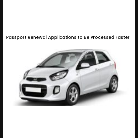
Passport Renewal Applications to Be Processed Faster