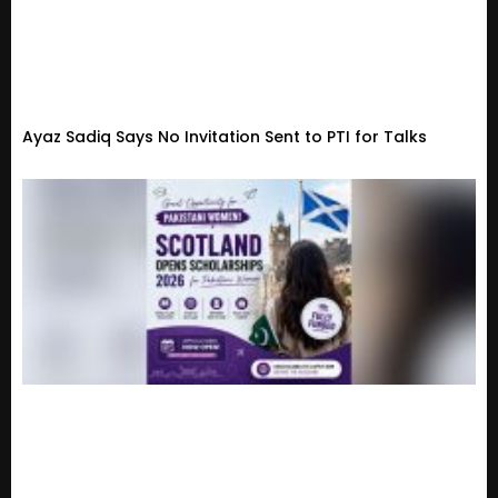
Ayaz Sadiq Says No Invitation Sent to PTI for Talks