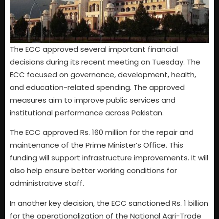
The ECC approved several important financial
decisions during its recent meeting on Tuesday. The
ECC focused on governance, development, health,
and education-related spending. The approved
measures aim to improve public services and
institutional performance across Pakistan.
The ECC approved Rs. 160 million for the repair and
maintenance of the Prime Minister’s Office. This
funding will support infrastructure improvements. It will
also help ensure better working conditions for
administrative staff.
In another key decision, the ECC sanctioned Rs. 1 billion
for the operationalization of the National Agri-Trade