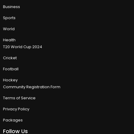
Business
Sports
World
Health
T20 World Cup 2024
Cricket
Football
Hockey
Community Registration Form
Terms of Service
Privacy Policy
Packages
Follow Us