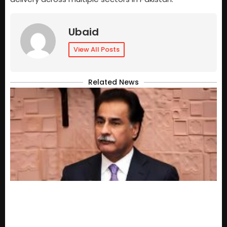
Ubaid
View All Posts
Related News