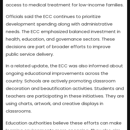
access to medical treatment for low-income families.
Officials said the ECC continues to prioritize
development spending along with administrative
needs. The ECC emphasized balanced investment in
health, education, and governance sectors. These
decisions are part of broader efforts to improve
public service delivery.
In a related update, the ECC was also informed about
ongoing educational improvements across the
country. Schools are actively promoting classroom
decoration and beautification activities. Students and
teachers are participating in these initiatives. They are
using charts, artwork, and creative displays in
classrooms.
Education authorities believe these efforts can make