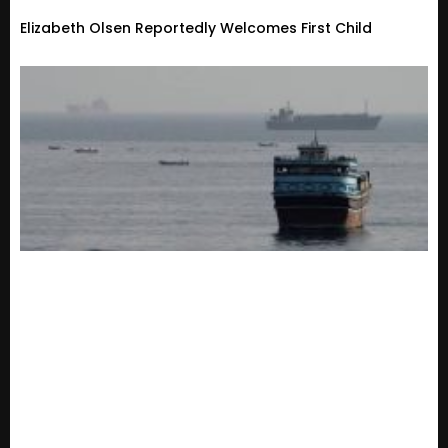
Elizabeth Olsen Reportedly Welcomes First Child