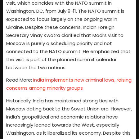
visit, which coincides with the NATO summit in
Washington, DC, from July 9-11. The NATO summit is
expected to focus largely on the ongoing war in
Ukraine. Despite these concerns, Indian Foreign
Secretary Vinay Kwatra clarified that Modi’s visit to
Moscow is purely a scheduling priority and not
connected to the NATO summit. He emphasized that
the visit is part of the planned summit calendar
between the two nations.
Read More:
India implements new criminal laws, raising
concerns among minority groups
Historically, India has maintained strong ties with
Moscow dating back to the Soviet Union era. However,
India’s geopolitical and economic relations have
increasingly leaned towards the West, especially
Washington, as it liberalized its economy. Despite this,