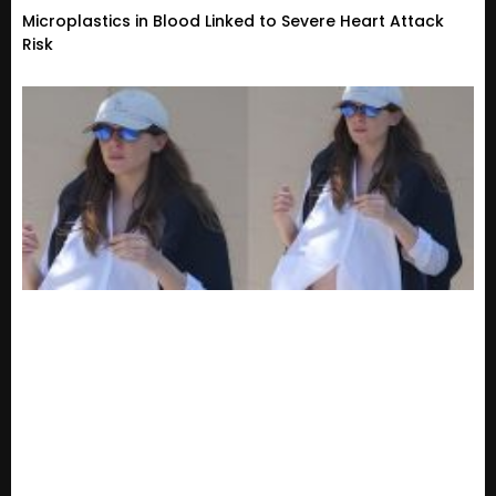
Microplastics in Blood Linked to Severe Heart Attack
Risk