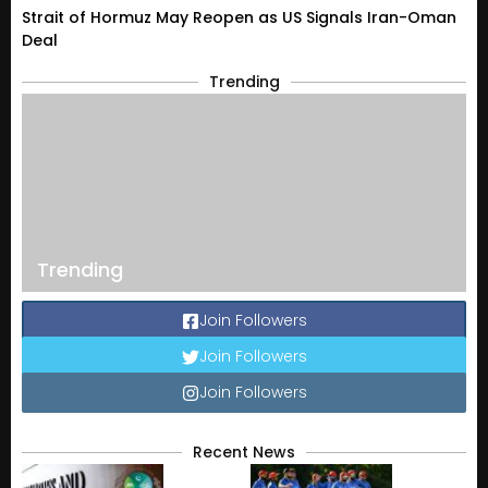
Strait of Hormuz May Reopen as US Signals Iran-Oman
Deal
Trending
Trending
Join Followers
Join Followers
Join Followers
Recent News