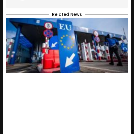
Related News