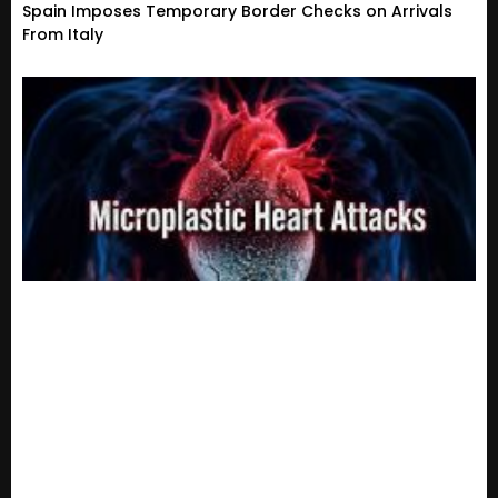
Spain Imposes Temporary Border Checks on Arrivals
From Italy