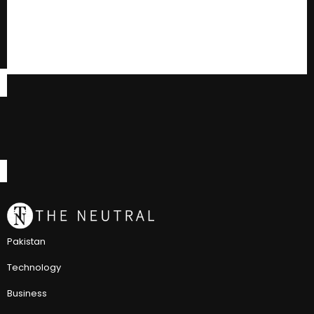
Pakistan
Technology
Business