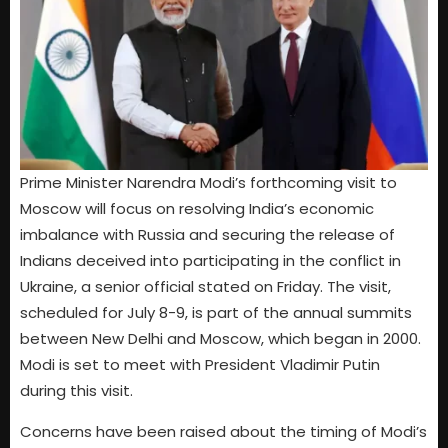
Prime Minister Narendra Modi’s forthcoming visit to
Moscow will focus on resolving India’s economic
imbalance with Russia and securing the release of
Indians deceived into participating in the conflict in
Ukraine, a senior official stated on Friday. The visit,
scheduled for July 8-9, is part of the annual summits
between New Delhi and Moscow, which began in 2000.
Modi is set to meet with President Vladimir Putin
during this visit.
Concerns have been raised about the timing of Modi’s