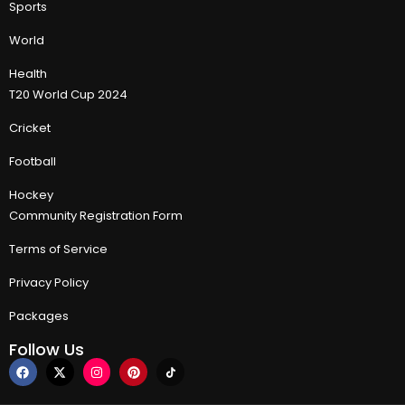
Sports
World
Health
T20 World Cup 2024
Cricket
Football
Hockey
Community Registration Form
Terms of Service
Privacy Policy
Packages
Follow Us