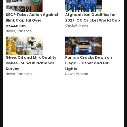
SECP Takes Action Against
Afghanistan Qualifies for
Blink Capital Over
2027 ICC Cricket World Cup
Cricket
,
News
Rs446.6m
News
,
Pakistan
Ghee, Oil and Milk Quality
Punjab Cracks Down on
Issues Found in National
Illegal Flasher and HID
Survey
Lights
News
,
Pakistan
News
,
Punjab