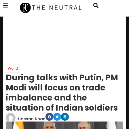
World
During talks with Putin, PM
Modi will focus on trade
imbalance and the
situation of Indian soldiers
Hassan Khan