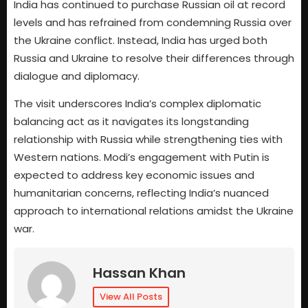
India has continued to purchase Russian oil at record
levels and has refrained from condemning Russia over
the Ukraine conflict. Instead, India has urged both
Russia and Ukraine to resolve their differences through
dialogue and diplomacy.
The visit underscores India’s complex diplomatic
balancing act as it navigates its longstanding
relationship with Russia while strengthening ties with
Western nations. Modi’s engagement with Putin is
expected to address key economic issues and
humanitarian concerns, reflecting India’s nuanced
approach to international relations amidst the Ukraine
war.
Hassan Khan
View All Posts