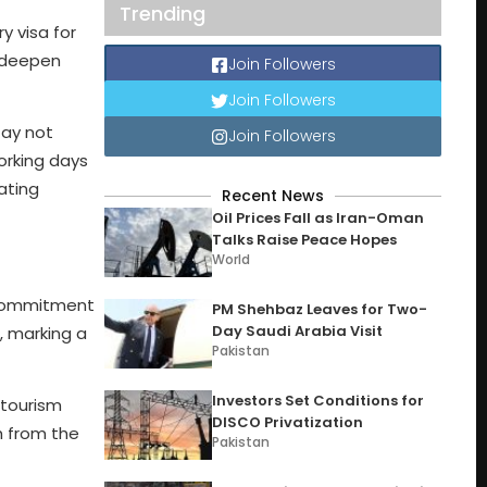
Trending
 visa for
o deepen
Join Followers
Join Followers
tay not
Join Followers
orking days
tating
Recent News
Oil Prices Fall as Iran-Oman
Talks Raise Peace Hopes
World
s commitment
PM Shehbaz Leaves for Two-
Day Saudi Arabia Visit
a, marking a
Pakistan
Investors Set Conditions for
 tourism
DISCO Privatization
th from the
Pakistan