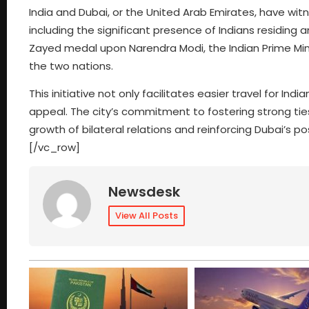
India and Dubai, or the United Arab Emirates, have wit
including the significant presence of Indians residing 
Zayed medal upon Narendra Modi, the Indian Prime Mini
the two nations.
This initiative not only facilitates easier travel for In
appeal. The city’s commitment to fostering strong ties
growth of bilateral relations and reinforcing Dubai’s 
[/vc_row]
Newsdesk
View All Posts