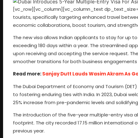
[vc_row][vc_column][vc_column_text dp_text_size=”si
tourists, specifically targeting enhanced travel betwe
economic collaborations, boost tourism, and strength
The new visa allows Indian applicants to stay for up to
exceeding 180 days within a year. The streamlined appl
upon receiving and accepting the service request. The vis
smoother transitions for both business engagements a
Read more:
Sanjay Dutt Lauds Wasim Akram As God
The Dubai Department of Economy and Tourism (DET) u
to fostering enduring ties with India. In 2023, Dubai we
25% increase from pre-pandemic levels and solidifying 
The introduction of the five-year multiple-entry visa a
footprint. The city recorded 17.15 million international 
previous year.