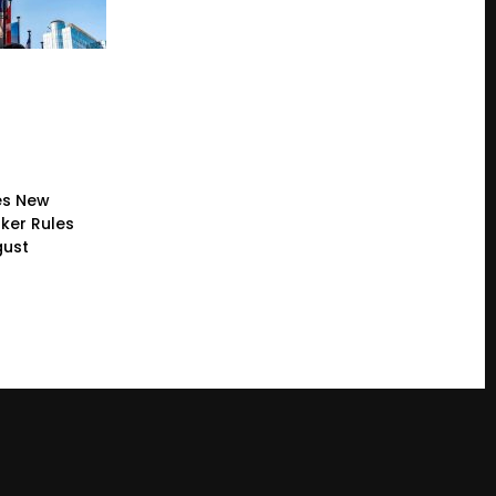
es New
ker Rules
gust