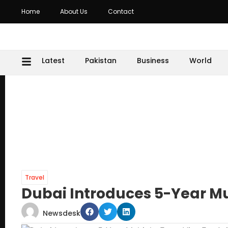
Home
About Us
Contact
Latest
Pakistan
Business
World
Travel
Dubai Introduces 5-Year Mul
Newsdesk