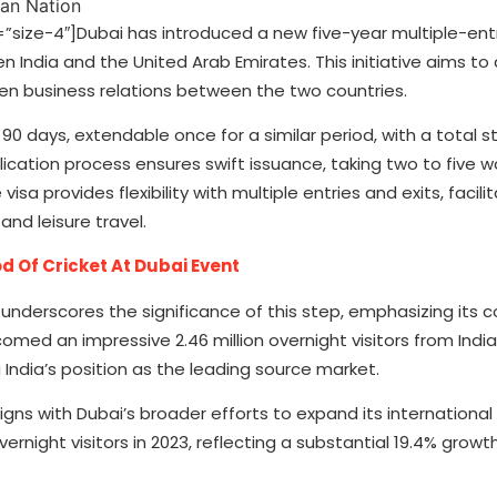
ze-4″]Dubai has introduced a new five-year multiple-entry
en India and the United Arab Emirates. This initiative aims t
en business relations between the two countries.
 90 days, extendable once for a similar period, with a total s
ication process ensures swift issuance, taking two to five w
a provides flexibility with multiple entries and exits, facili
nd leisure travel.
 Of Cricket At Dubai Event
nderscores the significance of this step, emphasizing it
lcomed an impressive 2.46 million overnight visitors from Indi
India’s position as the leading source market.
ligns with Dubai’s broader efforts to expand its international
overnight visitors in 2023, reflecting a substantial 19.4% grow