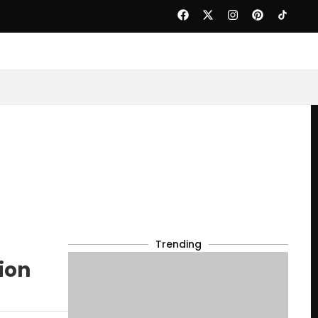
Trending
ion