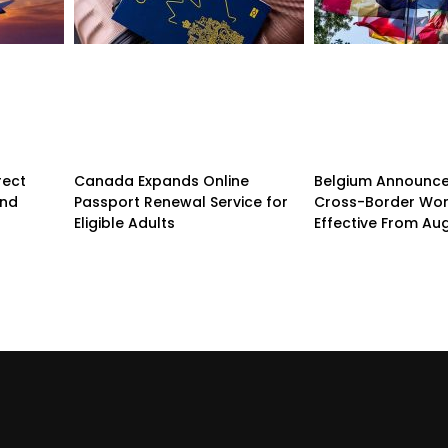
rect
Canada Expands Online
Belgium Announc
and
Passport Renewal Service for
Cross-Border Wor
Eligible Adults
Effective From Au