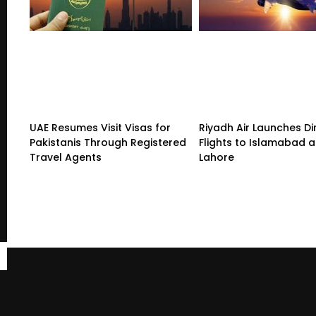
UAE Resumes Visit Visas for
Riyadh Air Launches Di
Pakistanis Through Registered
Flights to Islamabad 
Travel Agents
Lahore