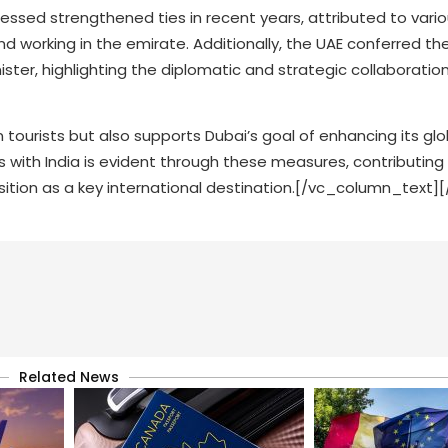
nessed strengthened ties in recent years, attributed to vario
and working in the emirate. Additionally, the UAE conferred th
ster, highlighting the diplomatic and strategic collaborati
dian tourists but also supports Dubai’s goal of enhancing its gl
 with India is evident through these measures, contributing
position as a key international destination.[/vc_column_text
Related News