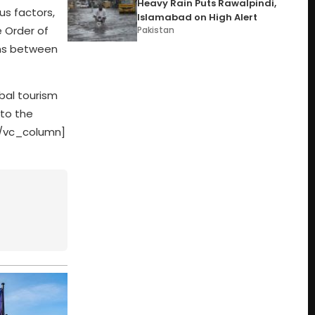
Heavy Rain Puts Rawalpindi,
us factors,
Islamabad on High Alert
e Order of
Pakistan
ons between
obal tourism
 to the
][/vc_column]