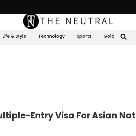
Life & Style
Technology
Sports
Gold
tiple-Entry Visa For Asian Nat