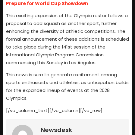
Prepare for World Cup Showdown
This exciting expansion of the Olympic roster follows a
proposal to add squash as another sport, further
enhancing the diversity of athletic competitions. The
formal announcement of these additions is scheduled
to take place during the 141st session of the
International Olympic Program Commission,
commencing this Sunday in Los Angeles.
This news is sure to generate excitement among
sports enthusiasts and athletes, as anticipation builds
for the expanded lineup of events at the 2028
Olympics.
[/vc_column_text][/vc_column][/vc_row]
Newsdesk