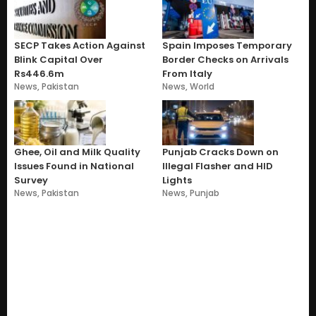
SECP Takes Action Against
Spain Imposes Temporary
Blink Capital Over
Border Checks on Arrivals
Rs446.6m
From Italy
News
,
Pakistan
News
,
World
Ghee, Oil and Milk Quality
Punjab Cracks Down on
Issues Found in National
Illegal Flasher and HID
Survey
Lights
News
,
Pakistan
News
,
Punjab