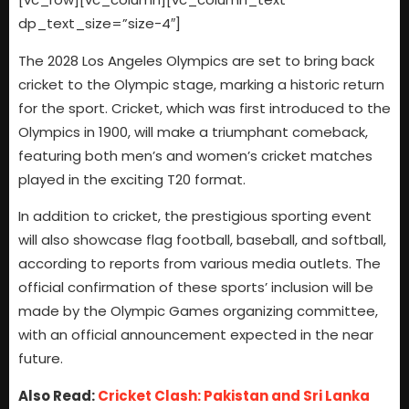
dp_text_size=”size-4″]
The 2028 Los Angeles Olympics are set to bring back
cricket to the Olympic stage, marking a historic return
for the sport. Cricket, which was first introduced to the
Olympics in 1900, will make a triumphant comeback,
featuring both men’s and women’s cricket matches
played in the exciting T20 format.
In addition to cricket, the prestigious sporting event
will also showcase flag football, baseball, and softball,
according to reports from various media outlets. The
official confirmation of these sports’ inclusion will be
made by the Olympic Games organizing committee,
with an official announcement expected in the near
future.
Also Read:
Cricket Clash: Pakistan and Sri Lanka