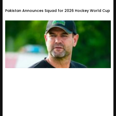
Pakistan Announces Squad for 2026 Hockey World Cup