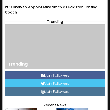
PCB Likely to Appoint Mike Smith as Pakistan Batting
Coach
Trending
Trending
Join Followers
Join Followers
Join Followers
Recent News