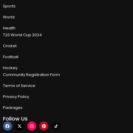
Sports
World
Health
T20 World Cup 2024
Cricket
Football
Hockey
Community Registration Form
Terms of Service
Privacy Policy
Packages
Follow Us