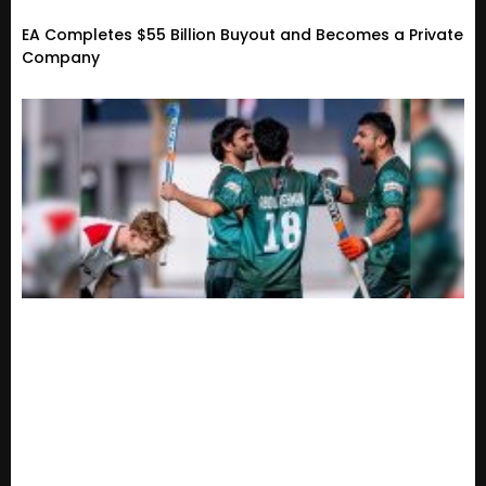
EA Completes $55 Billion Buyout and Becomes a Private
Company