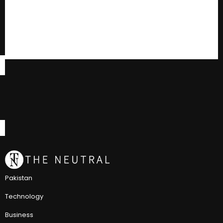
Pakistan
Technology
Business