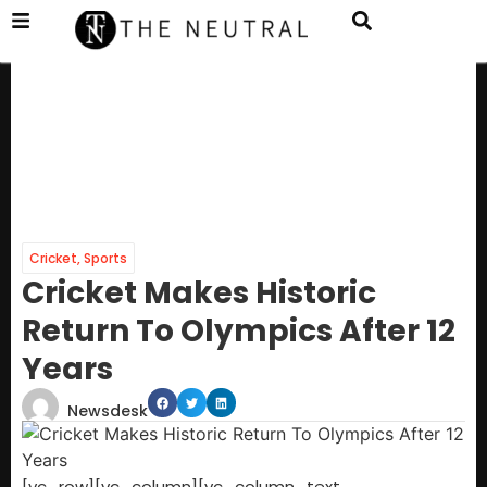
Cricket
,
Sports
Cricket Makes Historic
Return To Olympics After 12
Years
Newsdesk
[vc_row][vc_column][vc_column_text