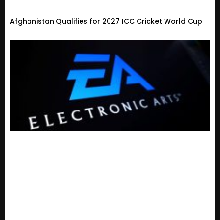
Afghanistan Qualifies for 2027 ICC Cricket World Cup