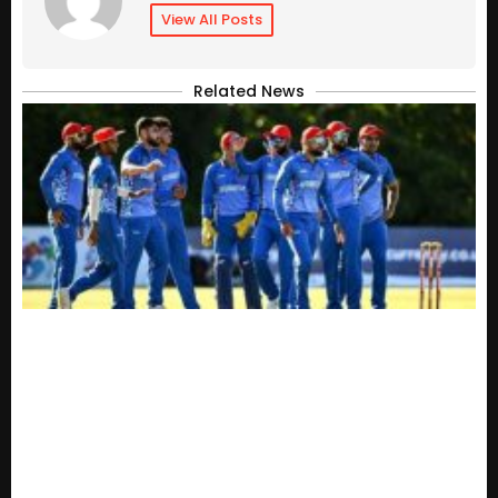
View All Posts
Related News