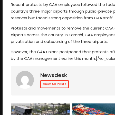
Recent protests by CAA employees followed the fede
country’s three major airports through public-privat
reserves but faced strong opposition from CAA staff.
Protests and movements to remove the current CAA d
airports across the country. In Karachi, CAA employ
privatization and outsourcing of the three airports.
However, the CAA unions postponed their protests afte
by the CAA management earlier this month.[/vc_col
Newsdesk
View All Posts