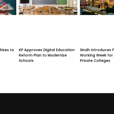
Rises to
KP Approves Digital Education
Sindh Introduces 
Reform Plan to Modernize
Working Week for 
Schools
Private Colleges