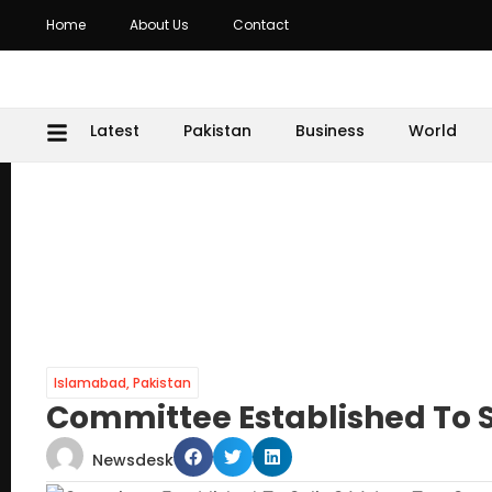
Home
About Us
Contact
Latest
Pakistan
Business
World
Islamabad
,
Pakistan
Committee Established To Sp
Newsdesk