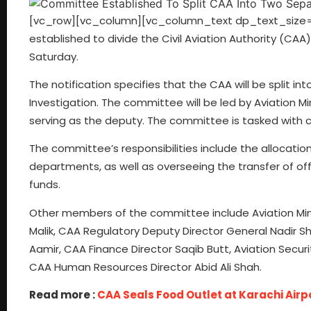
[vc_row][vc_column][vc_column_text dp_text_size=
established to divide the Civil Aviation Authority (CAA) 
Saturday.
The notification specifies that the CAA will be split in
Investigation. The committee will be led by Aviation Min
serving as the deputy. The committee is tasked with 
The committee’s responsibilities include the allocati
departments, as well as overseeing the transfer of offic
funds.
Other members of the committee include Aviation Ministr
Malik, CAA Regulatory Deputy Director General Nadir S
Aamir, CAA Finance Director Saqib Butt, Aviation Secur
CAA Human Resources Director Abid Ali Shah.
Read more :
CAA Seals Food Outlet at Karachi Air