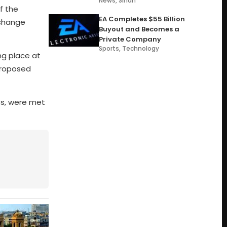
News
,
Sindh
f the
EA Completes $55 Billion
xchange
Buyout and Becomes a
Private Company
Sports
,
Technology
ng place at
proposed
ts, were met