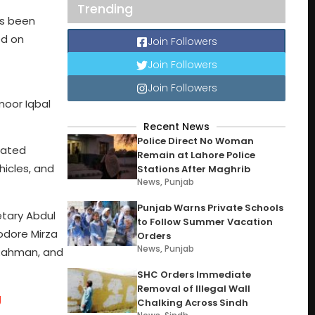
Trending
as been
ed on
Join Followers
Join Followers
Join Followers
imoor Iqbal
Recent News
Police Direct No Woman
eated
Remain at Lahore Police
hicles, and
Stations After Maghrib
News
,
Punjab
Punjab Warns Private Schools
etary Abdul
to Follow Summer Vacation
odore Mirza
Orders
News
,
Punjab
l Rahman, and
SHC Orders Immediate
Removal of Illegal Wall
g
Chalking Across Sindh