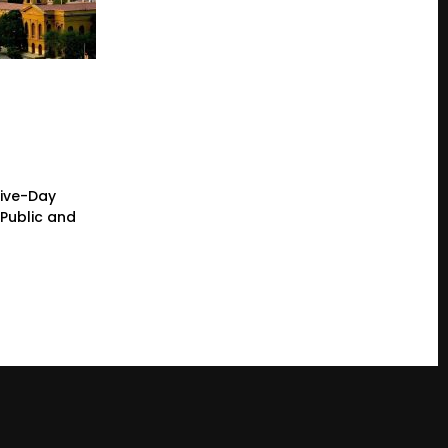
Five-Day
Public and