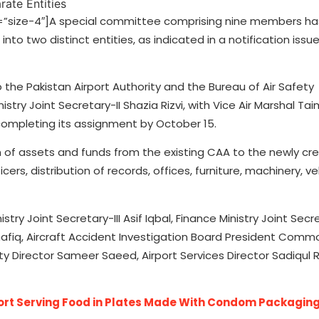
”size-4″]A special committee comprising nine members h
into two distinct entities, as indicated in a notification issu
to the Pakistan Airport Authority and the Bureau of Air Safety
istry Joint Secretary-II Shazia Rizvi, with Vice Air Marshal Ta
completing its assignment by October 15.
on of assets and funds from the existing CAA to the newly cr
ers, distribution of records, offices, furniture, machinery, ve
y Joint Secretary-III Asif Iqbal, Finance Ministry Joint Secr
hafiq, Aircraft Accident Investigation Board President Comm
ity Director Sameer Saeed, Airport Services Director Sadiqu
port Serving Food in Plates Made With Condom Packagin