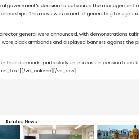
ral government’s decision to outsource the management o
e partnerships. This move was aimed at generating foreign e
irector general were announced, with demonstrations taki
ees wore black armbands and displayed banners against the 
r their demands, particularly an increase in pension benefi
umn_text][/vc_column][/vc_row]
Related News