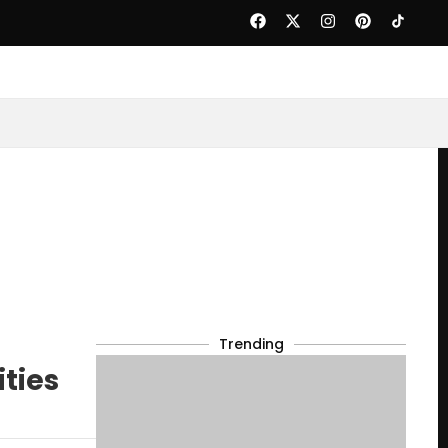
Trending
ties