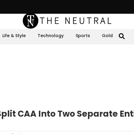
Life & Style
Technology
Sports
Gold
lit CAA Into Two Separate Enti