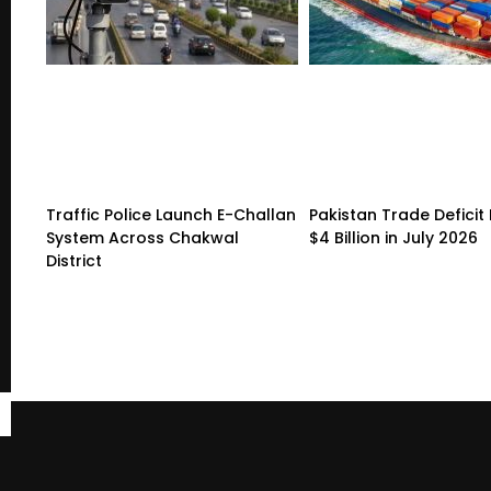
Traffic Police Launch E-Challan
Pakistan Trade Deficit 
System Across Chakwal
$4 Billion in July 2026
District