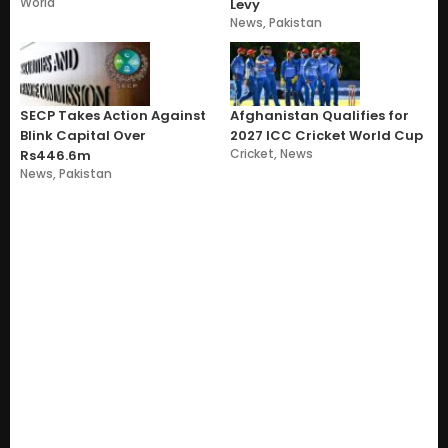
World
Levy
News
,
Pakistan
SECP Takes Action Against
Afghanistan Qualifies for
Blink Capital Over
2027 ICC Cricket World Cup
Cricket
,
News
Rs446.6m
News
,
Pakistan