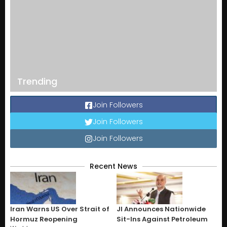
Trending
Join Followers
Join Followers
Join Followers
Recent News
Iran Warns US Over Strait of
JI Announces Nationwide
Hormuz Reopening
Sit-Ins Against Petroleum