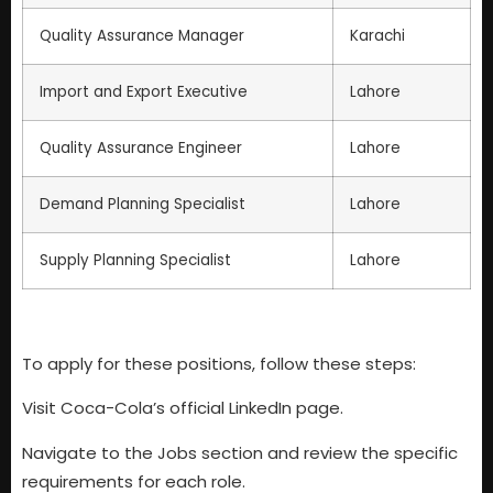
Quality Assurance Manager
Karachi
Import and Export Executive
Lahore
Quality Assurance Engineer
Lahore
Demand Planning Specialist
Lahore
Supply Planning Specialist
Lahore
To apply for these positions, follow these steps:
Visit Coca-Cola’s official LinkedIn page.
Navigate to the Jobs section and review the specific
requirements for each role.