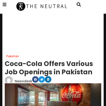
Pakistan
Coca-Cola Offers Various
Job Openings in Pakistan
Newsdesk