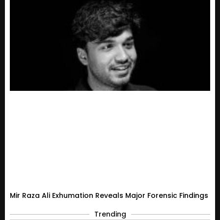
Mir Raza Ali Exhumation Reveals Major Forensic Findings
Trending