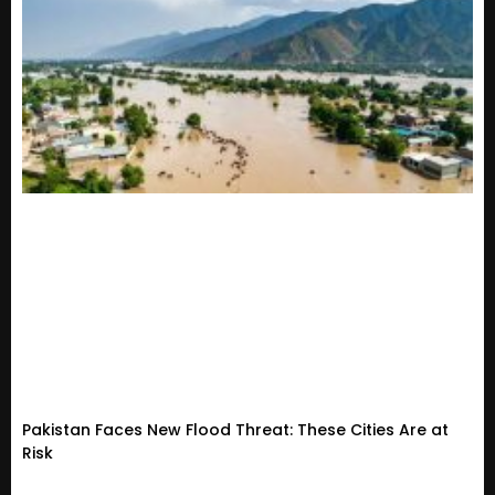
Pakistan Faces New Flood Threat: These Cities Are at
Risk