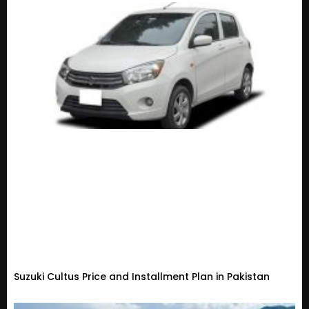
Suzuki Cultus Price and Installment Plan in Pakistan