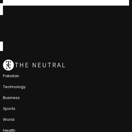
Pakistan
Technology
Business
Sports
World
Health