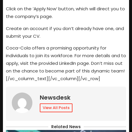
Click on the ‘Apply Now’ button, which will direct you to
the company’s page.
Create an account if you don’t already have one, and
submit your CV.
Coca-Cola offers a promising opportunity for
individuals to join its workforce. For more details and to
apply, visit the provided LinkedIn page. Don’t miss out
on the chance to become part of this dynamic team!
[/vc_column_text][/vc_column][/vc_row]
Newsdesk
View All Posts
Related News