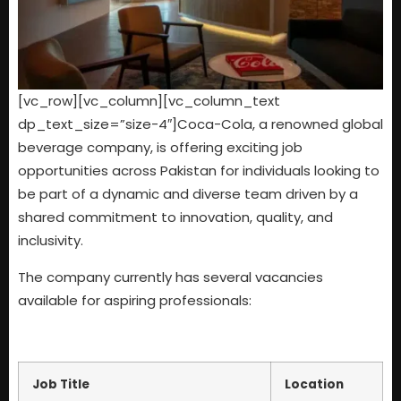
[vc_row][vc_column][vc_column_text
dp_text_size=”size-4″]Coca-Cola, a renowned global
beverage company, is offering exciting job
opportunities across Pakistan for individuals looking to
be part of a dynamic and diverse team driven by a
shared commitment to innovation, quality, and
inclusivity.
The company currently has several vacancies
available for aspiring professionals:
Job Title
Location