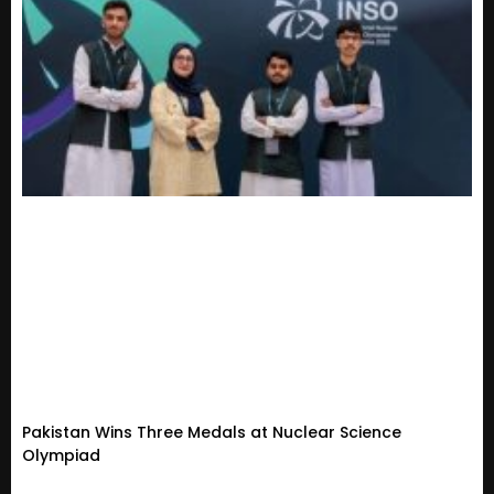
Pakistan Wins Three Medals at Nuclear Science
Olympiad