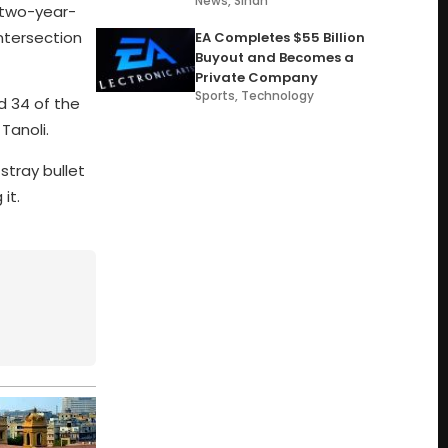
News
,
Sindh
 two-year-
ntersection
EA Completes $55 Billion
Buyout and Becomes a
Private Company
Sports
,
Technology
d 34 of the
Tanoli.
stray bullet
it.