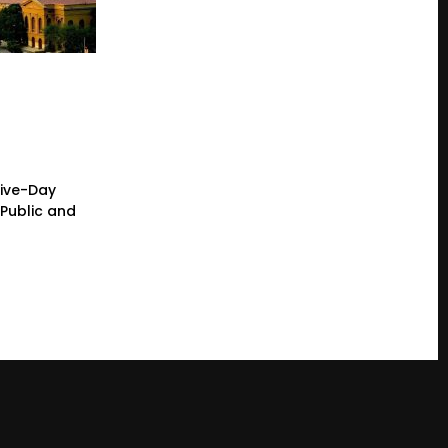
Five-Day
Public and