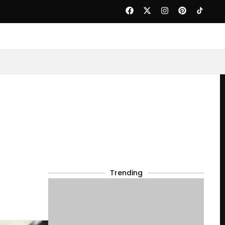
Trending