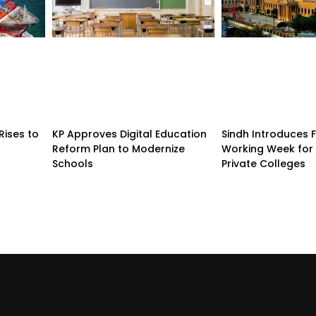
Rises to
KP Approves Digital Education
Sindh Introduces 
Reform Plan to Modernize
Working Week for 
Schools
Private Colleges