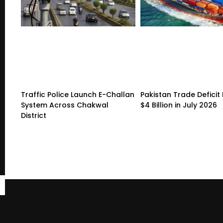
Traffic Police Launch E-Challan
Pakistan Trade Deficit 
System Across Chakwal
$4 Billion in July 2026
District