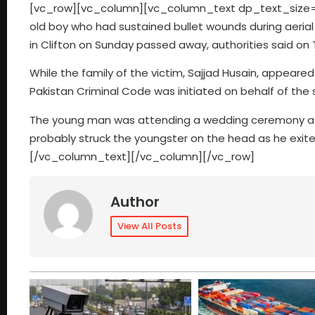
[vc_row][vc_column][vc_column_text dp_text_size=”si
old boy who had sustained bullet wounds during aerial 
in Clifton on Sunday passed away, authorities said on 
While the family of the victim, Sajjad Husain, appeare
Pakistan Criminal Code was initiated on behalf of the 
The young man was attending a wedding ceremony at th
probably struck the youngster on the head as he exited 
[/vc_column_text][/vc_column][/vc_row]
Author
View All Posts