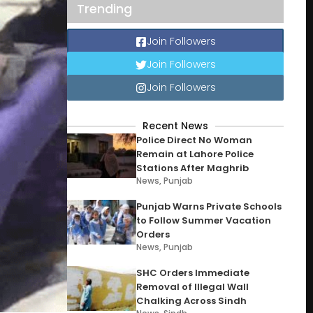
Trending
Join Followers
Join Followers
Join Followers
Recent News
Police Direct No Woman
Remain at Lahore Police
Stations After Maghrib
News
,
Punjab
Punjab Warns Private Schools
to Follow Summer Vacation
Orders
News
,
Punjab
SHC Orders Immediate
Removal of Illegal Wall
Chalking Across Sindh