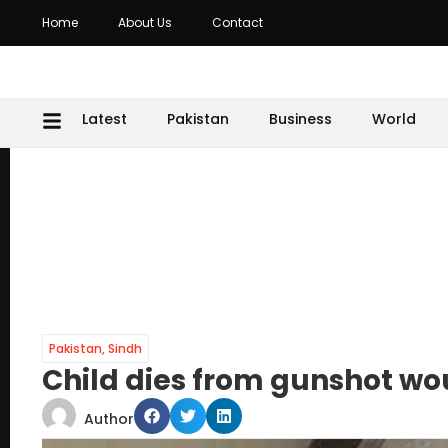
Home
About Us
Contact
Latest
Pakistan
Business
World
Pakistan
,
Sindh
Child dies from gunshot w
Author