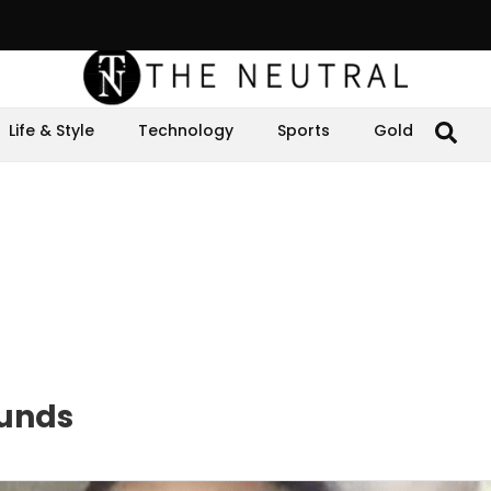
Life & Style
Technology
Sports
Gold
ounds