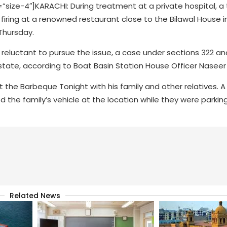
ze-4″]KARACHI: During treatment at a private hospital, a
firing at a renowned restaurant close to the Bilawal House i
Thursday.
d reluctant to pursue the issue, a case under sections 322 an
state, according to Boat Basin Station House Officer Naseer 
e Barbeque Tonight with his family and other relatives. A 
the family’s vehicle at the location while they were parking 
Related News