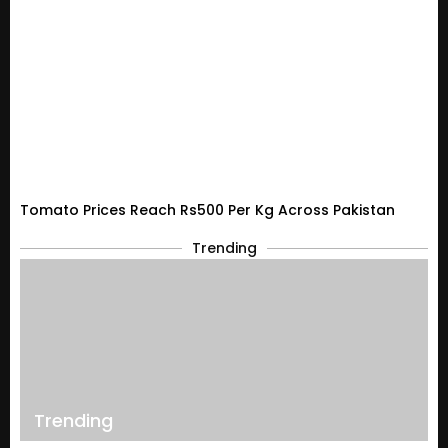
Tomato Prices Reach Rs500 Per Kg Across Pakistan
Trending
Trending