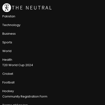
Pakistan
Technology
Business
Sports
World
Health
T20 World Cup 2024
Cricket
Football
Hockey
Community Registration Form