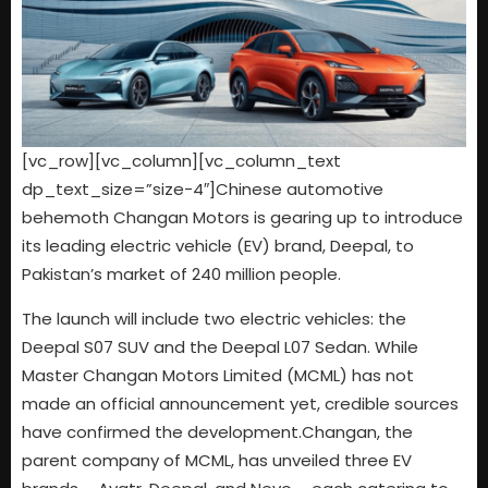
[vc_row][vc_column][vc_column_text
dp_text_size=”size-4″]Chinese automotive
behemoth Changan Motors is gearing up to introduce
its leading electric vehicle (EV) brand, Deepal, to
Pakistan’s market of 240 million people.
The launch will include two electric vehicles: the
Deepal S07 SUV and the Deepal L07 Sedan. While
Master Changan Motors Limited (MCML) has not
made an official announcement yet, credible sources
have confirmed the development.Changan, the
parent company of MCML, has unveiled three EV