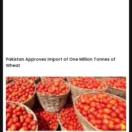
Pakistan Approves Import of One Million Tonnes of
Wheat