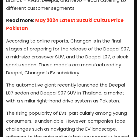
brands – Avatr, Deepal, and Nevo – each catering to
different customer segments.
Read more:
May 2024 Latest Suzuki Cultus Price
Pakistan
According to online reports, Changan is in the final
stages of preparing for the release of the Deepal S07,
a mid-size crossover SUV, and the Deepal L07, a sleek
sports sedan. These models are manufactured by
Deepal, Changan’s EV subsidiary.
The automotive giant recently launched the Deepal
L07 sedan and Deepal S07 SUV in Thailand, a market
with a similar right-hand drive system as Pakistan.
The rising popularity of EVs, particularly among young
consumers, is undeniable. However, companies face
challenges such as navigating the EV landscape,
adhering to the auto policy’s battery capacity-based