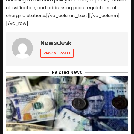
classification, and addressing price regulations at
charging stations.[/vc_column_text][/vc_column]
[/vc_row]
Newsdesk
View All Posts
Related News