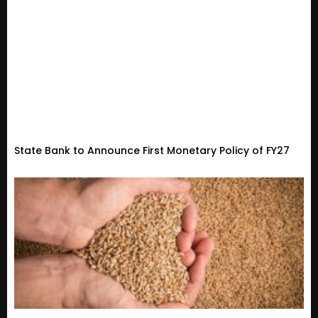
State Bank to Announce First Monetary Policy of FY27