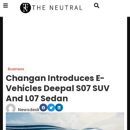
Business
Changan Introduces E-
Vehicles Deepal S07 SUV
And L07 Sedan
Newsdesk