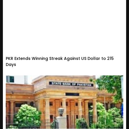
PKR Extends Winning Streak Against US Dollar to 215
Days