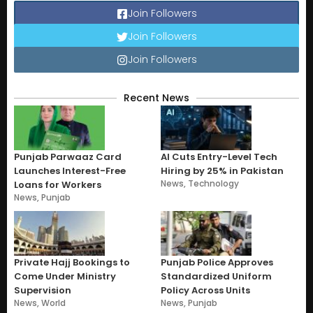
Join Followers
Join Followers
Join Followers
Recent News
Punjab Parwaaz Card
AI Cuts Entry-Level Tech
Launches Interest-Free
Hiring by 25% in Pakistan
News
,
Technology
Loans for Workers
News
,
Punjab
Private Hajj Bookings to
Punjab Police Approves
Come Under Ministry
Standardized Uniform
Supervision
Policy Across Units
News
,
World
News
,
Punjab