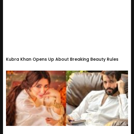
Kubra Khan Opens Up About Breaking Beauty Rules