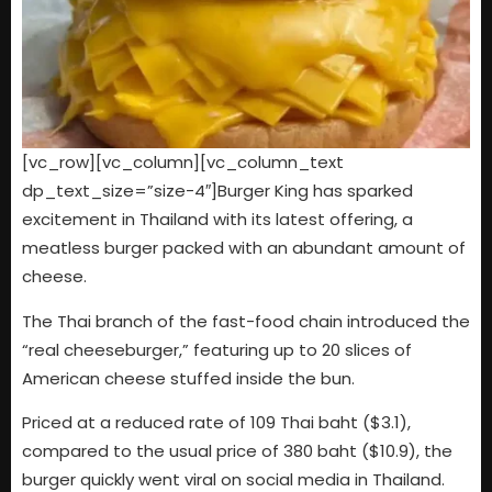
[vc_row][vc_column][vc_column_text
dp_text_size=”size-4″]Burger King has sparked
excitement in Thailand with its latest offering, a
meatless burger packed with an abundant amount of
cheese.
The Thai branch of the fast-food chain introduced the
“real cheeseburger,” featuring up to 20 slices of
American cheese stuffed inside the bun.
Priced at a reduced rate of 109 Thai baht ($3.1),
compared to the usual price of 380 baht ($10.9), the
burger quickly went viral on social media in Thailand.