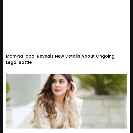
Momina Iqbal Reveals New Details About Ongoing
Legal Battle