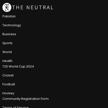
Pakistan
Technology
Business
Sports
World
Health
T20 World Cup 2024
Cricket
Football
Hockey
Community Registration Form
Terms of Service