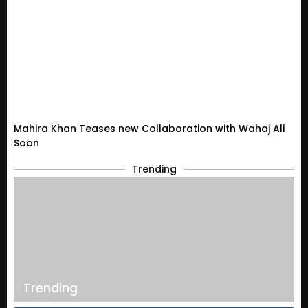
Mahira Khan Teases new Collaboration with Wahaj Ali
Soon
Trending
Trending