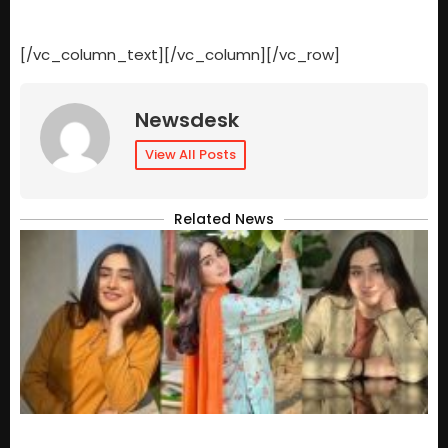
[/vc_column_text][/vc_column][/vc_row]
Newsdesk
View All Posts
Related News