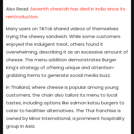
Also Read:
Seventh cheetah has died in India since its
reintroduction.
Many users on TikTok shared videos of themselves
trying the cheesy sandwich. While some customers
enjoyed the indulgent treat, others found it
overwhelming, describing it as an excessive amount of
cheese. The menu addition demonstrates Burger
King’s strategy of offering unique and attention-
grabbing items to generate social media buzz.
In Thailand, where cheese is popular among young
customers, the chain also tailors its menu to local
tastes, including options like salmon katsu burgers to
cater to healthier alternatives. The Thai franchise is
owned by Minor International, a prominent hospitality
group in Asia.