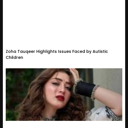
Zoha Tauqeer Highlights Issues Faced by Autistic
Children