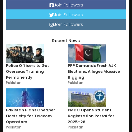
Join Followers
Join Followers
Join Followers
Recent News
Police Officers to Get
PPP Demands Fresh AJK
Overseas Training
Elections, Alleges Massive
Permanently
Rigging
Pakistan
Pakistan
Pakistan Plans Cheaper
PMDC Opens Student
Electricity for Telecom
Registration Portal for
Operators
2025–26
Pakistan
Pakistan