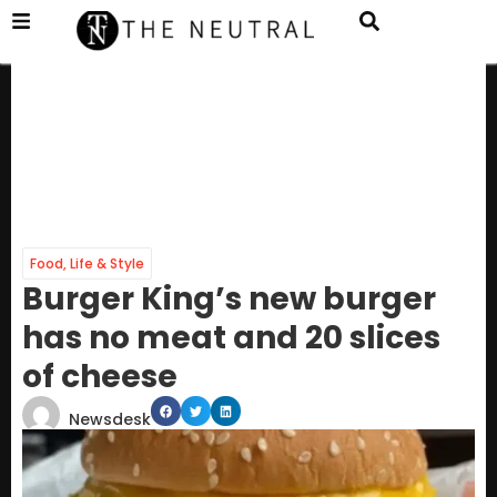
Food
,
Life & Style
Burger King’s new burger
has no meat and 20 slices
of cheese
Newsdesk