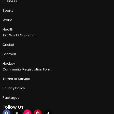
Business
Sports
World
Health
T20 World Cup 2024
Cricket
Football
Hockey
Community Registration Form
Terms of Service
Privacy Policy
Packages
Follow Us