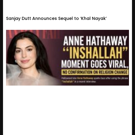
Sanjay Dutt Announces Sequel to ‘Khal Nayak’