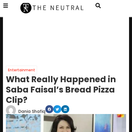
Entertainment
What Really Happened in
Saba Faisal’s Bread Pizza
Clip?
Dania Shafiq