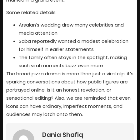
Some related details:
Arsalan’s wedding drew many celebrities and
media attention
Saba reportedly wanted a modest celebration
for himself in earlier statements
The family often stays in the spotlight, making
such viral moments buzz even more
The bread pizza drama is more than just a viral clip; it’s
sparking conversations about how public figures are
portrayed online. Is it an honest revelation, or
sensational editing? Also, we are reminded that even
icons can have ordinary, imperfect moments, and
audiences may latch onto them.
Dania Shafiq