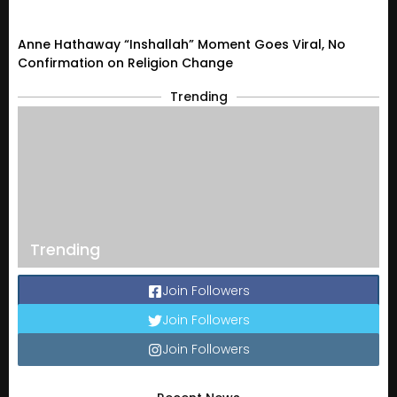
Anne Hathaway “Inshallah” Moment Goes Viral, No
Confirmation on Religion Change
Trending
Trending
Join Followers
Join Followers
Join Followers