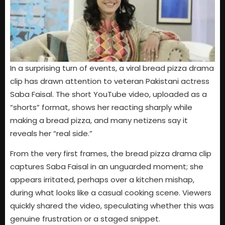
In a surprising turn of events, a viral bread pizza drama
clip has drawn attention to veteran Pakistani actress
Saba Faisal. The short YouTube video, uploaded as a
“shorts” format, shows her reacting sharply while
making a bread pizza, and many netizens say it
reveals her “real side.”
From the very first frames, the bread pizza drama clip
captures Saba Faisal in an unguarded moment; she
appears irritated, perhaps over a kitchen mishap,
during what looks like a casual cooking scene. Viewers
quickly shared the video, speculating whether this was
genuine frustration or a staged snippet.