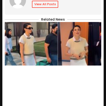
View All Posts
Related News