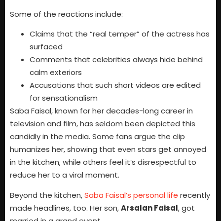
Some of the reactions include:
Claims that the “real temper” of the actress has
surfaced
Comments that celebrities always hide behind
calm exteriors
Accusations that such short videos are edited
for sensationalism
Saba Faisal, known for her decades-long career in
television and film, has seldom been depicted this
candidly in the media. Some fans argue the clip
humanizes her, showing that even stars get annoyed
in the kitchen, while others feel it’s disrespectful to
reduce her to a viral moment.
Beyond the kitchen,
Saba Faisal’s personal life
recently
made headlines, too. Her son,
Arsalan Faisal
, got
married in a grand event.