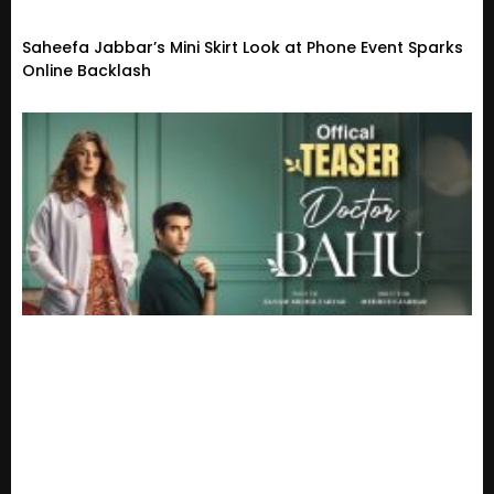
Saheefa Jabbar’s Mini Skirt Look at Phone Event Sparks
Online Backlash