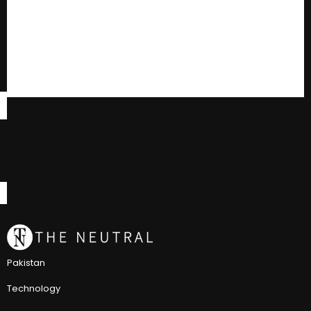
Pakistan
Technology