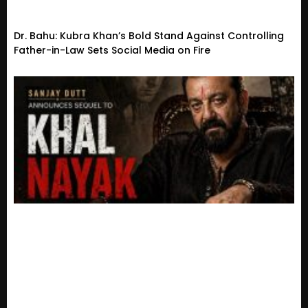
Dr. Bahu: Kubra Khan’s Bold Stand Against Controlling
Father-in-Law Sets Social Media on Fire