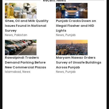
Recent News
Ghee, Oil and Milk Quality
Punjab Cracks Down on
Issues Found in National
Illegal Flasher and HID
Survey
Lights
News
,
Pakistan
News
,
Punjab
Rawalpindi Traders
Maryam Nawaz Orders
Demand Parking Before
Survey of Unsafe Buildings
New Commercial Plazas
Across Punjab
Islamabad
,
News
News
,
Punjab