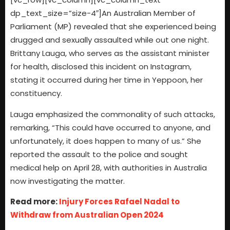
dp_text_size=”size-4″]An Australian Member of
Parliament (MP) revealed that she experienced being
drugged and sexually assaulted while out one night.
Brittany Lauga, who serves as the assistant minister
for health, disclosed this incident on Instagram,
stating it occurred during her time in Yeppoon, her
constituency.
Lauga emphasized the commonality of such attacks,
remarking, “This could have occurred to anyone, and
unfortunately, it does happen to many of us.” She
reported the assault to the police and sought
medical help on April 28, with authorities in Australia
now investigating the matter.
Read more:
Injury Forces Rafael Nadal to
Withdraw from Australian Open 2024