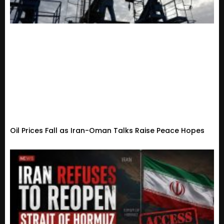
Oil Prices Fall as Iran-Oman Talks Raise Peace Hopes