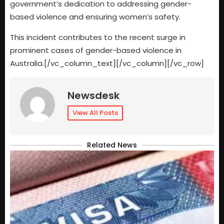
government’s dedication to addressing gender-
based violence and ensuring women’s safety.
This incident contributes to the recent surge in
prominent cases of gender-based violence in
Australia.[/vc_column_text][/vc_column][/vc_row]
Newsdesk
View All Posts
Related News