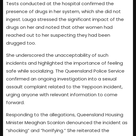
Tests conducted at the hospital confirmed the
presence of drugs in her system, which she did not
ingest. Lauga stressed the significant impact of the
drugs on her and noted that other women had
reached out to her suspecting they had been
drugged too.
She underscored the unacceptability of such
incidents and highlighted the importance of feeling
safe while socializing. The Queensland Police Service
confirmed an ongoing investigation into a sexual
assault complaint related to the Yeppoon incident,
urging anyone with relevant information to come
forward.
Responding to the allegations, Queensland Housing
Minister Meaghan Scanlon denounced the incident as
“shocking” and “horrifying.” She reiterated the