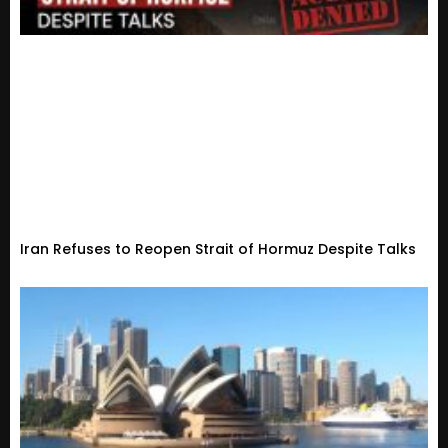
Iran Refuses to Reopen Strait of Hormuz Despite Talks