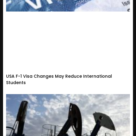
USA F-1 Visa Changes May Reduce International
Students