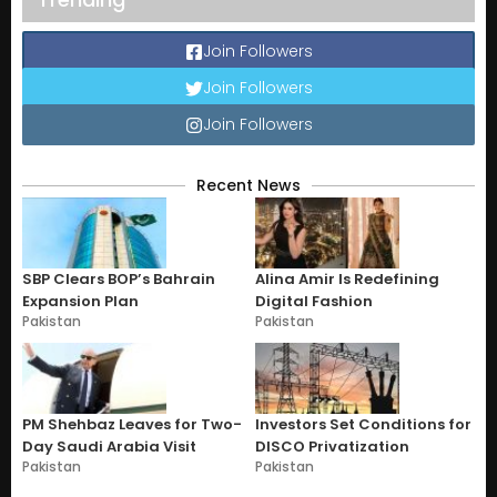
Join Followers
Join Followers
Join Followers
Recent News
SBP Clears BOP’s Bahrain
Alina Amir Is Redefining
Expansion Plan
Digital Fashion
Pakistan
Pakistan
PM Shehbaz Leaves for Two-
Investors Set Conditions for
Day Saudi Arabia Visit
DISCO Privatization
Pakistan
Pakistan