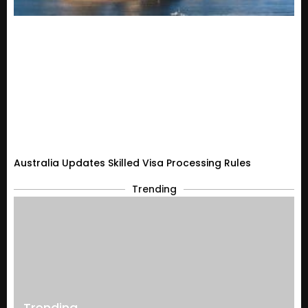
Australia Updates Skilled Visa Processing Rules
Trending
Trending