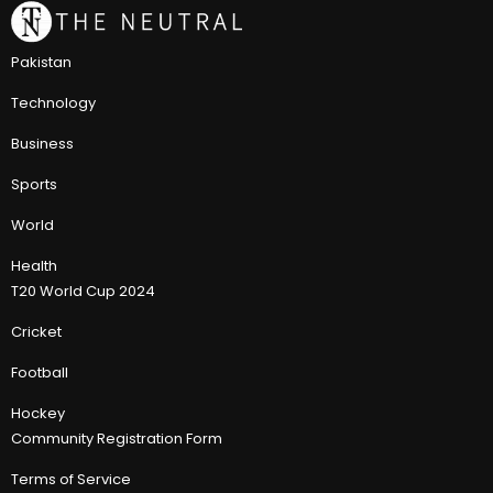
Pakistan
Technology
Business
Sports
World
Health
T20 World Cup 2024
Cricket
Football
Hockey
Community Registration Form
Terms of Service