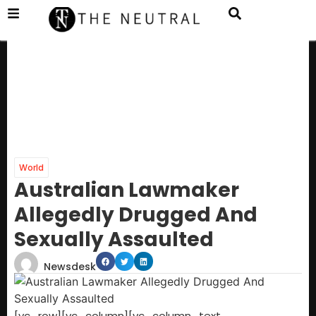
World
Australian Lawmaker
Allegedly Drugged And
Sexually Assaulted
Newsdesk
[vc_row][vc_column][vc_column_text