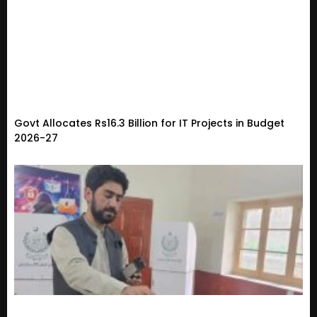
Govt Allocates Rs16.3 Billion for IT Projects in Budget
2026-27