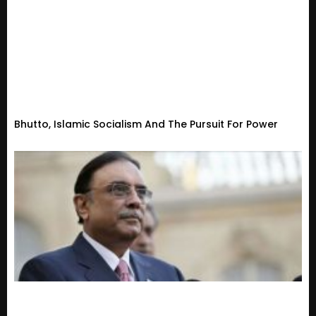
Bhutto, Islamic Socialism And The Pursuit For Power