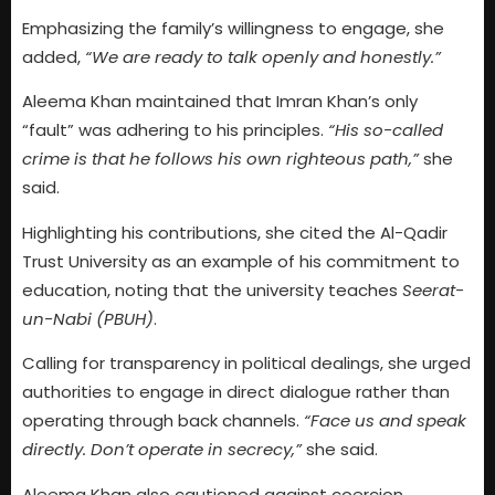
Emphasizing the family’s willingness to engage, she
added,
“We are ready to talk openly and honestly.”
Aleema Khan maintained that Imran Khan’s only
“fault” was adhering to his principles.
“His so-called
crime is that he follows his own righteous path,”
she
said.
Highlighting his contributions, she cited the Al-Qadir
Trust University as an example of his commitment to
education, noting that the university teaches
Seerat-
un-Nabi (PBUH)
.
Calling for transparency in political dealings, she urged
authorities to engage in direct dialogue rather than
operating through back channels.
“Face us and speak
directly. Don’t operate in secrecy,”
she said.
Aleema Khan also cautioned against coercion,