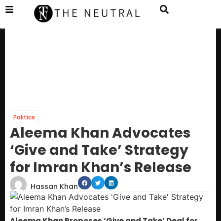
Politics
Aleema Khan Advocates
‘Give and Take’ Strategy
for Imran Khan’s Release
Hassan Khan
Aleema Khan Proposes ‘Give and Take’ Deal for