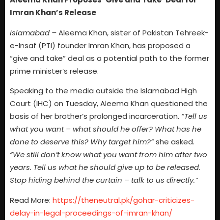
Imran Khan’s Release
Islamabad –
Aleema Khan, sister of Pakistan Tehreek-
e-Insaf (PTI) founder Imran Khan, has proposed a
“give and take” deal as a potential path to the former
prime minister’s release.
Speaking to the media outside the Islamabad High
Court (IHC) on Tuesday, Aleema Khan questioned the
basis of her brother’s prolonged incarceration.
“Tell us
what you want – what should he offer? What has he
done to deserve this? Why target him?”
she asked.
“We still don’t know what you want from him after two
years. Tell us what he should give up to be released.
Stop hiding behind the curtain – talk to us directly.”
Read More:
https://theneutral.pk/gohar-criticizes-
delay-in-legal-proceedings-of-imran-khan/