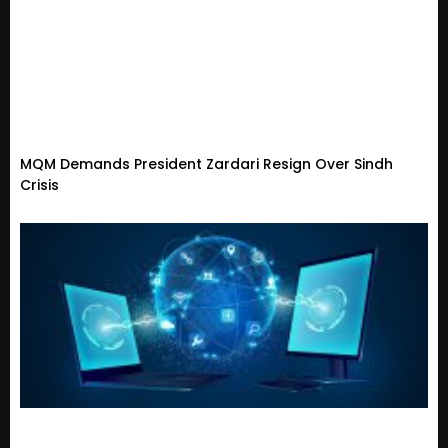
MQM Demands President Zardari Resign Over Sindh
Crisis