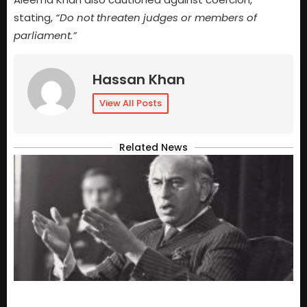
stating,
“Do not threaten judges or members of
parliament.”
Hassan Khan
View All Posts
Related News