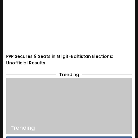
PPP Secures 9 Seats in Gilgit-Baltistan Elections:
Unofficial Results
Trending
Trending