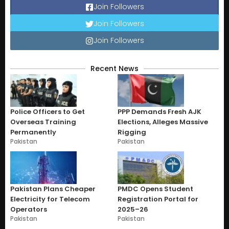
Join Followers
Join Followers
Join Followers
Recent News
Police Officers to Get
PPP Demands Fresh AJK
Overseas Training
Elections, Alleges Massive
Permanently
Rigging
Pakistan
Pakistan
Pakistan Plans Cheaper
PMDC Opens Student
Electricity for Telecom
Registration Portal for
Operators
2025–26
Pakistan
Pakistan