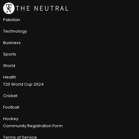
Pakistan
Technology
Business
Sports
World
Health
T20 World Cup 2024
Cricket
Football
Hockey
Community Registration Form
Terms of Service