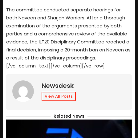
The committee conducted separate hearings for
both Naveen and Sharjah Warriors. After a thorough
examination of the arguments presented by both
parties and a comprehensive review of the available
evidence, the ILT20 Disciplinary Committee reached a
final decision, imposing a 20-month ban on Naveen as
a result of the disciplinary proceedings.
[/vc_column_text][/vc_column][/vc_row]
Newsdesk
View All Posts
Related News