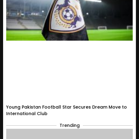
Young Pakistan Football Star Secures Dream Move to
International Club
Trending