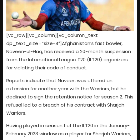
[vc_row][vc_column][vc_column_text
dp_text_size=”size-4″]Afghanistan’s fast bowler,
Naveen-ul-Haq, has received a 20-month suspension
from the International League T20 (ILT20) organizers
for violating their code of conduct.
Reports indicate that Naveen was offered an
extension for another year with the Warriors, but he
declined to sign the retention notice for season 2. This
refusal led to a breach of his contract with Sharjah
Warriors.
Having played in season 1 of the ILT20 in the January-
February 2023 window as a player for Sharjah Warriors,