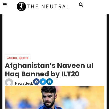
Cricket
,
Sports
Afghanistan’s Naveen ul
Haq Banned by ILT20
Newsdesk