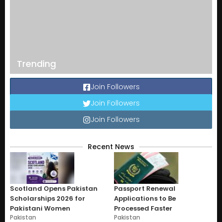
Trending
Join Followers
Join Followers
Join Followers
Recent News
Scotland Opens Pakistan
Passport Renewal
Scholarships 2026 for
Applications to Be
Pakistani Women
Processed Faster
Pakistan
Pakistan