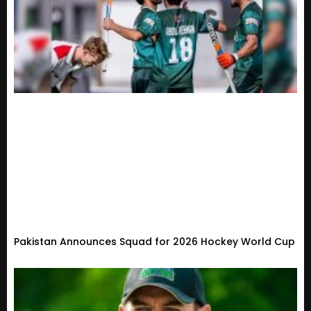
Pakistan Announces Squad for 2026 Hockey World Cup