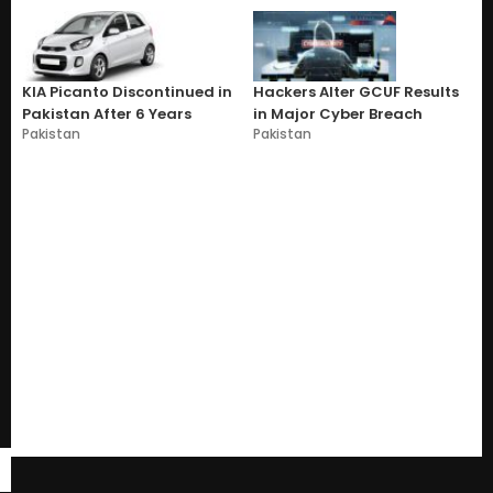
KIA Picanto Discontinued in
Hackers Alter GCUF Results
Pakistan After 6 Years
in Major Cyber Breach
Pakistan
Pakistan