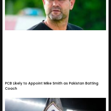
PCB Likely to Appoint Mike Smith as Pakistan Batting
Coach