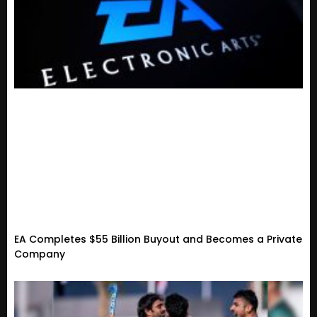
EA Completes $55 Billion Buyout and Becomes a Private
Company