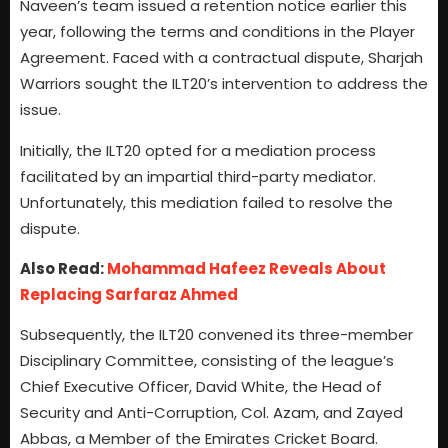
Naveen’s team issued a retention notice earlier this
year, following the terms and conditions in the Player
Agreement. Faced with a contractual dispute, Sharjah
Warriors sought the ILT20’s intervention to address the
issue.
Initially, the ILT20 opted for a mediation process
facilitated by an impartial third-party mediator.
Unfortunately, this mediation failed to resolve the
dispute.
Also Read:
Mohammad Hafeez Reveals About
Replacing Sarfaraz Ahmed
Subsequently, the ILT20 convened its three-member
Disciplinary Committee, consisting of the league’s
Chief Executive Officer, David White, the Head of
Security and Anti-Corruption, Col. Azam, and Zayed
Abbas, a Member of the Emirates Cricket Board.