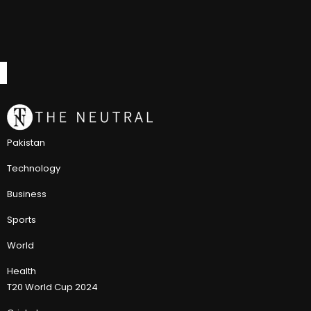
Pakistan
Technology
Business
Sports
World
Health
T20 World Cup 2024